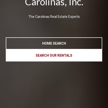
Carolinas, Inc.
The Carolinas Real Estate Experts
HOME SEARCH
SEARCH OUR RENTALS