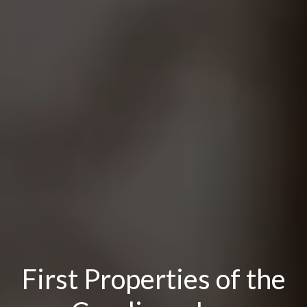
First Properties of the