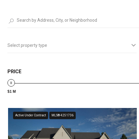
Select property type
PRICE
$1 M
Active Under Contract
MLS® 4251736