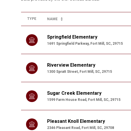
TYPE
NAME
Springfield Elementary
1691 Springfield Parkway, Fort Mill, SC, 29715
Riverview Elementary
1300 Spratt Street, Fort Mill, SC, 29715
Sugar Creek Elementary
1599 Farm House Road, Fort Mill, SC, 29715
Pleasant Knoll Elementary
2346 Pleasant Road, Fort Mill, SC, 29708