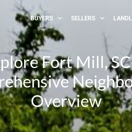
BUYERS
SELLERS
LAND
plore Fort Mill, SC
ehensive Neighb
Overview