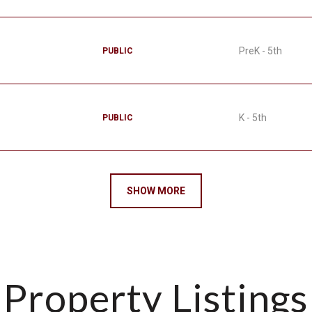
PreK - 5th
PUBLIC
K - 5th
PUBLIC
SHOW MORE
Property Listings