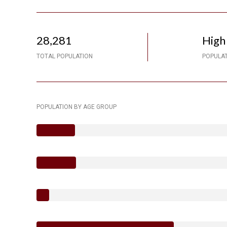
28,281
High
TOTAL POPULATION
POPULAT
POPULATION BY AGE GROUP