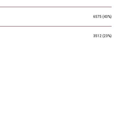
6575 (43%)
3512 (23%)