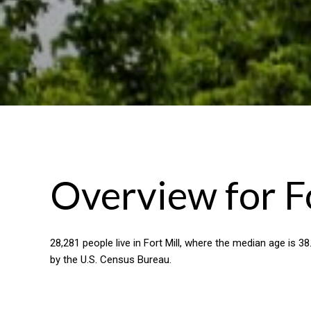
Overview for Fo
28,281 people live in Fort Mill, where the median age is 3
by the U.S. Census Bureau.