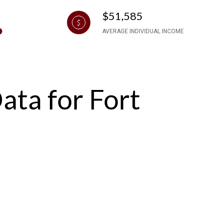
$51,585
AVERAGE INDIVIDUAL INCOME
ta for Fort