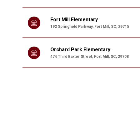
Fort Mill Elementary
192 Springfield Parkway, Fort Mill, SC, 29715
Orchard Park Elementary
474 Third Baxter Street, Fort Mill, SC, 29708