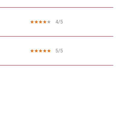
4/5
5/5