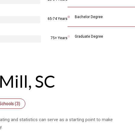
Bachelor Degree
65-74 Years
Graduate Degree
75+ Years
Mill, SC
Schools (
3
)
rating and statistics can serve as a starting point to make
y.