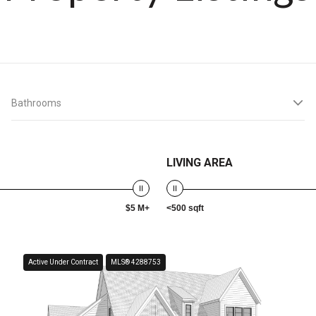
Bathrooms
LIVING AREA
$5 M+
<500 sqft
Active Under Contract
MLS® 4288753