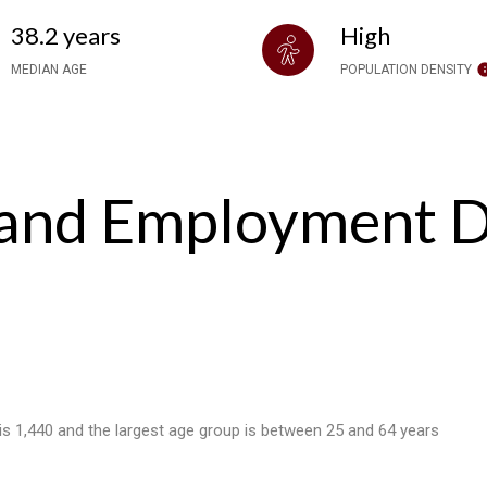
38.2 years
High
MEDIAN AGE
POPULATION DENSITY
and Employment Da
 is 1,440 and the largest age group is
between 25 and 64 years