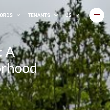
LORDS
TENANTS
US
: A
orhood