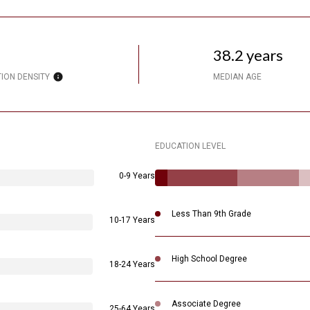
38.2 years
ION DENSITY
MEDIAN AGE
EDUCATION LEVEL
0-9 Years
Less Than 9th Grade
10-17 Years
High School Degree
18-24 Years
Associate Degree
25-64 Years