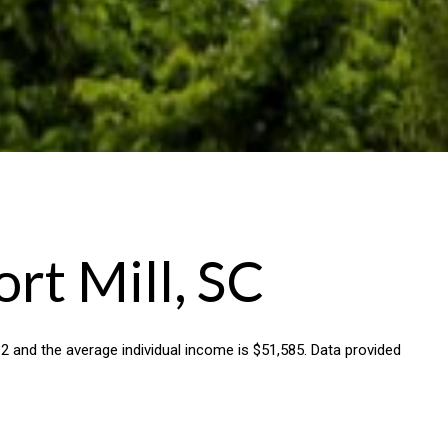
rt Mill, SC
8.2 and the average individual income is $51,585. Data provided