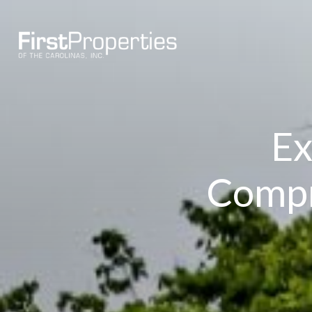
Ex
Compr