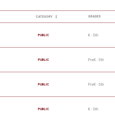
GRADES
CATEGORY
K - 5th
PUBLIC
PreK - 5th
PUBLIC
PreK - 5th
PUBLIC
K - 5th
PUBLIC