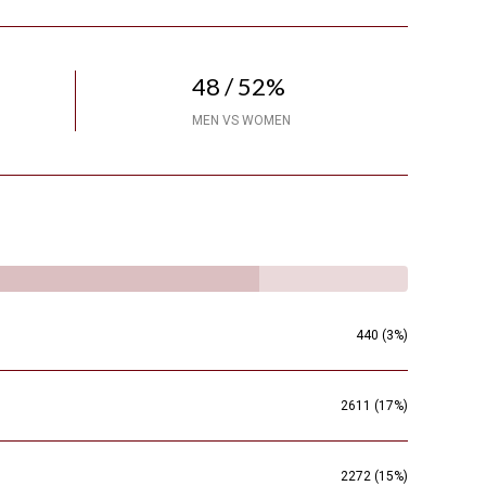
48 / 52%
MEN VS WOMEN
440 (3%)
2611 (17%)
2272 (15%)