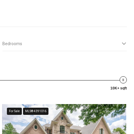
Bedrooms
10K+ sqft
For Sale
MLS® 4391016