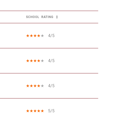
SCHOOL
RATING
4/5
4/5
4/5
5/5