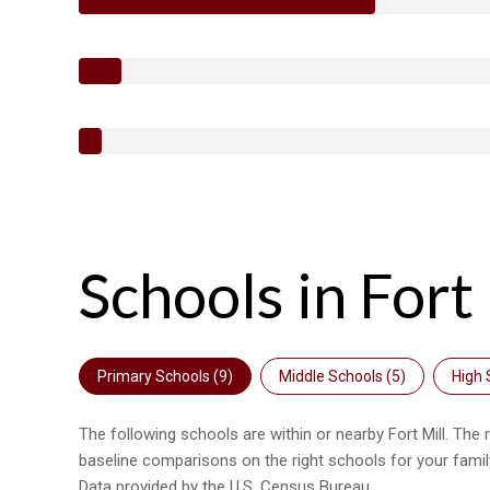
Schools in Fort 
Primary Schools (
9
)
Middle Schools (
5
)
High 
The following schools are within or nearby Fort Mill. The 
baseline comparisons on the right schools for your famil