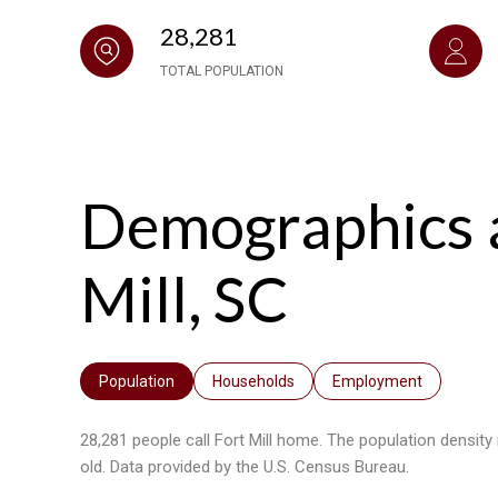
28,281
TOTAL POPULATION
Demographics 
Mill, SC
Population
Households
Employment
28,281 people call Fort Mill home. The population density
old.
Data provided by the U.S. Census Bureau.