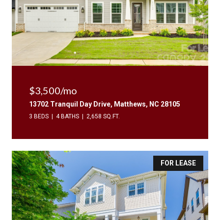
$3,500/mo
13702 Tranquil Day Drive, Matthews, NC 28105
3 BEDS
4 BATHS
2,658 SQ.FT.
FOR LEASE