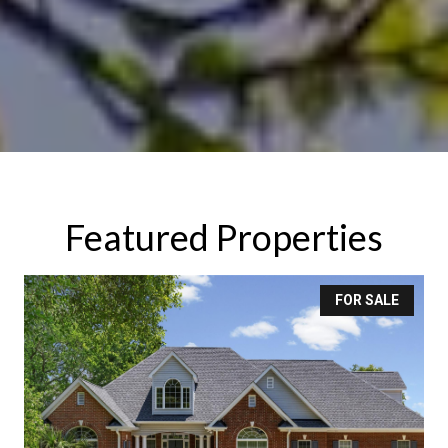
Featured Properties
FOR SALE