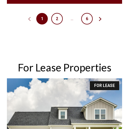
1
2
…
6
For Lease Properties
FOR LEASE