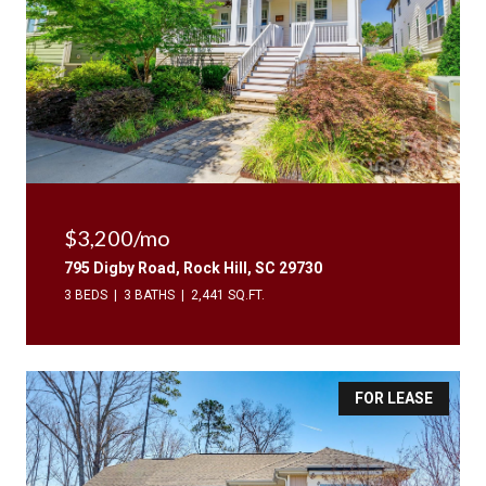
$3,200/mo
795 Digby Road, Rock Hill, SC 29730
3 BEDS
3 BATHS
2,441 SQ.FT.
FOR LEASE