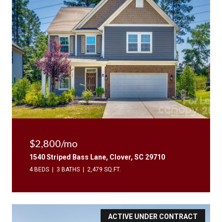
$2,800/mo
1540 Striped Bass Lane, Clover, SC 29710
4 BEDS
3 BATHS
2,479 SQ.FT.
ACTIVE UNDER CONTRACT