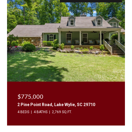
$775,000
2 Pine Point Road, Lake Wylie, SC 29710
4 BEDS
4 BATHS
2,769 SQ.FT.