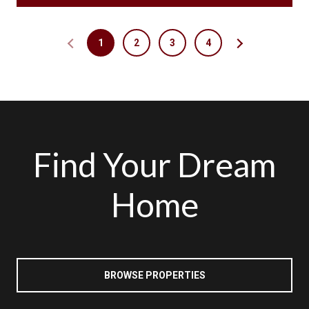
1
2
3
4
Find Your Dream
Home
BROWSE PROPERTIES