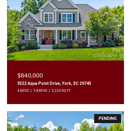
$840,000
3522 Aqua Point Drive, York, SC 29745
4 BEDS
3 BATHS
3,224 SQ.FT.
PENDING