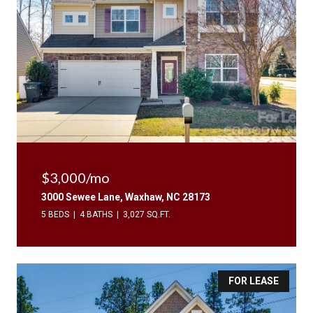
$3,000/mo
3000 Sewee Lane, Waxhaw, NC 28173
5 BEDS
4 BATHS
3,027 SQ.FT.
FOR LEASE