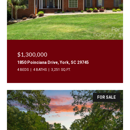
$1,300,000
1850 Poinciana Drive, York, SC 29745
4 BEDS
4 BATHS
3,251 SQ.FT.
FOR SALE