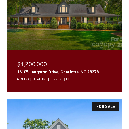
$1,200,000
16105 Langston Drive, Charlotte, NC 28278
6 BEDS
3 BATHS
3,720 SQ.FT.
FOR SALE