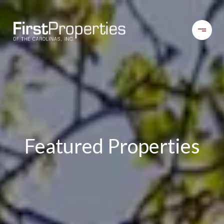
Featured Properties