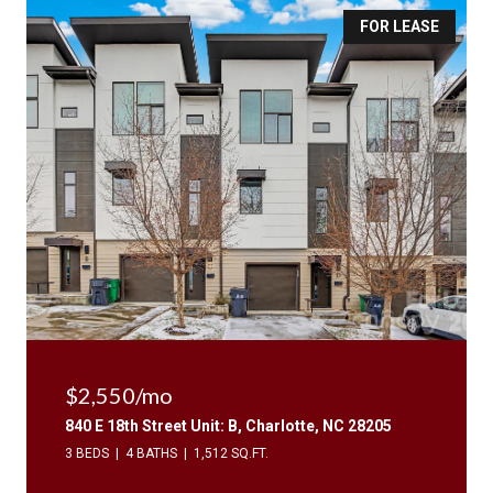
FOR LEASE
$2,550/mo
840 E 18th Street Unit: B, Charlotte, NC 28205
3 BEDS
4 BATHS
1,512 SQ.FT.