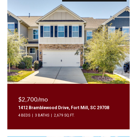
$2,700/mo
1412 Bramblewood Drive, Fort Mill, SC 29708
4 BEDS
3 BATHS
2,679 SQ.FT.