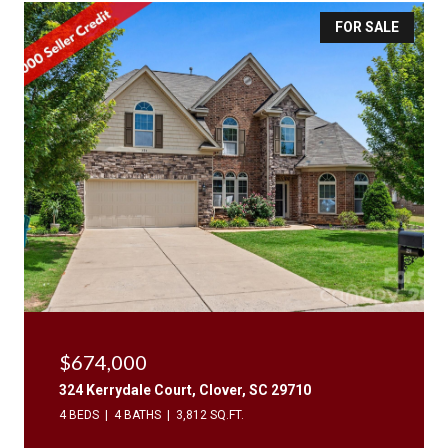
FOR SALE
$674,000
324 Kerrydale Court, Clover, SC 29710
4 BEDS
4 BATHS
3,812 SQ.FT.