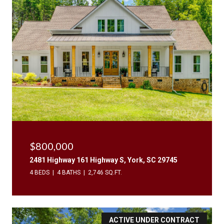
$800,000
2481 Highway 161 Highway S, York, SC 29745
4 BEDS
4 BATHS
2,746 SQ.FT.
ACTIVE UNDER CONTRACT