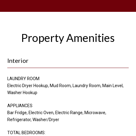
Property Amenities
Interior
LAUNDRY ROOM
Electric Dryer Hookup, Mud Room, Laundry Room, Main Level,
Washer Hookup
APPLIANCES
Bar Fridge, Electric Oven, Electric Range, Microwave,
Refrigerator, Washer/Dryer
TOTAL BEDROOMS: