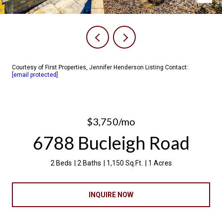
Courtesy of First Properties, Jennifer Henderson Listing Contact:
[email protected]
$3,750/mo
6788 Bucleigh Road
2 Beds
2 Baths
1,150 Sq.Ft.
1 Acres
INQUIRE NOW