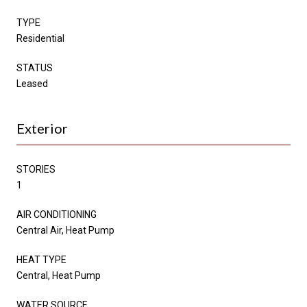
TYPE
Residential
STATUS
Leased
Exterior
STORIES
1
AIR CONDITIONING
Central Air, Heat Pump
HEAT TYPE
Central, Heat Pump
WATER SOURCE