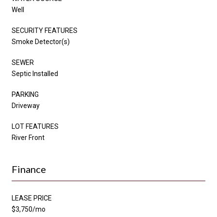
Well
SECURITY FEATURES
Smoke Detector(s)
SEWER
Septic Installed
PARKING
Driveway
LOT FEATURES
River Front
Finance
LEASE PRICE
$3,750/mo