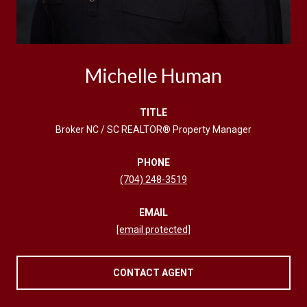
Michelle Human
TITLE
Broker NC / SC REALTOR® Property Manager
PHONE
(704) 248-3519
EMAIL
[email protected]
CONTACT AGENT