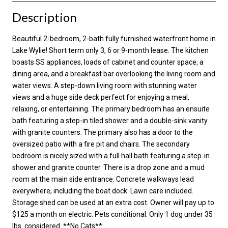
Description
Beautiful 2-bedroom, 2-bath fully furnished waterfront home in
Lake Wylie! Short term only 3, 6 or 9-month lease. The kitchen
boasts SS appliances, loads of cabinet and counter space, a
dining area, and a breakfast bar overlooking the living room and
water views. A step-down living room with stunning water
views and a huge side deck perfect for enjoying a meal,
relaxing, or entertaining. The primary bedroom has an ensuite
bath featuring a step-in tiled shower and a double-sink vanity
with granite counters. The primary also has a door to the
oversized patio with a fire pit and chairs. The secondary
bedroom is nicely sized with a full hall bath featuring a step-in
shower and granite counter. There is a drop zone and a mud
room at the main side entrance. Concrete walkways lead
everywhere, including the boat dock. Lawn care included.
Storage shed can be used at an extra cost. Owner will pay up to
$125 a month on electric. Pets conditional. Only 1 dog under 35
lbs. considered. **No Cats**.