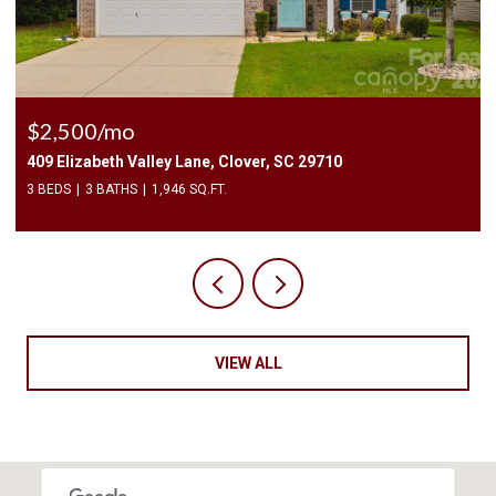
$2,400/mo
1010 Two Brothers Lane, York, SC 29745
4 BEDS
3 BATHS
2,174 SQ.FT.
VIEW ALL