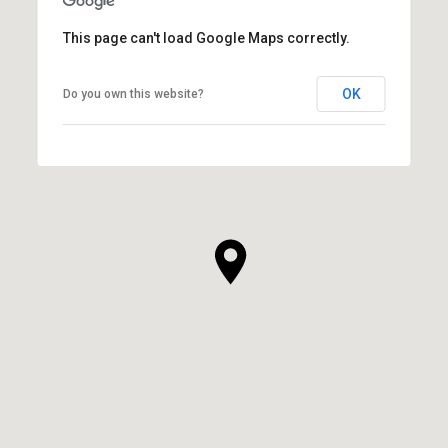
This page can't load Google Maps correctly.
OK
Do you own this website?