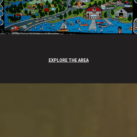
EXPLORE THE AREA