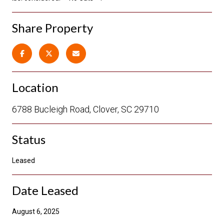
Share Property
Location
6788 Bucleigh Road, Clover, SC 29710
Status
Leased
Date Leased
August 6, 2025