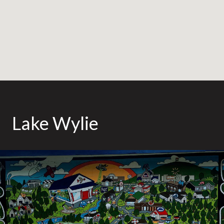
Lake Wylie