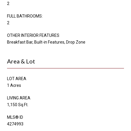
2
FULL BATHROOMS:
2
OTHER INTERIOR FEATURES
Breakfast Bar, Built-in Features, Drop Zone
Area & Lot
LOT AREA
1 Acres
LIVING AREA
1,150 Sq.Ft.
MLS® ID
4274993