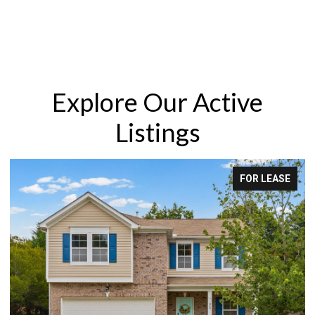
Explore Our Active
Listings
E
FOR LEASE