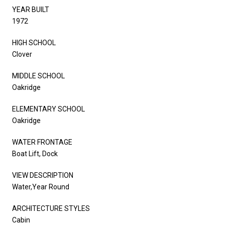
YEAR BUILT
1972
HIGH SCHOOL
Clover
MIDDLE SCHOOL
Oakridge
ELEMENTARY SCHOOL
Oakridge
WATER FRONTAGE
Boat Lift, Dock
VIEW DESCRIPTION
Water,Year Round
ARCHITECTURE STYLES
Cabin