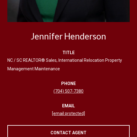
Jennifer Henderson
TITLE
NC / SC REALTOR® Sales, International Relocation Property
Management Maintenance
PHONE
(704) 507-7380
EMAIL
[email protected]
CONTACT AGENT