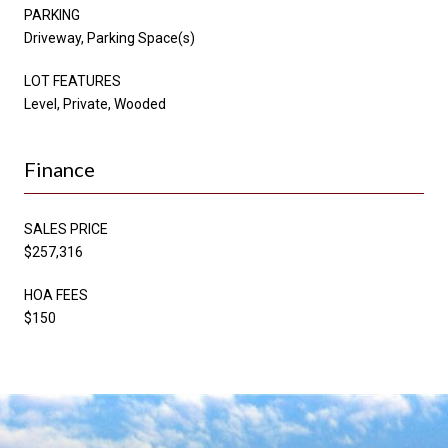
PARKING
Driveway, Parking Space(s)
LOT FEATURES
Level, Private, Wooded
Finance
SALES PRICE
$257,316
HOA FEES
$150