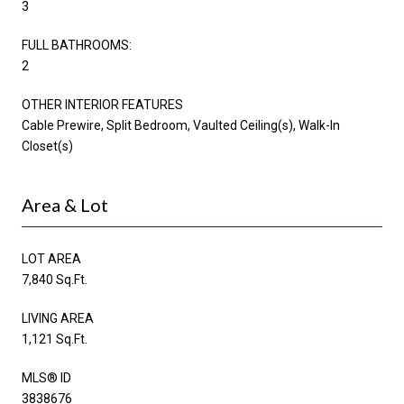
3
FULL BATHROOMS:
2
OTHER INTERIOR FEATURES
Cable Prewire, Split Bedroom, Vaulted Ceiling(s), Walk-In
Closet(s)
Area & Lot
LOT AREA
7,840 Sq.Ft.
LIVING AREA
1,121 Sq.Ft.
MLS® ID
3838676