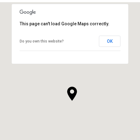
This page can't load Google Maps correctly.
OK
Do you own this website?