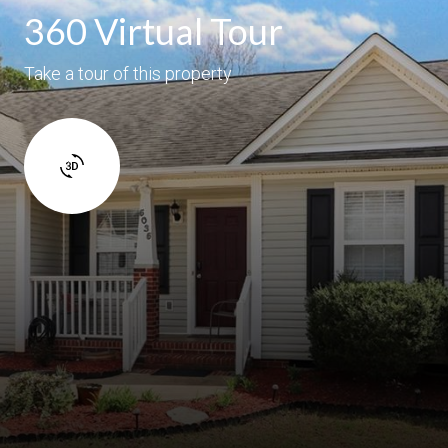
360 Virtual Tour
Take a tour of this property