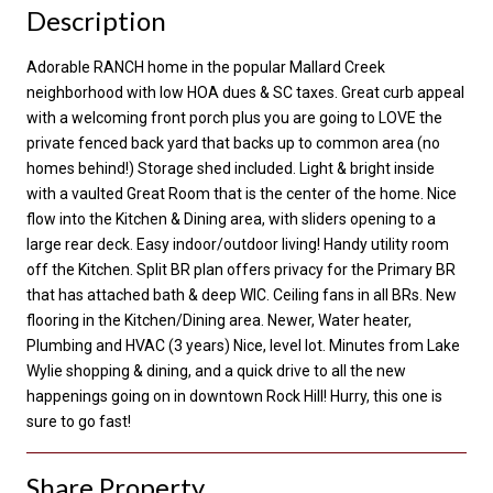
Description
Adorable RANCH home in the popular Mallard Creek
neighborhood with low HOA dues & SC taxes. Great curb appeal
with a welcoming front porch plus you are going to LOVE the
private fenced back yard that backs up to common area (no
homes behind!) Storage shed included. Light & bright inside
with a vaulted Great Room that is the center of the home. Nice
flow into the Kitchen & Dining area, with sliders opening to a
large rear deck. Easy indoor/outdoor living! Handy utility room
off the Kitchen. Split BR plan offers privacy for the Primary BR
that has attached bath & deep WIC. Ceiling fans in all BRs. New
flooring in the Kitchen/Dining area. Newer, Water heater,
Plumbing and HVAC (3 years) Nice, level lot. Minutes from Lake
Wylie shopping & dining, and a quick drive to all the new
happenings going on in downtown Rock Hill! Hurry, this one is
sure to go fast!
Share Property