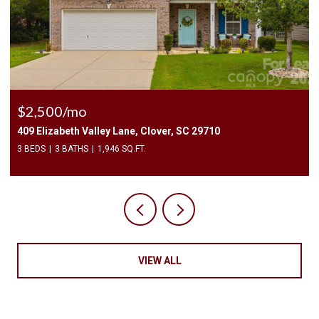
$2,400/mo
9710
1010 Two Brothers Lane, York, SC 29745
4 BEDS
3 BATHS
2,174 SQ.FT.
VIEW ALL