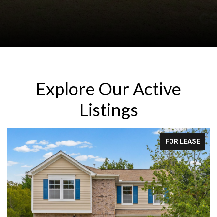
Explore Our Active
Listings
FOR LEASE