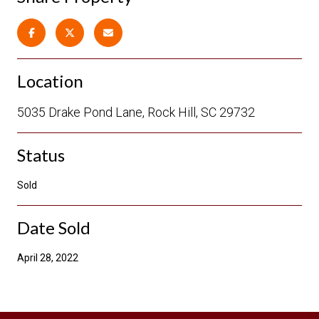
Location
5035 Drake Pond Lane, Rock Hill, SC 29732
Status
Sold
Date Sold
April 28, 2022