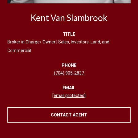
Kent Van Slambrook
TITLE
Broker in Charge/ Owner | Sales, Investors, Land, and
Commercial
PHONE
(704) 905-2837
EMAIL
[email protected]
CONTACT AGENT