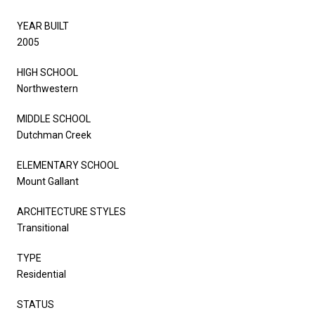
YEAR BUILT
2005
HIGH SCHOOL
Northwestern
MIDDLE SCHOOL
Dutchman Creek
ELEMENTARY SCHOOL
Mount Gallant
ARCHITECTURE STYLES
Transitional
TYPE
Residential
STATUS