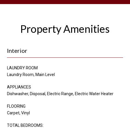
Property Amenities
Interior
LAUNDRY ROOM
Laundry Room, Main Level
APPLIANCES
Dishwasher, Disposal, Electric Range, Electric Water Heater
FLOORING
Carpet, Vinyl
TOTAL BEDROOMS: