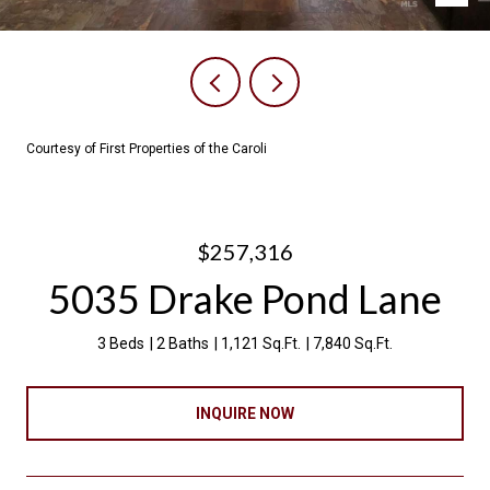
Courtesy of First Properties of the Caroli
$257,316
5035 Drake Pond Lane
3 Beds
2 Baths
1,121 Sq.Ft.
7,840 Sq.Ft.
INQUIRE NOW