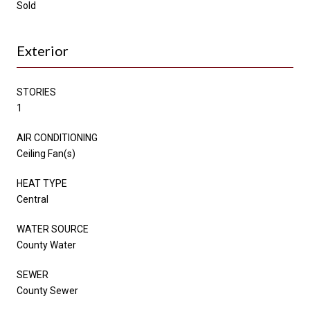
Sold
Exterior
STORIES
1
AIR CONDITIONING
Ceiling Fan(s)
HEAT TYPE
Central
WATER SOURCE
County Water
SEWER
County Sewer