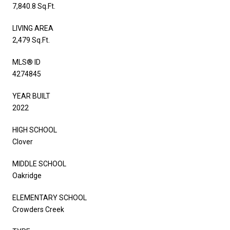
7,840.8 Sq.Ft.
LIVING AREA
2,479 Sq.Ft.
MLS® ID
4274845
YEAR BUILT
2022
HIGH SCHOOL
Clover
MIDDLE SCHOOL
Oakridge
ELEMENTARY SCHOOL
Crowders Creek