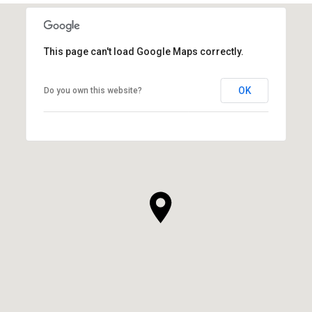
This page can't load Google Maps correctly.
OK
Do you own this website?