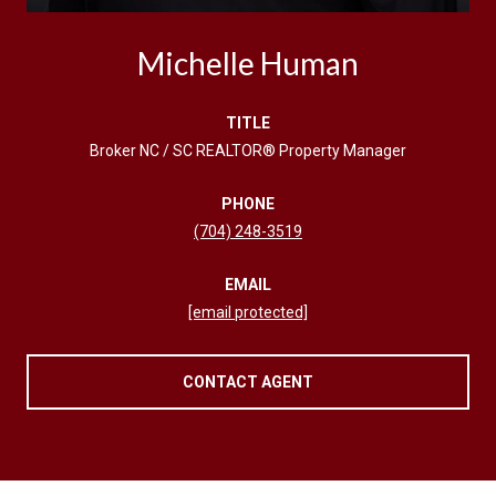
Michelle Human
TITLE
Broker NC / SC REALTOR® Property Manager
PHONE
(704) 248-3519
EMAIL
[email protected]
CONTACT AGENT