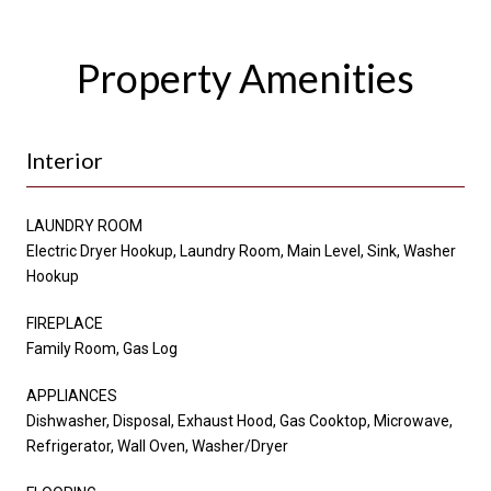
Property Amenities
Interior
LAUNDRY ROOM
Electric Dryer Hookup, Laundry Room, Main Level, Sink, Washer
Hookup
FIREPLACE
Family Room, Gas Log
APPLIANCES
Dishwasher, Disposal, Exhaust Hood, Gas Cooktop, Microwave,
Refrigerator, Wall Oven, Washer/Dryer