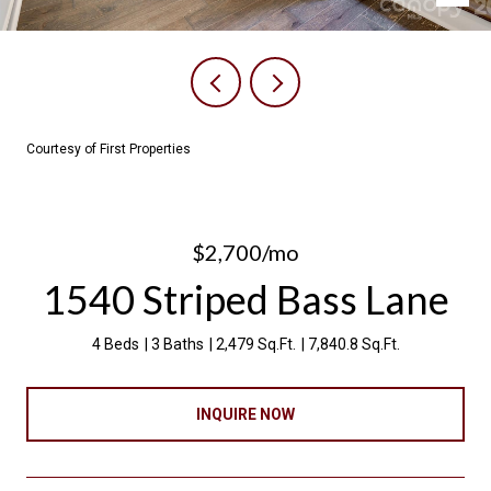
Courtesy of First Properties
$2,700/mo
1540 Striped Bass Lane
4 Beds
3 Baths
2,479 Sq.Ft.
7,840.8 Sq.Ft.
INQUIRE NOW