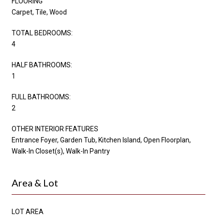
FLOORING
Carpet, Tile, Wood
TOTAL BEDROOMS:
4
HALF BATHROOMS:
1
FULL BATHROOMS:
2
OTHER INTERIOR FEATURES
Entrance Foyer, Garden Tub, Kitchen Island, Open Floorplan,
Walk-In Closet(s), Walk-In Pantry
Area & Lot
LOT AREA