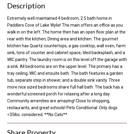
Description
Extremely well maintained 4 bedroom, 2.5 bath home in
Paddlers Cove of Lake Wylie! The main offers an office as you
walk in on the left. The home then has an open floor plan at the
rear with the kitchen, Dining area and kitchen. The gourmet
kitchen has Quartz countertops, a gas cooktop, wall oven, farm
sink, tons of counter and cabinet space, tiled backsplash, and a
WIC pantry. The laundry room is on this level off the garage with
a sink. All bedrooms are on the upper level. The primary has a
tray ceiling, WIC and ensuite bath. The bath features a garden
tub, separate step in shower, and a double sink vanity. Three
more nice sized bedrooms share full hall bath. The back has a
wonderful screened porch for relaxing after a long day.
Community amenities are amazing! Close to shopping,
restaurants, and great schools! Pets Conditional. Only dogs
<35lbs. considered. **No Cats**.
Share Property