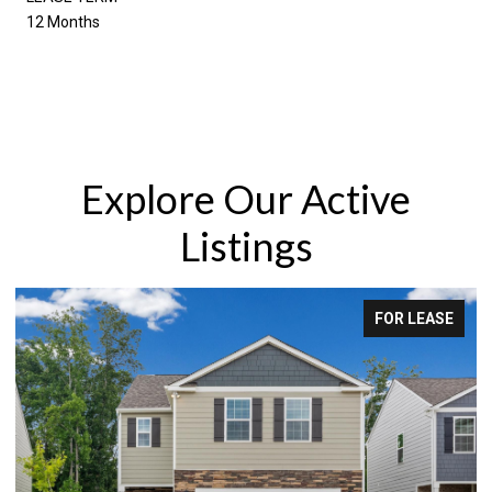
12 Months
Explore Our Active
Listings
FOR LEASE