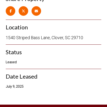
Location
1540 Striped Bass Lane, Clover, SC 29710
Status
Leased
Date Leased
July 9, 2025