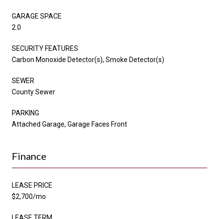
GARAGE SPACE
2.0
SECURITY FEATURES
Carbon Monoxide Detector(s), Smoke Detector(s)
SEWER
County Sewer
PARKING
Attached Garage, Garage Faces Front
Finance
LEASE PRICE
$2,700/mo
LEASE TERM