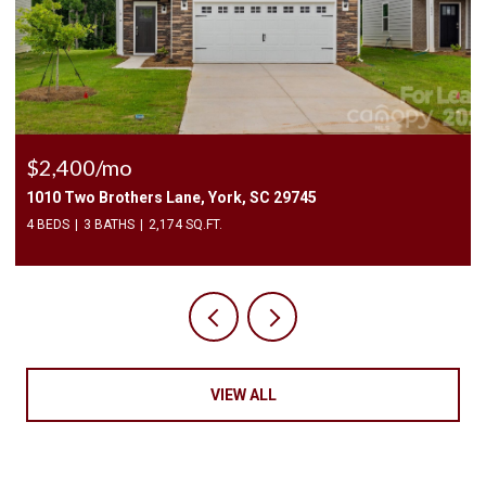
$2,400/mo
1010 Two Brothers Lane, York, SC 29745
4 BEDS
3 BATHS
2,174 SQ.FT.
VIEW ALL