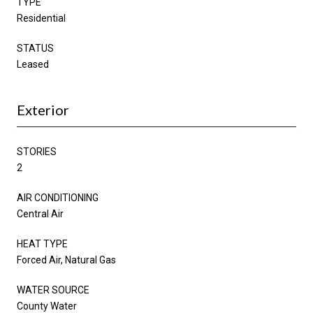
TYPE
Residential
STATUS
Leased
Exterior
STORIES
2
AIR CONDITIONING
Central Air
HEAT TYPE
Forced Air, Natural Gas
WATER SOURCE
County Water