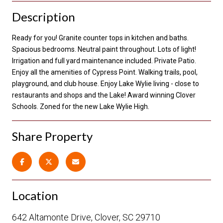
Description
Ready for you! Granite counter tops in kitchen and baths.
Spacious bedrooms. Neutral paint throughout. Lots of light!
Irrigation and full yard maintenance included. Private Patio.
Enjoy all the amenities of Cypress Point. Walking trails, pool,
playground, and club house. Enjoy Lake Wylie living - close to
restaurants and shops and the Lake! Award winning Clover
Schools. Zoned for the new Lake Wylie High.
Share Property
Location
642 Altamonte Drive, Clover, SC 29710