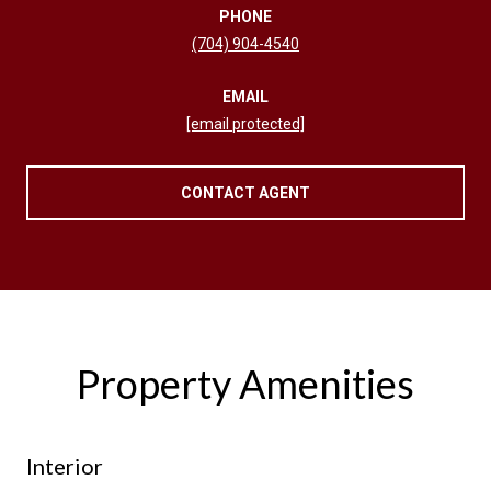
PHONE
(704) 904-4540
EMAIL
[email protected]
CONTACT AGENT
Property Amenities
Interior