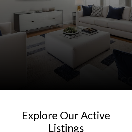
Explore Our Active
Listings