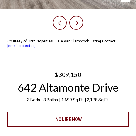
Courtesy of First Properties, Julie Van Slambrook Listing Contact:
[email protected]
$309,150
642 Altamonte Drive
3 Beds
3 Baths
1,699 Sq.Ft.
2,178 Sq.Ft.
INQUIRE NOW