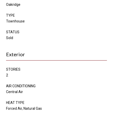
Oakridge
TYPE
Townhouse
STATUS
Sold
Exterior
STORIES
2
AIR CONDITIONING
Central Air
HEAT TYPE
Forced Air, Natural Gas