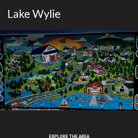
Lake Wylie
EXPLORE THE AREA