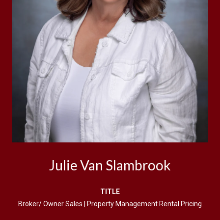
Julie Van Slambrook
TITLE
Broker/ Owner Sales | Property Management Rental Pricing