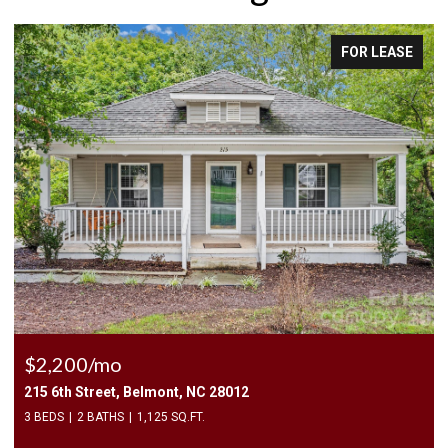
FOR LEASE
$2,500/mo
409 Elizabeth Valley Lane, Clover, SC 29710
3 BEDS
3 BATHS
1,946 SQ.FT.