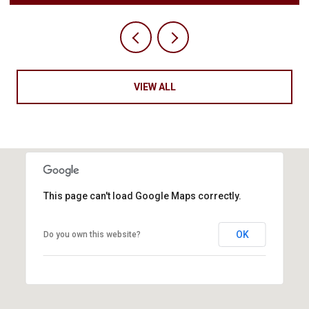
VIEW ALL
This page can't load Google Maps correctly.
OK
Do you own this website?