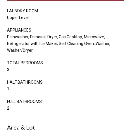
LAUNDRY ROOM
Upper Level
APPLIANCES
Dishwasher, Disposal, Dryer, Gas Cooktop, Microwave,
Refrigerator with Ice Maker, Self Cleaning Oven, Washer,
Washer/Dryer
TOTAL BEDROOMS:
3
HALF BATHROOMS:
1
FULL BATHROOMS:
2
Area & Lot