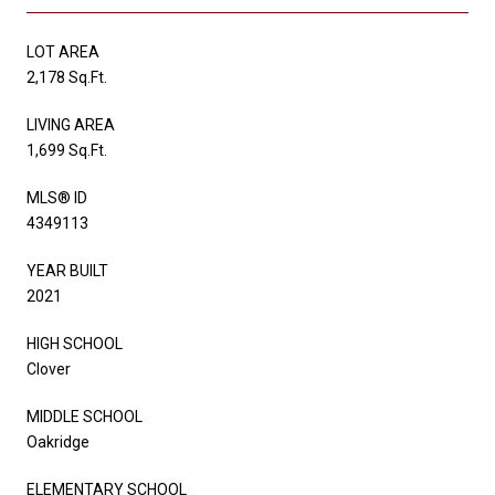
LOT AREA
2,178 Sq.Ft.
LIVING AREA
1,699 Sq.Ft.
MLS® ID
4349113
YEAR BUILT
2021
HIGH SCHOOL
Clover
MIDDLE SCHOOL
Oakridge
ELEMENTARY SCHOOL