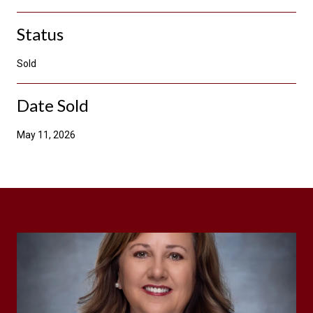
Status
Sold
Date Sold
May 11, 2026