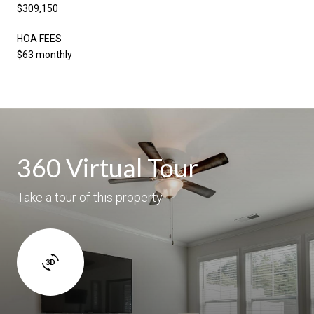
$309,150
HOA FEES
$63 monthly
360 Virtual Tour
Take a tour of this property