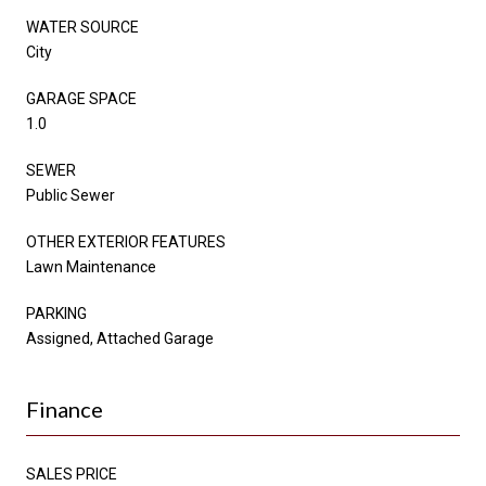
WATER SOURCE
City
GARAGE SPACE
1.0
SEWER
Public Sewer
OTHER EXTERIOR FEATURES
Lawn Maintenance
PARKING
Assigned, Attached Garage
Finance
SALES PRICE