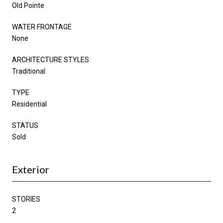
Old Pointe
WATER FRONTAGE
None
ARCHITECTURE STYLES
Traditional
TYPE
Residential
STATUS
Sold
Exterior
STORIES
2