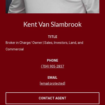
Kent Van Slambrook
TITLE
Broker in Charge/ Owner | Sales, Investors, Land, and
Commercial
PHONE
(704) 905-2837
EMAIL
[email protected]
CONTACT AGENT