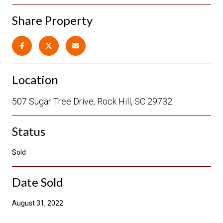
Share Property
Location
507 Sugar Tree Drive, Rock Hill, SC 29732
Status
Sold
Date Sold
August 31, 2022