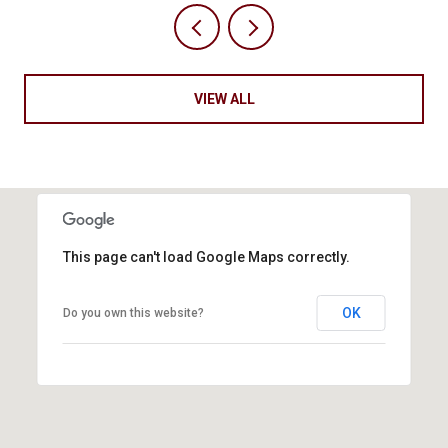
VIEW ALL
This page can't load Google Maps correctly.
OK
Do you own this website?