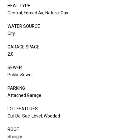
HEAT TYPE
Central, Forced Air, Natural Gas
WATER SOURCE
City
GARAGE SPACE
2.0
SEWER
Public Sewer
PARKING
Attached Garage
LOT FEATURES
Cul-De-Sac, Level, Wooded
ROOF
Shingle