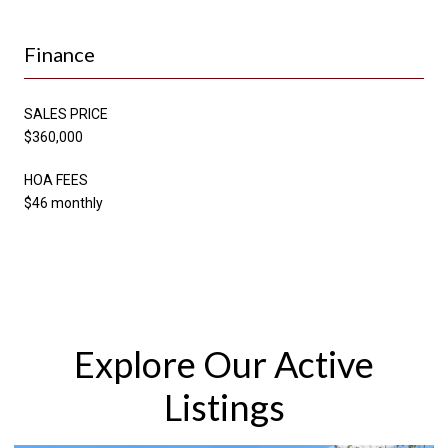
Finance
SALES PRICE
$360,000
HOA FEES
$46 monthly
Explore Our Active
Listings