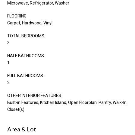
Microwave, Refrigerator, Washer
FLOORING
Carpet, Hardwood, Vinyl
TOTAL BEDROOMS:
3
HALF BATHROOMS:
1
FULL BATHROOMS:
2
OTHER INTERIOR FEATURES
Built-in Features, Kitchen Island, Open Floorplan, Pantry, Walk-In
Closet(s)
Area & Lot