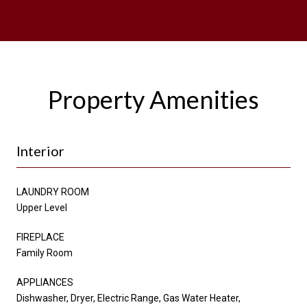
Property Amenities
Interior
LAUNDRY ROOM
Upper Level
FIREPLACE
Family Room
APPLIANCES
Dishwasher, Dryer, Electric Range, Gas Water Heater,