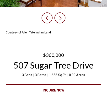
Courtesy of Allen Tate Indian Land
$360,000
507 Sugar Tree Drive
3 Beds
3 Baths
1,656 Sq.Ft.
0.39 Acres
INQUIRE NOW