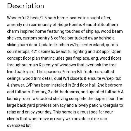
Description
Wonderful 3 beds/2.5 bath home located in sought after,
amenity rich community of Ridge Pointe; Beautiful Southern
charm inspired home featuring touches of shiplap, wood beam
shelves, custom pantry & coffee bar tucked away behind a
sliding barn door. Updated kitchen w/lrg center island, quarts
countertops, 42" cabinets, beautiful lighting and SS appl. Open
concept floor plan that includes gas fireplace, eng. wood floors
throughout main & plenty of windows that overlook the tree
lined back yard. The spacious Primary BR features vaulted
ceilings, wood trim detail, dual W/I closets & ensuite w/sep. tub
& shower. LVP has been installed in 2nd floor hall, 2nd bedroom
and full bath. Primary, 2 add. bedrooms, and updated full bath &
laundry room w/stacked shelving complete the upper floor. The
large back yard provides privacy and a lovely patio w/pergola to
relax and enjoy your day. This home is a must see for your
clients that want move in ready w/a private cul-de-sac,
oversized lot!