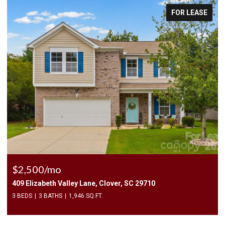
FOR LEASE
$2,400/mo
9710
1010 Two Brothers Lane, York, SC 29745
4 BEDS
3 BATHS
2,174 SQ.FT.