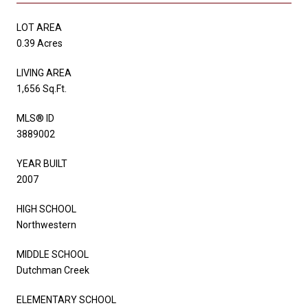
LOT AREA
0.39 Acres
LIVING AREA
1,656 Sq.Ft.
MLS® ID
3889002
YEAR BUILT
2007
HIGH SCHOOL
Northwestern
MIDDLE SCHOOL
Dutchman Creek
ELEMENTARY SCHOOL