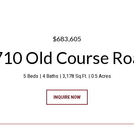
$683,605
710 Old Course Ro
5 Beds
4 Baths
3,178 Sq.Ft.
0.5 Acres
INQUIRE NOW