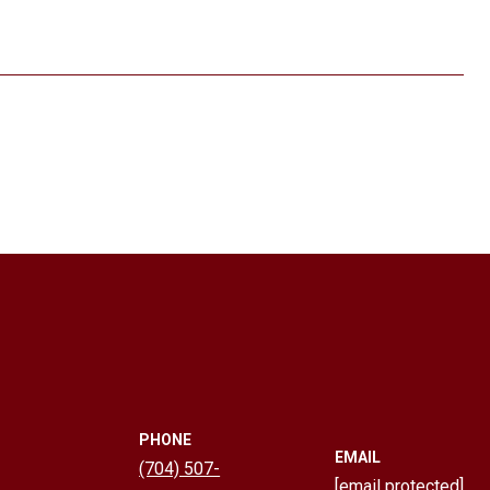
PHONE
EMAIL
(704) 507-
[email protected]