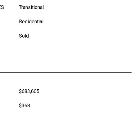
ES
Transitional
Residential
Sold
$683,605
$368