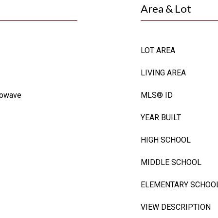
Area & Lot
LOT AREA
LIVING AREA
rowave
MLS® ID
YEAR BUILT
HIGH SCHOOL
MIDDLE SCHOOL
ELEMENTARY SCHOO
VIEW DESCRIPTION