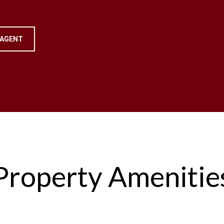
 AGENT
Property Amenitie