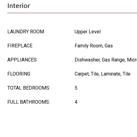
Interior
LAUNDRY ROOM
Upper Level
FIREPLACE
Family Room, Gas
APPLIANCES
Dishwasher, Gas Range, Mic
FLOORING
Carpet, Tile, Laminate, Tile
TOTAL BEDROOMS:
5
FULL BATHROOMS:
4