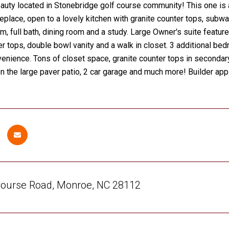
uty located in Stonebridge golf course community! This one is a
ireplace, open to a lovely kitchen with granite counter tops, subwa
, full bath, dining room and a study. Large Owner's suite features 
er tops, double bowl vanity and a walk in closet. 3 additional b
enience. Tons of closet space, granite counter tops in secondary
on the large paver patio, 2 car garage and much more! Builder a
Course Road, Monroe, NC 28112