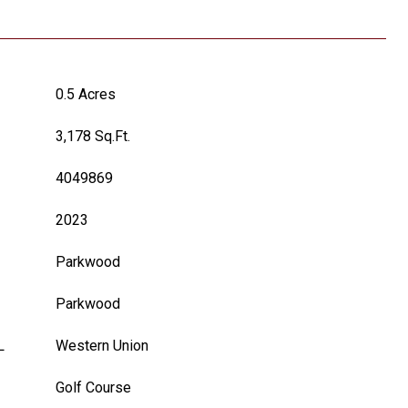
0.5 Acres
3,178 Sq.Ft.
4049869
2023
Parkwood
Parkwood
L
Western Union
Golf Course