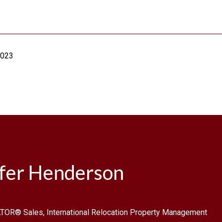
2023
ifer Henderson
TOR® Sales, International Relocation Property Management