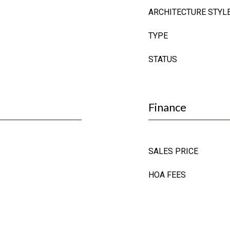
ARCHITECTURE STYL
TYPE
STATUS
Finance
SALES PRICE
HOA FEES