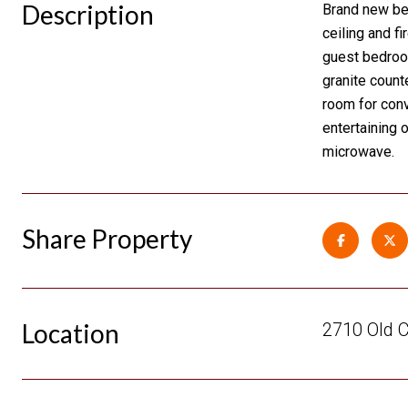
Description
Brand new bea
ceiling and f
guest bedroom
granite count
room for conv
entertaining 
microwave.
Share Property
Location
2710 Old 