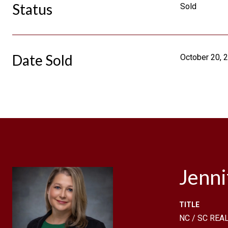
Status
Sold
Date Sold
October 20, 
Jenn
TITLE
NC / SC REAL