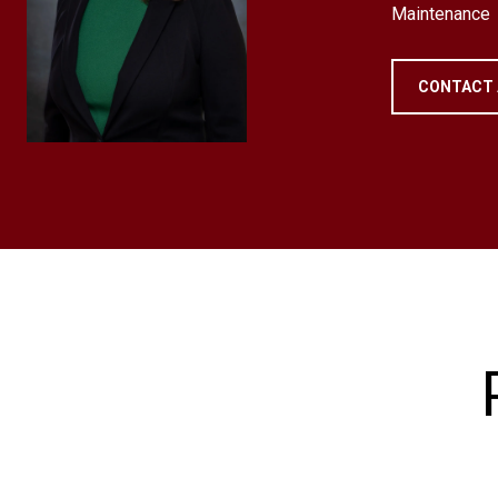
Maintenance
CONTACT