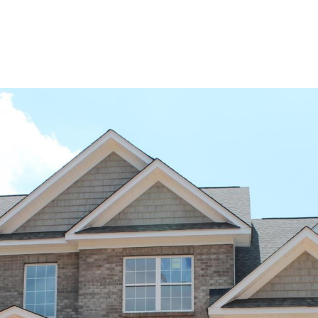
BUYERS
SELLERS
LAND