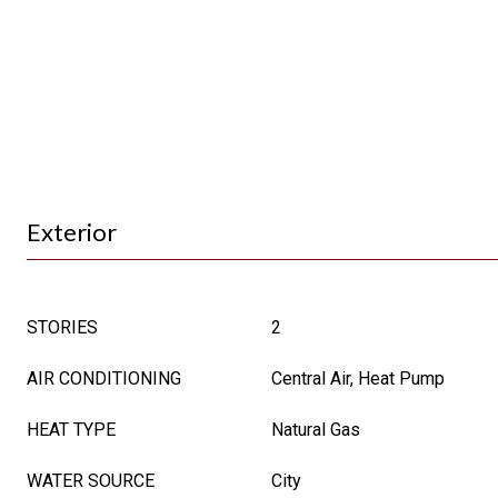
Exterior
STORIES
2
AIR CONDITIONING
Central Air, Heat Pump
HEAT TYPE
Natural Gas
WATER SOURCE
City