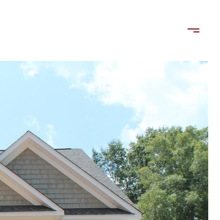
LORDS
TENANTS
US