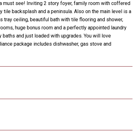
 must see! Inviting 2 story foyer, family room with coffered
y tile backsplash and a peninsula. Also on the main level is a
tray ceiling, beautiful bath with tile flooring and shower,
edrooms, huge bonus room and a perfectly appointed laundry
 baths and just loaded with upgrades. You will love
ppliance package includes dishwasher, gas stove and