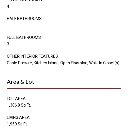
4
HALF BATHROOMS:
1
FULL BATHROOMS:
3
OTHER INTERIOR FEATURES
Cable Prewire, Kitchen Island, Open Floorplan, Walk-In Closet(s)
Area & Lot
LOT AREA
1,306.8 Sq.Ft.
LIVING AREA
1,950 Sq.Ft.