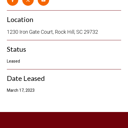
Location
1230 Iron Gate Court, Rock Hill, SC 29732
Status
Leased
Date Leased
March 17, 2023