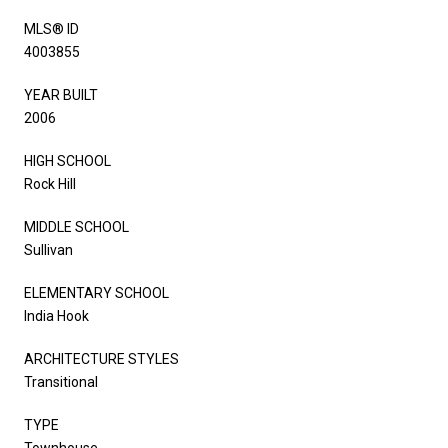
MLS® ID
4003855
YEAR BUILT
2006
HIGH SCHOOL
Rock Hill
MIDDLE SCHOOL
Sullivan
ELEMENTARY SCHOOL
India Hook
ARCHITECTURE STYLES
Transitional
TYPE
Townhouse