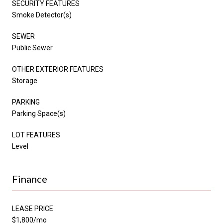
SECURITY FEATURES
Smoke Detector(s)
SEWER
Public Sewer
OTHER EXTERIOR FEATURES
Storage
PARKING
Parking Space(s)
LOT FEATURES
Level
Finance
LEASE PRICE
$1,800/mo