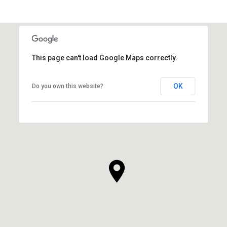
This page can't load Google Maps correctly.
OK
Do you own this website?