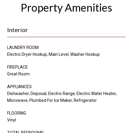
Property Amenities
Interior
LAUNDRY ROOM
Electric Dryer Hookup, Main Level, Washer Hookup
FIREPLACE
Great Room
APPLIANCES
Dishwasher, Disposal, Electric Range, Electric Water Heater,
Microwave, Plumbed For Ice Maker, Refrigerator
FLOORING
Vinyl
TOTAL BEDROOMS: