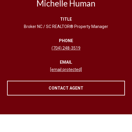
Michelle Human
TITLE
Broker NC / SC REALTOR® Property Manager
PHONE
(704) 248-3519
EMAIL
[email protected]
CONTACT AGENT