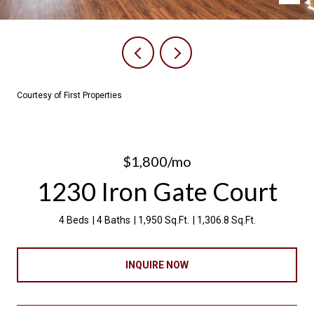
Courtesy of First Properties
$1,800/mo
1230 Iron Gate Court
4 Beds
4 Baths
1,950 Sq.Ft.
1,306.8 Sq.Ft.
INQUIRE NOW