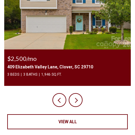
$2,500/mo
409 Elizabeth Valley Lane, Clover, SC 29710
3 BEDS
3 BATHS
1,946 SQ.FT.
VIEW ALL