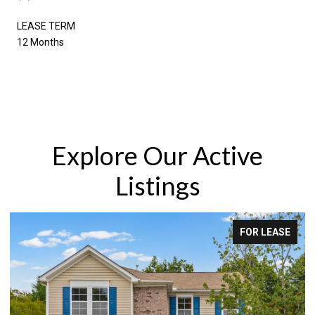
LEASE TERM
12 Months
Explore Our Active
Listings
FOR LEASE