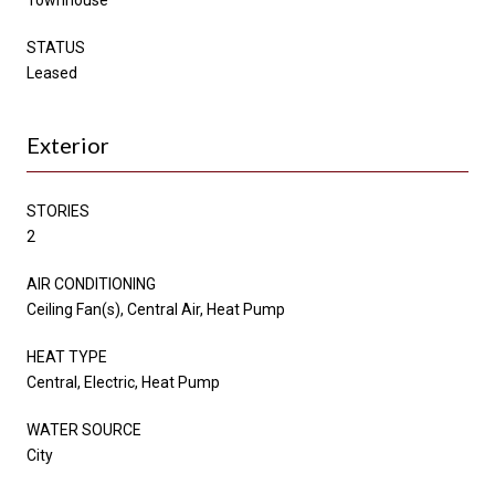
STATUS
Leased
Exterior
STORIES
2
AIR CONDITIONING
Ceiling Fan(s), Central Air, Heat Pump
HEAT TYPE
Central, Electric, Heat Pump
WATER SOURCE
City