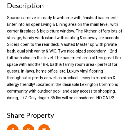
Description
Spacious, move-in ready townhome with finished basement!
Enter into an open Living & Dining area on the main level, with
corner fireplace & big picture window. The Kitchen offers lots of
storage, handy work island with seating & subway tile accents.
Sliders open to the rear deck. Vaulted Master up with private
bath, dual sink vanity & WIC. Two nice-sized secondary + 2nd
full bath also on this level. The basement area offers great flex
space with another BR, bath & family room area - perfect for
guests, in-laws, home office, etc. Luxury vinyl flooring
throughout is pretty as well as practical - easy to maintain &
allergy friendly! Located in the desirable Lexington Commons
community with outdoor pool, and easy access to shopping,
dining, I-77. Only dogs < 35 lbs will be considered. NO CATS!
Share Property