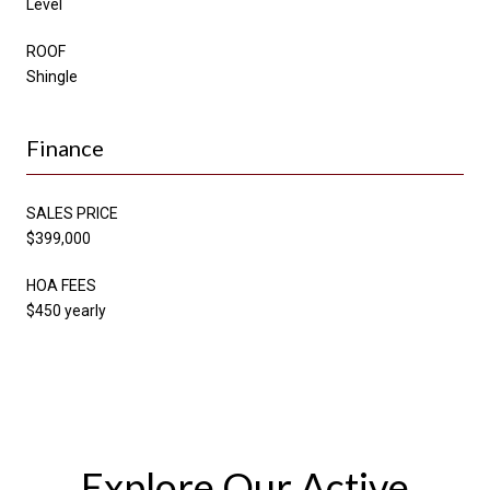
Level
ROOF
Shingle
Finance
SALES PRICE
$399,000
HOA FEES
$450 yearly
Explore Our Active