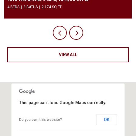
4 BEDS
3 BATHS
2,174 SQ.FT.
VIEW ALL
This page can't load Google Maps correctly.
OK
Do you own this website?