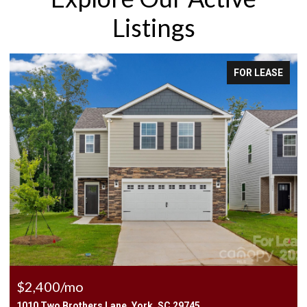
Listings
FOR LEASE
$2,400/mo
1010 Two Brothers Lane, York, SC 29745