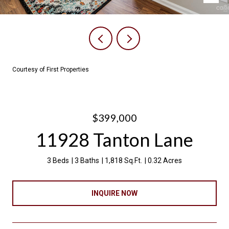
Courtesy of First Properties
$399,000
11928 Tanton Lane
3 Beds
3 Baths
1,818 Sq.Ft.
0.32 Acres
INQUIRE NOW