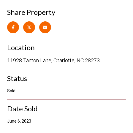
Share Property
Location
11928 Tanton Lane, Charlotte, NC 28273
Status
Sold
Date Sold
June 6, 2023