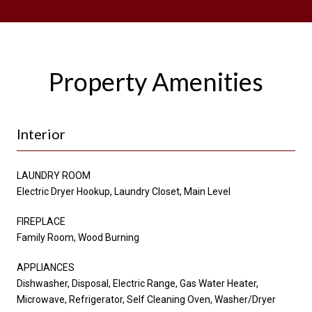
Property Amenities
Interior
LAUNDRY ROOM
Electric Dryer Hookup, Laundry Closet, Main Level
FIREPLACE
Family Room, Wood Burning
APPLIANCES
Dishwasher, Disposal, Electric Range, Gas Water Heater,
Microwave, Refrigerator, Self Cleaning Oven, Washer/Dryer