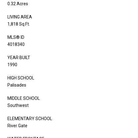
0.32 Acres
LIVING AREA
1,818 Sq.Ft.
MLS® ID
4018340
YEAR BUILT
1990
HIGH SCHOOL
Palisades
MIDDLE SCHOOL
Southwest
ELEMENTARY SCHOOL
River Gate