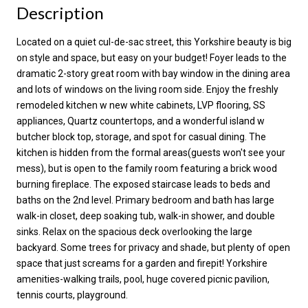
Description
Located on a quiet cul-de-sac street, this Yorkshire beauty is big
on style and space, but easy on your budget! Foyer leads to the
dramatic 2-story great room with bay window in the dining area
and lots of windows on the living room side. Enjoy the freshly
remodeled kitchen w new white cabinets, LVP flooring, SS
appliances, Quartz countertops, and a wonderful island w
butcher block top, storage, and spot for casual dining. The
kitchen is hidden from the formal areas(guests won't see your
mess), but is open to the family room featuring a brick wood
burning fireplace. The exposed staircase leads to beds and
baths on the 2nd level. Primary bedroom and bath has large
walk-in closet, deep soaking tub, walk-in shower, and double
sinks. Relax on the spacious deck overlooking the large
backyard. Some trees for privacy and shade, but plenty of open
space that just screams for a garden and firepit! Yorkshire
amenities-walking trails, pool, huge covered picnic pavilion,
tennis courts, playground.