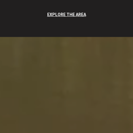
EXPLORE THE AREA