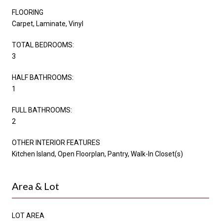
FLOORING
Carpet, Laminate, Vinyl
TOTAL BEDROOMS:
3
HALF BATHROOMS:
1
FULL BATHROOMS:
2
OTHER INTERIOR FEATURES
Kitchen Island, Open Floorplan, Pantry, Walk-In Closet(s)
Area & Lot
LOT AREA