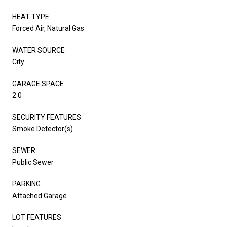
HEAT TYPE
Forced Air, Natural Gas
WATER SOURCE
City
GARAGE SPACE
2.0
SECURITY FEATURES
Smoke Detector(s)
SEWER
Public Sewer
PARKING
Attached Garage
LOT FEATURES