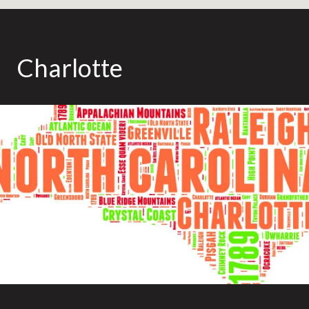
Charlotte