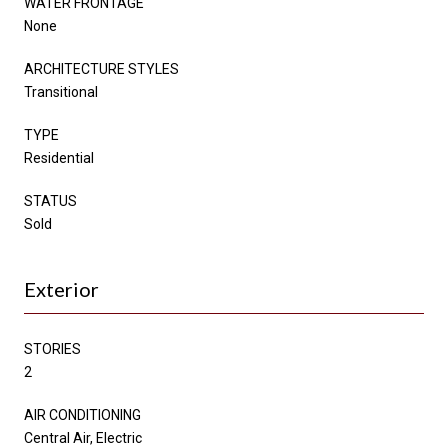
WATER FRONTAGE
None
ARCHITECTURE STYLES
Transitional
TYPE
Residential
STATUS
Sold
Exterior
STORIES
2
AIR CONDITIONING
Central Air, Electric