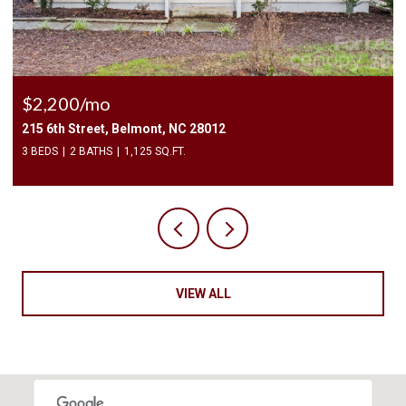
$2,500/mo
409 Elizabeth Valley Lane, Clover, SC 29710
3 BEDS
3 BATHS
1,946 SQ.FT.
VIEW ALL