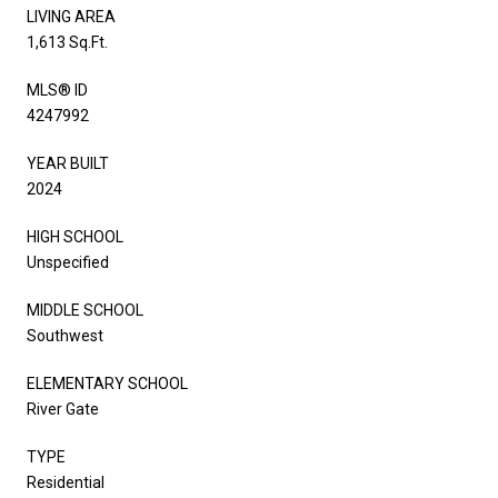
LIVING AREA
1,613 Sq.Ft.
MLS® ID
4247992
YEAR BUILT
2024
HIGH SCHOOL
Unspecified
MIDDLE SCHOOL
Southwest
ELEMENTARY SCHOOL
River Gate
TYPE
Residential