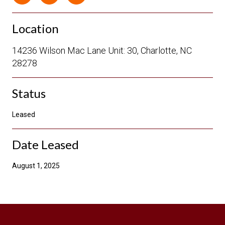
Location
14236 Wilson Mac Lane Unit: 30, Charlotte, NC
28278
Status
Leased
Date Leased
August 1, 2025