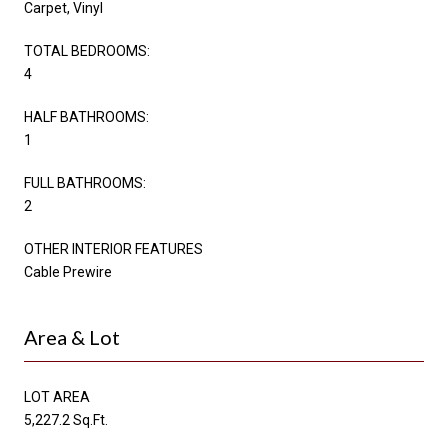
Carpet, Vinyl
TOTAL BEDROOMS:
4
HALF BATHROOMS:
1
FULL BATHROOMS:
2
OTHER INTERIOR FEATURES
Cable Prewire
Area & Lot
LOT AREA
5,227.2 Sq.Ft.