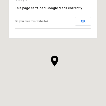
This page can't load Google Maps correctly.
OK
Do you own this website?