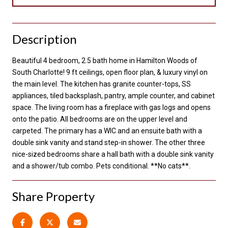
Description
Beautiful 4 bedroom, 2.5 bath home in Hamilton Woods of
South Charlotte! 9 ft ceilings, open floor plan, & luxury vinyl on
the main level. The kitchen has granite counter-tops, SS
appliances, tiled backsplash, pantry, ample counter, and cabinet
space. The living room has a fireplace with gas logs and opens
onto the patio. All bedrooms are on the upper level and
carpeted. The primary has a WIC and an ensuite bath with a
double sink vanity and stand step-in shower. The other three
nice-sized bedrooms share a hall bath with a double sink vanity
and a shower/tub combo. Pets conditional. **No cats**.
Share Property