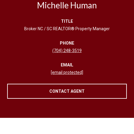
Michelle Human
TITLE
Broker NC / SC REALTOR® Property Manager
PHONE
(704) 248-3519
EMAIL
[email protected]
CONTACT AGENT