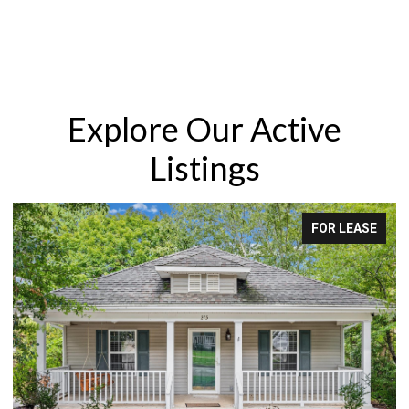
Explore Our Active
Listings
FOR LEASE