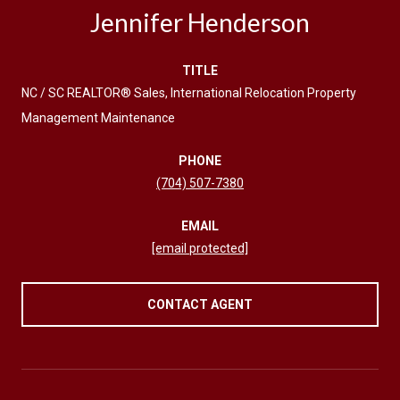
Jennifer Henderson
TITLE
NC / SC REALTOR® Sales, International Relocation Property
Management Maintenance
PHONE
(704) 507-7380
EMAIL
[email protected]
CONTACT AGENT