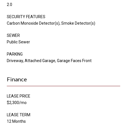
2.0
SECURITY FEATURES
Carbon Monoxide Detector(s), Smoke Detector(s)
SEWER
Public Sewer
PARKING
Driveway, Attached Garage, Garage Faces Front
Finance
LEASE PRICE
$2,300/mo
LEASE TERM
12 Months