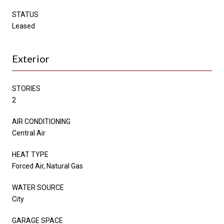
STATUS
Leased
Exterior
STORIES
2
AIR CONDITIONING
Central Air
HEAT TYPE
Forced Air, Natural Gas
WATER SOURCE
City
GARAGE SPACE