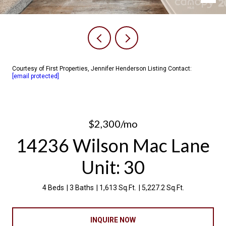
Courtesy of First Properties, Jennifer Henderson Listing Contact:
[email protected]
$2,300/mo
14236 Wilson Mac Lane
Unit: 30
4 Beds
3 Baths
1,613 Sq.Ft.
5,227.2 Sq.Ft.
INQUIRE NOW