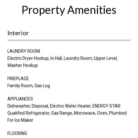
Property Amenities
Interior
LAUNDRY ROOM
Electric Dryer Hookup, In Hall, Laundry Room, Upper Level,
Washer Hookup
FIREPLACE
Family Room, Gas Log
APPLIANCES
Dishwasher, Disposal, Electric Water Heater, ENERGY STAR
Qualified Refrigerator, Gas Range, Microwave, Oven, Plumbed
For Ice Maker
FLOORING