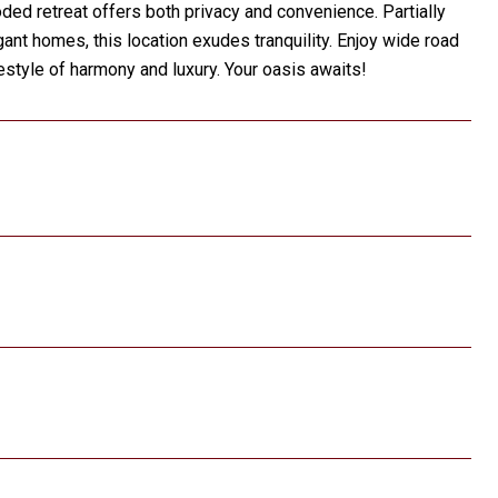
ed retreat offers both privacy and convenience. Partially
gant homes, this location exudes tranquility. Enjoy wide road
festyle of harmony and luxury. Your oasis awaits!