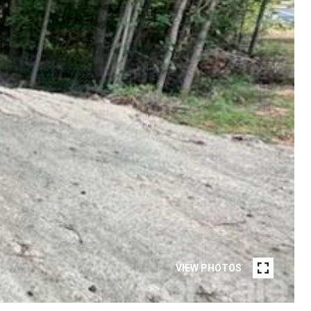
VIEW PHOTOS