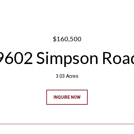
$160,500
9602 Simpson Roa
3.03 Acres
INQUIRE NOW