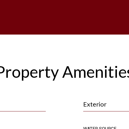
Property Amenitie
Exterior
WATER SOURCE