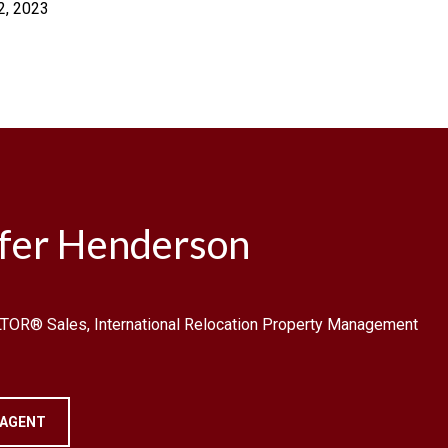
2, 2023
ifer Henderson
TOR® Sales, International Relocation Property Management
 AGENT