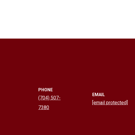
PHONE
EMAIL
(704) 507-
[email protected]
7380