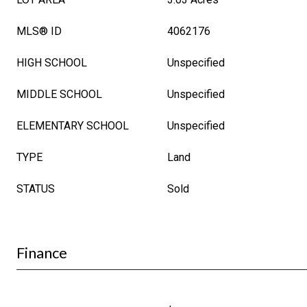
MLS® ID
4062176
HIGH SCHOOL
Unspecified
MIDDLE SCHOOL
Unspecified
ELEMENTARY SCHOOL
Unspecified
TYPE
Land
STATUS
Sold
Finance