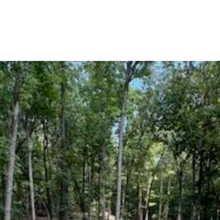
BUYERS
SELLERS
LAND