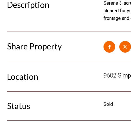
Description
Serene 3-acre
cleared for y
frontage and 
Share Property
Location
9602 Simp
Status
Sold