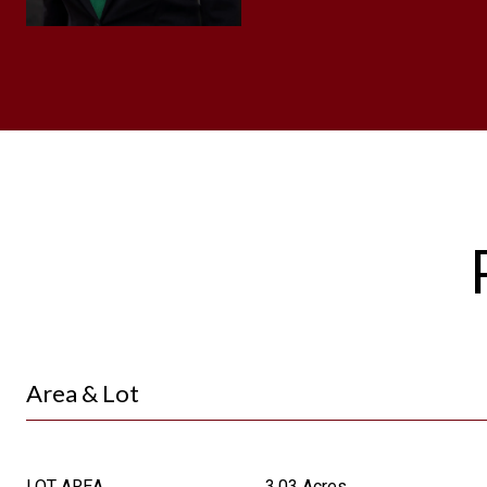
Area & Lot
LOT AREA
3.03 Acres