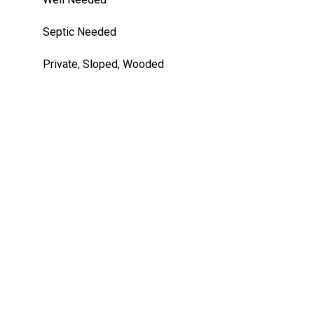
Septic Needed
Private, Sloped, Wooded