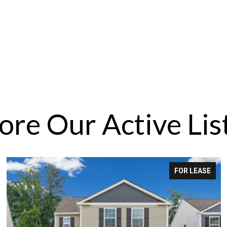
ore Our Active Lis
FOR LEASE