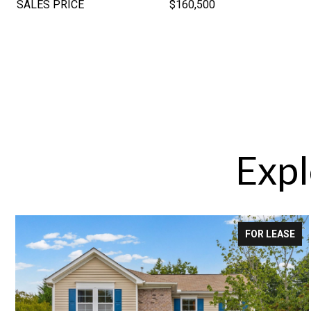
SALES PRICE
$160,500
Expl
FOR LEASE