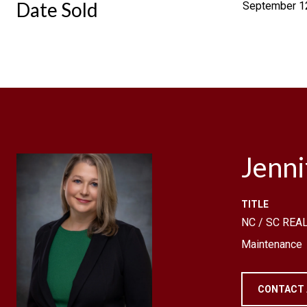
Date Sold
September 1
Jenn
TITLE
NC / SC REAL
Maintenance
CONTACT