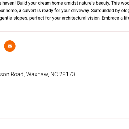
 haven! Build your dream home amidst nature's beauty. This wood
our home, a culvert is ready for your driveway. Surrounded by ele
gentle slopes, perfect for your architectural vision. Embrace a li
son Road, Waxhaw, NC 28173