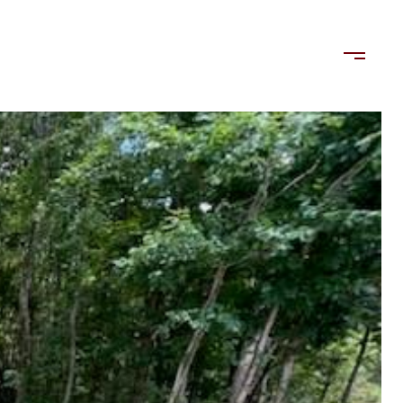
LORDS
TENANTS
US