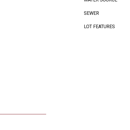
SEWER
LOT FEATURES