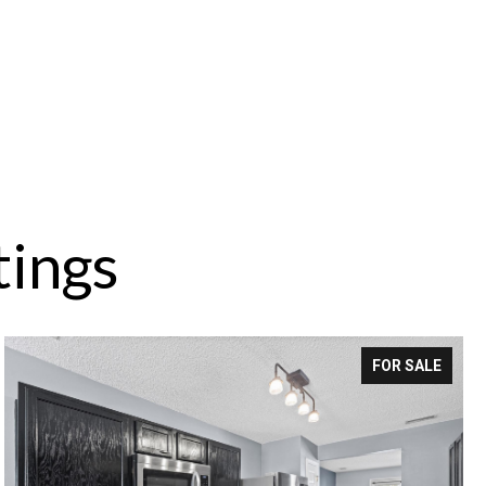
tings
FOR SALE