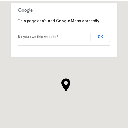
This page can't load Google Maps correctly.
OK
Do you own this website?