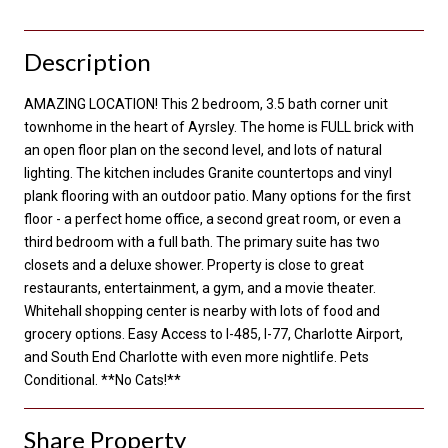
Description
AMAZING LOCATION! This 2 bedroom, 3.5 bath corner unit
townhome in the heart of Ayrsley. The home is FULL brick with
an open floor plan on the second level, and lots of natural
lighting. The kitchen includes Granite countertops and vinyl
plank flooring with an outdoor patio. Many options for the first
floor - a perfect home office, a second great room, or even a
third bedroom with a full bath. The primary suite has two
closets and a deluxe shower. Property is close to great
restaurants, entertainment, a gym, and a movie theater.
Whitehall shopping center is nearby with lots of food and
grocery options. Easy Access to I-485, I-77, Charlotte Airport,
and South End Charlotte with even more nightlife. Pets
Conditional. **No Cats!**
Share Property