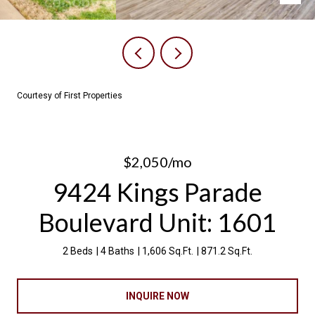
Courtesy of First Properties
$2,050/mo
9424 Kings Parade
Boulevard Unit: 1601
2 Beds
4 Baths
1,606 Sq.Ft.
871.2 Sq.Ft.
INQUIRE NOW