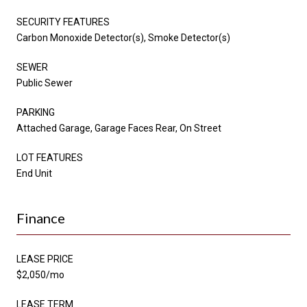
SECURITY FEATURES
Carbon Monoxide Detector(s), Smoke Detector(s)
SEWER
Public Sewer
PARKING
Attached Garage, Garage Faces Rear, On Street
LOT FEATURES
End Unit
Finance
LEASE PRICE
$2,050/mo
LEASE TERM