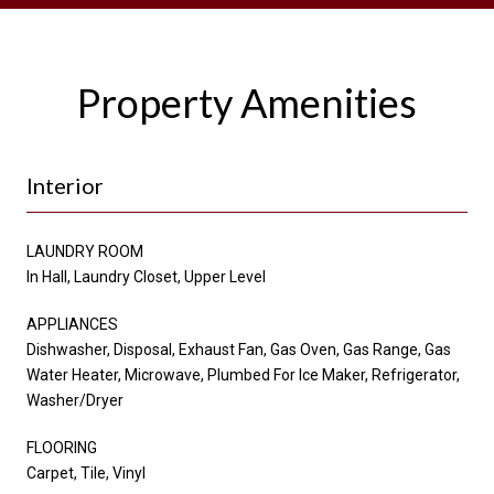
Property Amenities
Interior
LAUNDRY ROOM
In Hall, Laundry Closet, Upper Level
APPLIANCES
Dishwasher, Disposal, Exhaust Fan, Gas Oven, Gas Range, Gas
Water Heater, Microwave, Plumbed For Ice Maker, Refrigerator,
Washer/Dryer
FLOORING
Carpet, Tile, Vinyl