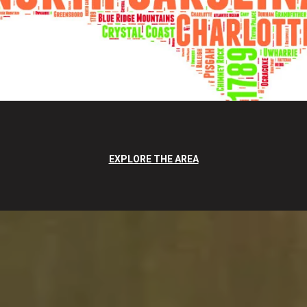
EXPLORE THE AREA