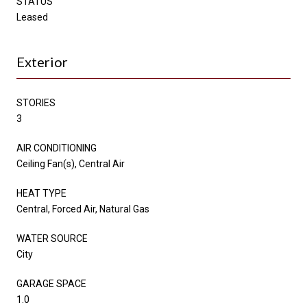
STATUS
Leased
Exterior
STORIES
3
AIR CONDITIONING
Ceiling Fan(s), Central Air
HEAT TYPE
Central, Forced Air, Natural Gas
WATER SOURCE
City
GARAGE SPACE
1.0