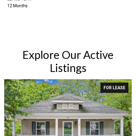
12 Months
Explore Our Active
Listings
FOR LEASE