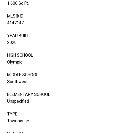
1,606 Sq.Ft.
MLS® ID
4147147
YEAR BUILT
2020
HIGH SCHOOL
Olympic
MIDDLE SCHOOL
Southwest
ELEMENTARY SCHOOL
Unspecified
TYPE
Townhouse