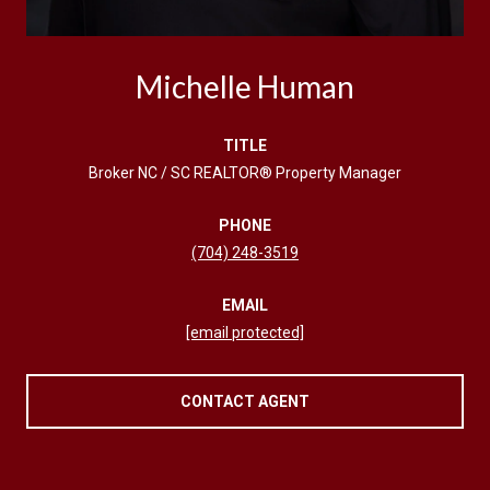
Michelle Human
TITLE
Broker NC / SC REALTOR® Property Manager
PHONE
(704) 248-3519
EMAIL
[email protected]
CONTACT AGENT