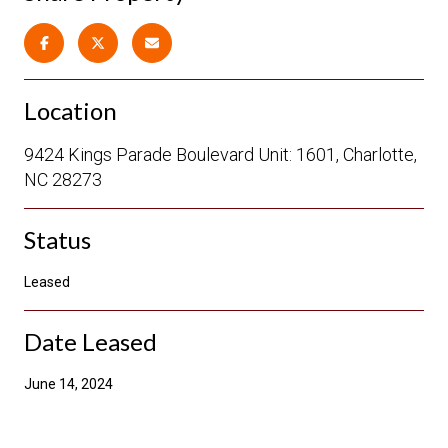
Location
9424 Kings Parade Boulevard Unit: 1601, Charlotte,
NC 28273
Status
Leased
Date Leased
June 14, 2024