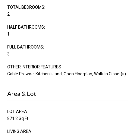
TOTAL BEDROOMS:
2
HALF BATHROOMS:
1
FULL BATHROOMS:
3
OTHER INTERIOR FEATURES
Cable Prewire, Kitchen Island, Open Floorplan, Walk-In Closet(s)
Area & Lot
LOT AREA
871.2 Sq.Ft.
LIVING AREA