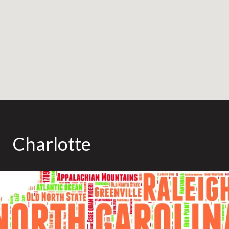
Charlotte