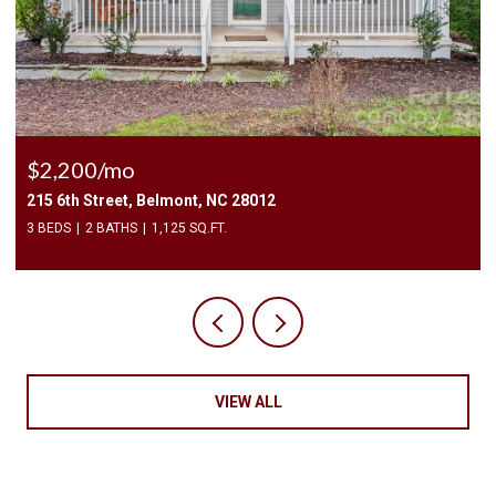
$2,200/mo
215 6th Street, Belmont, NC 28012
3 BEDS
2 BATHS
1,125 SQ.FT.
VIEW ALL