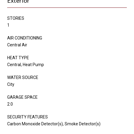
Exterior
STORIES
1
AIR CONDITIONING
Central Air
HEAT TYPE
Central, Heat Pump
WATER SOURCE
City
GARAGE SPACE
2.0
SECURITY FEATURES
Carbon Monoxide Detector(s), Smoke Detector(s)