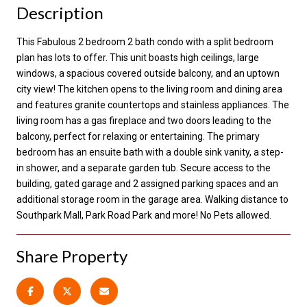
Description
This Fabulous 2 bedroom 2 bath condo with a split bedroom
plan has lots to offer. This unit boasts high ceilings, large
windows, a spacious covered outside balcony, and an uptown
city view! The kitchen opens to the living room and dining area
and features granite countertops and stainless appliances. The
living room has a gas fireplace and two doors leading to the
balcony, perfect for relaxing or entertaining. The primary
bedroom has an ensuite bath with a double sink vanity, a step-
in shower, and a separate garden tub. Secure access to the
building, gated garage and 2 assigned parking spaces and an
additional storage room in the garage area. Walking distance to
Southpark Mall, Park Road Park and more! No Pets allowed.
Share Property