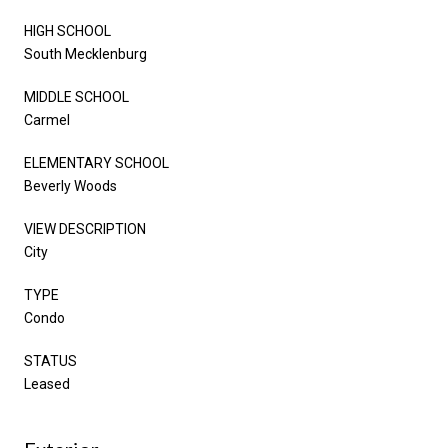
HIGH SCHOOL
South Mecklenburg
MIDDLE SCHOOL
Carmel
ELEMENTARY SCHOOL
Beverly Woods
VIEW DESCRIPTION
City
TYPE
Condo
STATUS
Leased