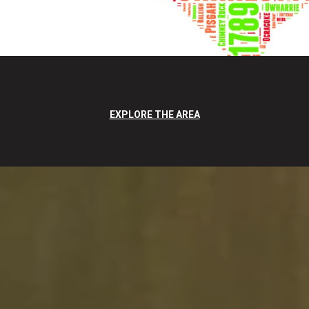
EXPLORE THE AREA