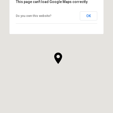
This page can't load Google Maps correctly.
OK
Do you own this website?