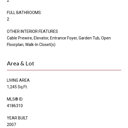
2
FULL BATHROOMS:
2
OTHER INTERIOR FEATURES
Cable Prewire, Elevator, Entrance Foyer, Garden Tub, Open
Floorplan, Walk-In Closet(s)
Area & Lot
LIVING AREA
1,245 Sq.Ft.
MLS® ID
4186310
YEAR BUILT
2007