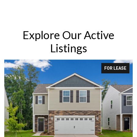
Explore Our Active
Listings
FOR LEASE