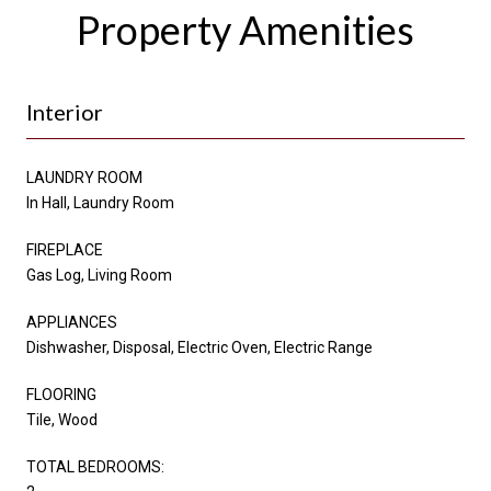
Property Amenities
Interior
LAUNDRY ROOM
In Hall, Laundry Room
FIREPLACE
Gas Log, Living Room
APPLIANCES
Dishwasher, Disposal, Electric Oven, Electric Range
FLOORING
Tile, Wood
TOTAL BEDROOMS: