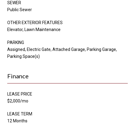
SEWER
Public Sewer
OTHER EXTERIOR FEATURES
Elevator, Lawn Maintenance
PARKING
Assigned, Electric Gate, Attached Garage, Parking Garage,
Parking Space(s)
Finance
LEASE PRICE
$2,000/mo
LEASE TERM
12 Months