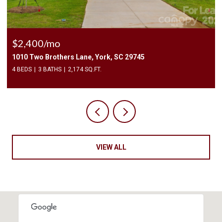
$2,400/mo
1010 Two Brothers Lane, York, SC 29745
4 BEDS
3 BATHS
2,174 SQ.FT.
VIEW ALL