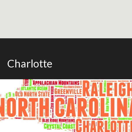
Charlotte