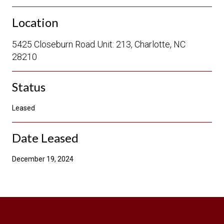
Location
5425 Closeburn Road Unit: 213, Charlotte, NC
28210
Status
Leased
Date Leased
December 19, 2024