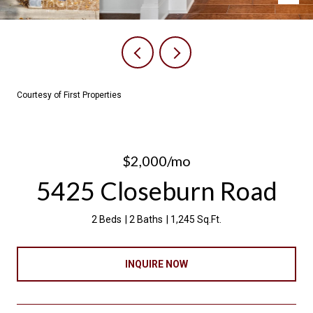
Courtesy of First Properties
$2,000/mo
5425 Closeburn Road
2 Beds
2 Baths
1,245 Sq.Ft.
INQUIRE NOW