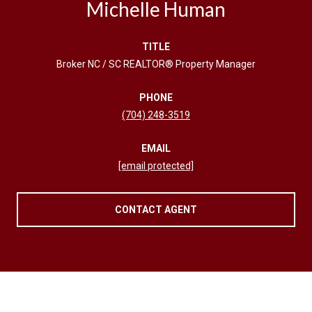
Michelle Human
TITLE
Broker NC / SC REALTOR® Property Manager
PHONE
(704) 248-3519
EMAIL
[email protected]
CONTACT AGENT