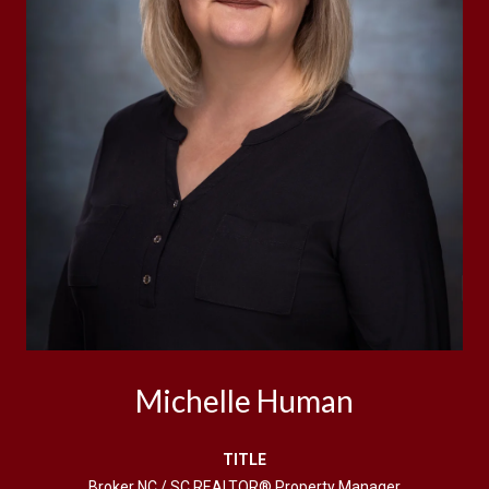
Michelle Human
TITLE
Broker NC / SC REALTOR® Property Manager