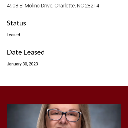
4908 El Molino Drive, Charlotte, NC 28214
Status
Leased
Date Leased
January 30, 2023