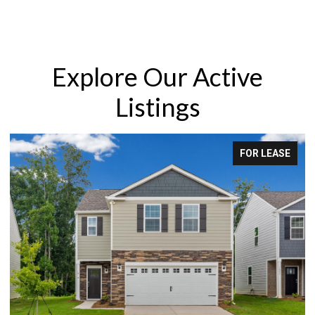
Explore Our Active
Listings
LEASE
FOR SAL