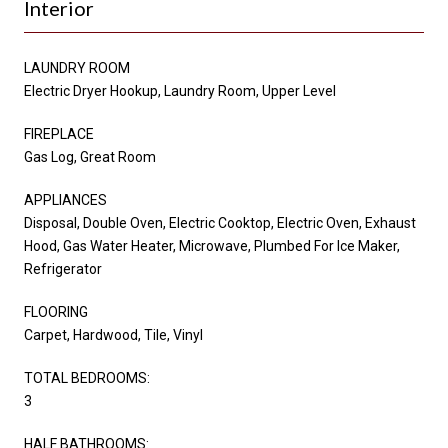
Interior
LAUNDRY ROOM
Electric Dryer Hookup, Laundry Room, Upper Level
FIREPLACE
Gas Log, Great Room
APPLIANCES
Disposal, Double Oven, Electric Cooktop, Electric Oven, Exhaust
Hood, Gas Water Heater, Microwave, Plumbed For Ice Maker,
Refrigerator
FLOORING
Carpet, Hardwood, Tile, Vinyl
TOTAL BEDROOMS:
3
HALF BATHROOMS: