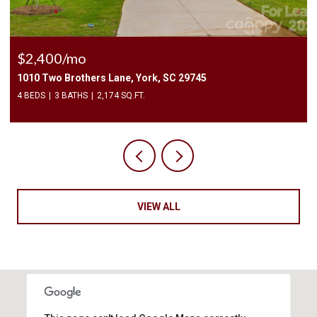
$225,000
3240 Barons Court Road, Charlotte, NC 28213
2 BEDS
3 BATHS
1,450 SQ.FT.
VIEW ALL