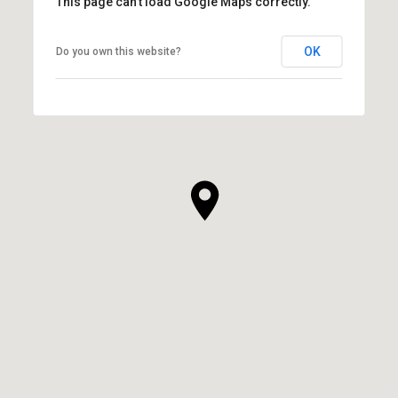
This page can't load Google Maps correctly.
OK
Do you own this website?