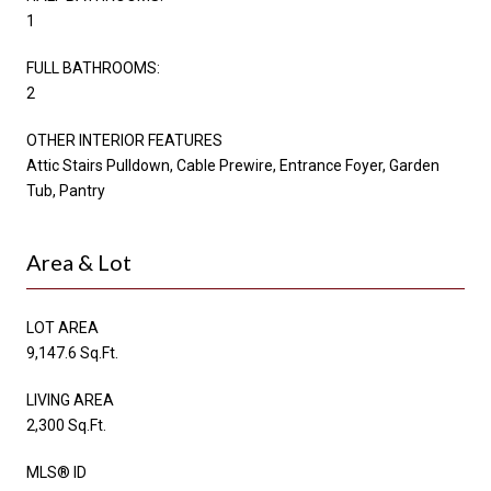
1
FULL BATHROOMS:
2
OTHER INTERIOR FEATURES
Attic Stairs Pulldown, Cable Prewire, Entrance Foyer, Garden
Tub, Pantry
Area & Lot
LOT AREA
9,147.6 Sq.Ft.
LIVING AREA
2,300 Sq.Ft.
MLS® ID