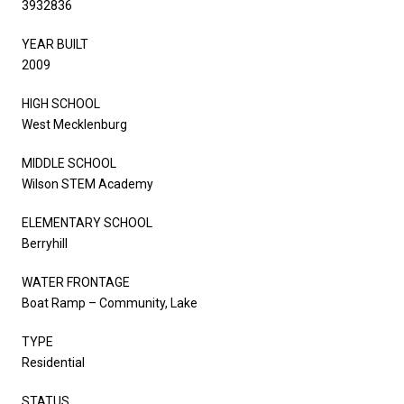
3932836
YEAR BUILT
2009
HIGH SCHOOL
West Mecklenburg
MIDDLE SCHOOL
Wilson STEM Academy
ELEMENTARY SCHOOL
Berryhill
WATER FRONTAGE
Boat Ramp – Community, Lake
TYPE
Residential
STATUS