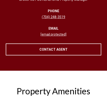
PHONE
(704) 248-3519
EMAIL
[email protected]
CONTACT AGENT
Property Amenities