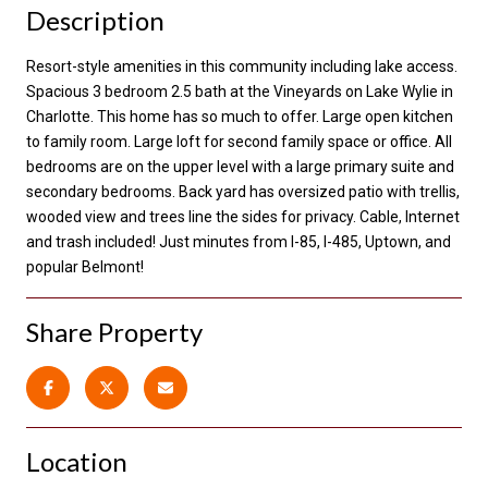
Description
Resort-style amenities in this community including lake access.
Spacious 3 bedroom 2.5 bath at the Vineyards on Lake Wylie in
Charlotte. This home has so much to offer. Large open kitchen
to family room. Large loft for second family space or office. All
bedrooms are on the upper level with a large primary suite and
secondary bedrooms. Back yard has oversized patio with trellis,
wooded view and trees line the sides for privacy. Cable, Internet
and trash included! Just minutes from I-85, I-485, Uptown, and
popular Belmont!
Share Property
Location