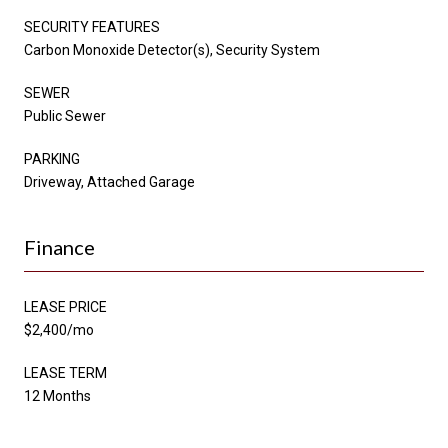
SECURITY FEATURES
Carbon Monoxide Detector(s), Security System
SEWER
Public Sewer
PARKING
Driveway, Attached Garage
Finance
LEASE PRICE
$2,400/mo
LEASE TERM
12 Months