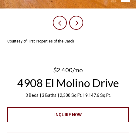
Courtesy of First Properties of the Caroli
$2,400/mo
4908 El Molino Drive
3 Beds
3 Baths
2,300 Sq.Ft.
9,147.6 Sq.Ft.
INQUIRE NOW