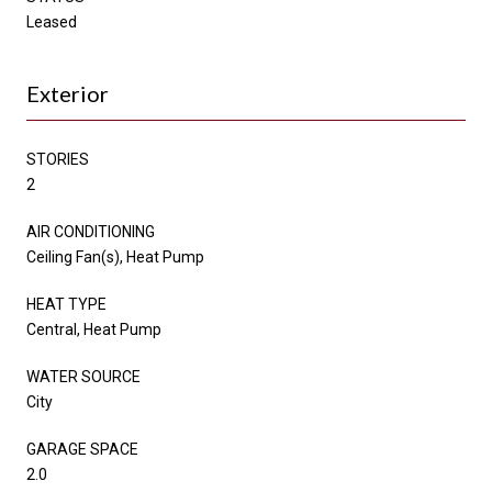
Leased
Exterior
STORIES
2
AIR CONDITIONING
Ceiling Fan(s), Heat Pump
HEAT TYPE
Central, Heat Pump
WATER SOURCE
City
GARAGE SPACE
2.0