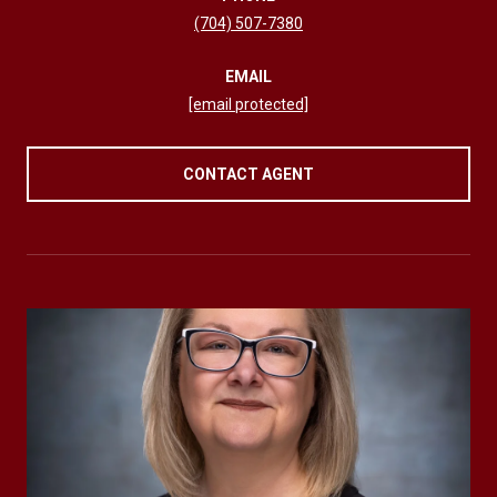
(704) 507-7380
EMAIL
[email protected]
CONTACT AGENT