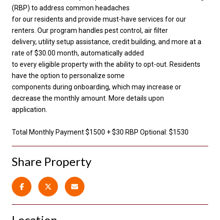
(RBP) to address common headaches
for our residents and provide must-have services for our
renters. Our program handles pest control, air filter
delivery, utility setup assistance, credit building, and more at a
rate of $30.00 month, automatically added
to every eligible property with the ability to opt-out. Residents
have the option to personalize some
components during onboarding, which may increase or
decrease the monthly amount. More details upon
application.
Total Monthly Payment $1500 + $30 RBP Optional: $1530
Share Property
Location