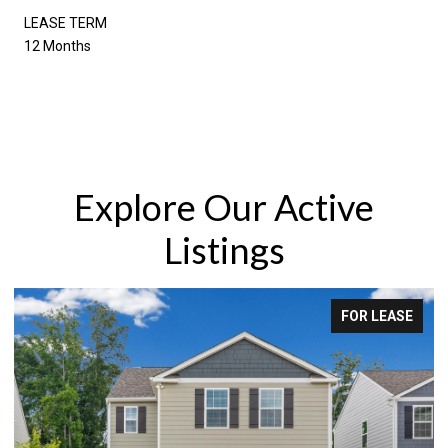
LEASE TERM
12 Months
Explore Our Active
Listings
FOR LEASE