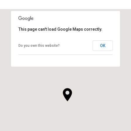
This page can't load Google Maps correctly.
OK
Do you own this website?