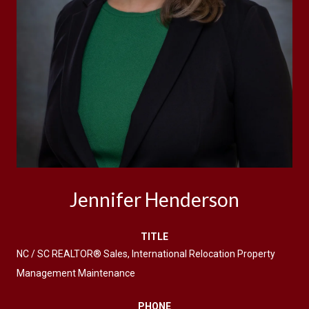
Jennifer Henderson
TITLE
NC / SC REALTOR® Sales, International Relocation Property
Management Maintenance
PHONE