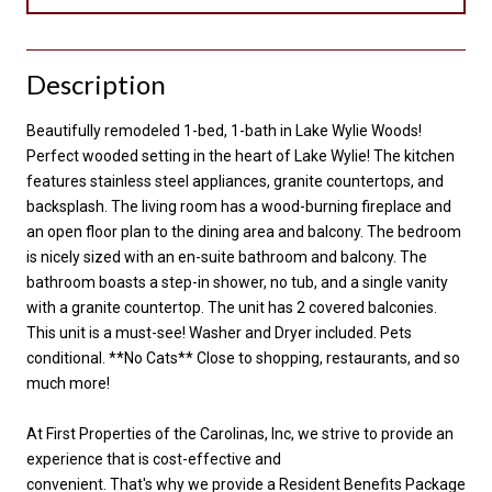
Description
Beautifully remodeled 1-bed, 1-bath in Lake Wylie Woods!
Perfect wooded setting in the heart of Lake Wylie! The kitchen
features stainless steel appliances, granite countertops, and
backsplash. The living room has a wood-burning fireplace and
an open floor plan to the dining area and balcony. The bedroom
is nicely sized with an en-suite bathroom and balcony. The
bathroom boasts a step-in shower, no tub, and a single vanity
with a granite countertop. The unit has 2 covered balconies.
This unit is a must-see! Washer and Dryer included. Pets
conditional. **No Cats** Close to shopping, restaurants, and so
much more!
At First Properties of the Carolinas, Inc, we strive to provide an
experience that is cost-effective and
convenient. That's why we provide a Resident Benefits Package