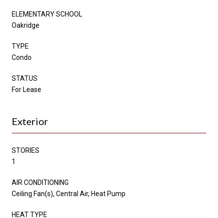
ELEMENTARY SCHOOL
Oakridge
TYPE
Condo
STATUS
For Lease
Exterior
STORIES
1
AIR CONDITIONING
Ceiling Fan(s), Central Air, Heat Pump
HEAT TYPE