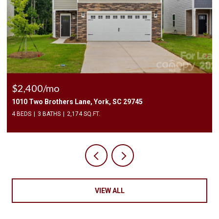
$2,400/mo
1010 Two Brothers Lane, York, SC 29745
4 BEDS
3 BATHS
2,174 SQ.FT.
VIEW ALL