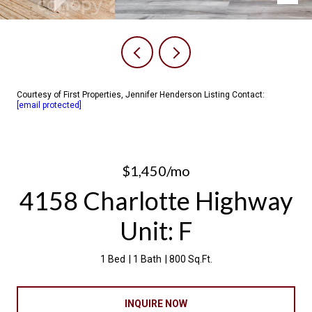
Courtesy of First Properties, Jennifer Henderson Listing Contact:
[email protected]
$1,450/mo
4158 Charlotte Highway
Unit: F
1 Bed
1 Bath
800 Sq.Ft.
INQUIRE NOW