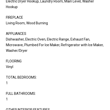
Electric Dryer Hookup, Laundry Room, Main Level, Washer
Hookup
FIREPLACE
Living Room, Wood Burning
APPLIANCES
Dishwasher, Electric Oven, Electric Range, Exhaust Fan,
Microwave, Plumbed For Ice Maker, Refrigerator with Ice Maker,
Washer/Dryer
FLOORING
Vinyl
TOTAL BEDROOMS:
1
FULL BATHROOMS:
1
OTHER INTERIOR FEATURES