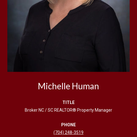
Michelle Human
TITLE
Broker NC / SC REALTOR® Property Manager
PHONE
(704) 248-3519