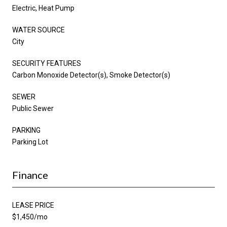
Electric, Heat Pump
WATER SOURCE
City
SECURITY FEATURES
Carbon Monoxide Detector(s), Smoke Detector(s)
SEWER
Public Sewer
PARKING
Parking Lot
Finance
LEASE PRICE
$1,450/mo