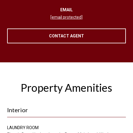
EMAIL
[email protected]
CONTACT AGENT
Property Amenities
Interior
LAUNDRY ROOM