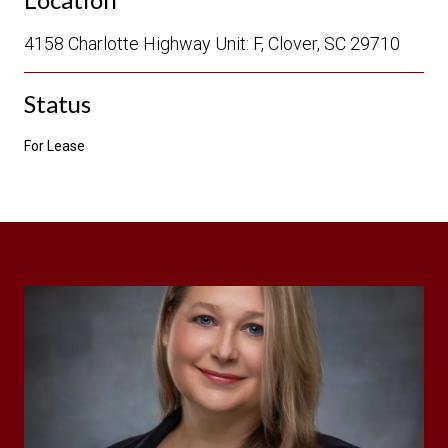
4158 Charlotte Highway Unit: F, Clover, SC 29710
Status
For Lease