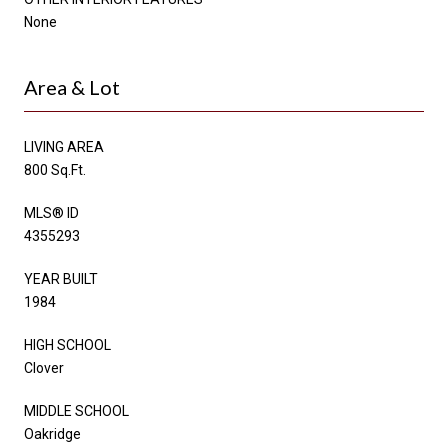
None
Area & Lot
LIVING AREA
800 Sq.Ft.
MLS® ID
4355293
YEAR BUILT
1984
HIGH SCHOOL
Clover
MIDDLE SCHOOL
Oakridge