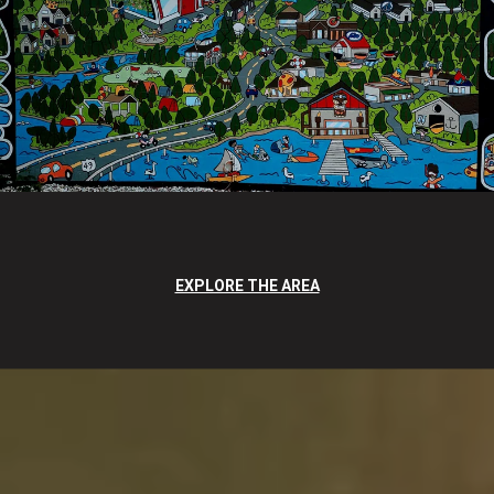
EXPLORE THE AREA