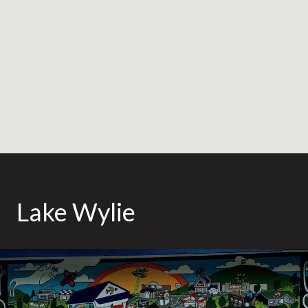
Lake Wylie