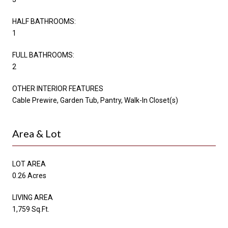
HALF BATHROOMS:
1
FULL BATHROOMS:
2
OTHER INTERIOR FEATURES
Cable Prewire, Garden Tub, Pantry, Walk-In Closet(s)
Area & Lot
LOT AREA
0.26 Acres
LIVING AREA
1,759 Sq.Ft.