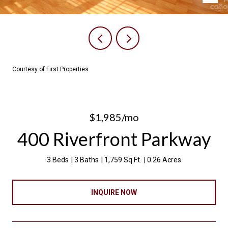
Courtesy of First Properties
$1,985/mo
400 Riverfront Parkway
3 Beds
3 Baths
1,759 Sq.Ft.
0.26 Acres
INQUIRE NOW