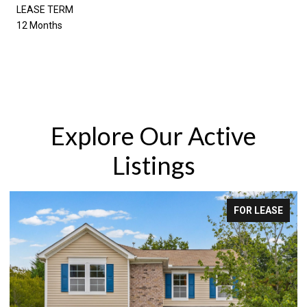
LEASE TERM
12 Months
Explore Our Active
Listings
FOR LEASE