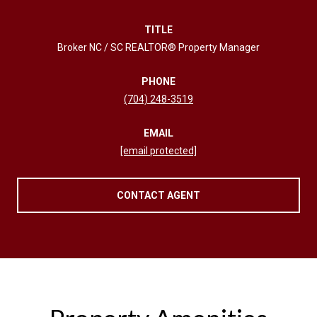
TITLE
Broker NC / SC REALTOR® Property Manager
PHONE
(704) 248-3519
EMAIL
[email protected]
CONTACT AGENT