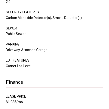
2.0
SECURITY FEATURES
Carbon Monoxide Detector(s), Smoke Detector(s)
SEWER
Public Sewer
PARKING
Driveway, Attached Garage
LOT FEATURES
Corner Lot, Level
Finance
LEASE PRICE
$1,985/mo