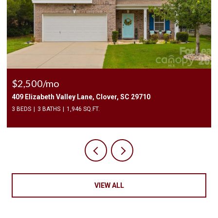
$2,500/mo
409 Elizabeth Valley Lane, Clover, SC 29710
3 BEDS
3 BATHS
1,946 SQ.FT.
VIEW ALL