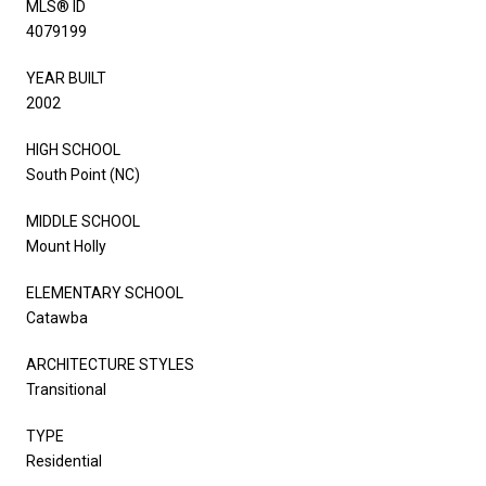
MLS® ID
4079199
YEAR BUILT
2002
HIGH SCHOOL
South Point (NC)
MIDDLE SCHOOL
Mount Holly
ELEMENTARY SCHOOL
Catawba
ARCHITECTURE STYLES
Transitional
TYPE
Residential