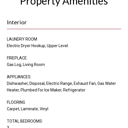
Property Amenities
Interior
LAUNDRY ROOM
Electric Dryer Hookup, Upper Level
FIREPLACE
Gas Log, Living Room
APPLIANCES
Dishwasher, Disposal, Electric Range, Exhaust Fan, Gas Water
Heater, Plumbed For Ice Maker, Refrigerator
FLOORING
Carpet, Laminate, Vinyl
TOTAL BEDROOMS:
3