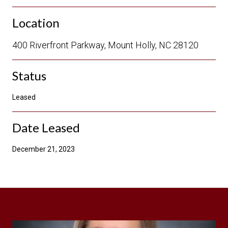
Location
400 Riverfront Parkway, Mount Holly, NC 28120
Status
Leased
Date Leased
December 21, 2023