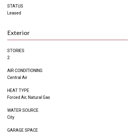
STATUS
Leased
Exterior
STORIES
2
AIR CONDITIONING
Central Air
HEAT TYPE
Forced Air, Natural Gas
WATER SOURCE
City
GARAGE SPACE