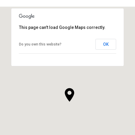
This page can't load Google Maps correctly.
OK
Do you own this website?