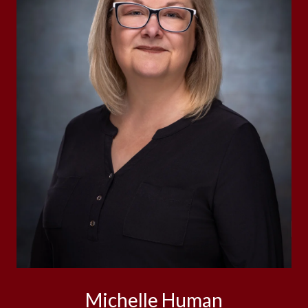
Michelle Human