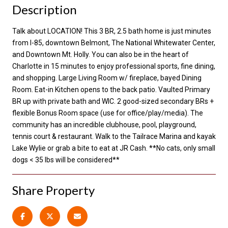
Description
Talk about LOCATION! This 3 BR, 2.5 bath home is just minutes
from I-85, downtown Belmont, The National Whitewater Center,
and Downtown Mt. Holly. You can also be in the heart of
Charlotte in 15 minutes to enjoy professional sports, fine dining,
and shopping. Large Living Room w/ fireplace, bayed Dining
Room. Eat-in Kitchen opens to the back patio. Vaulted Primary
BR up with private bath and WIC. 2 good-sized secondary BRs +
flexible Bonus Room space (use for office/play/media). The
community has an incredible clubhouse, pool, playground,
tennis court & restaurant. Walk to the Tailrace Marina and kayak
Lake Wylie or grab a bite to eat at JR Cash. **No cats, only small
dogs < 35 lbs will be considered**
Share Property