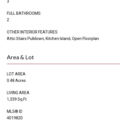
3
FULL BATHROOMS:
2
OTHER INTERIOR FEATURES
Attic Stairs Pulldown, Kitchen Island, Open Floorplan
Area & Lot
LOT AREA
0.48 Acres
LIVING AREA
1,339 Sq.Ft.
MLS® ID
4019820