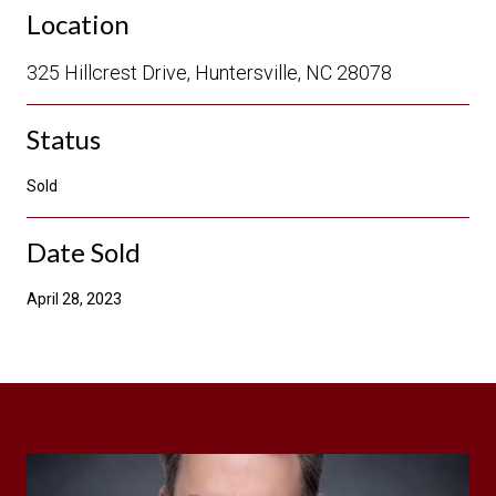
Location
325 Hillcrest Drive, Huntersville, NC 28078
Status
Sold
Date Sold
April 28, 2023