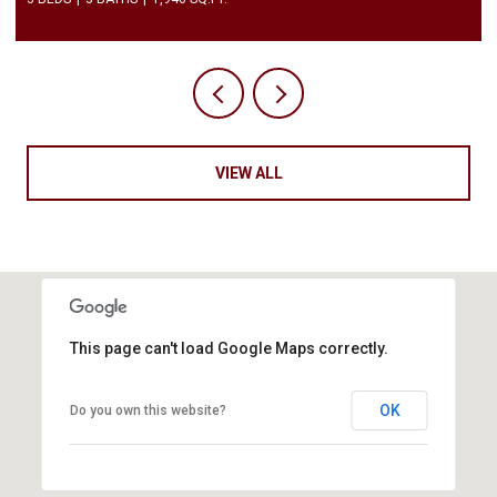
VIEW ALL
This page can't load Google Maps correctly.
OK
Do you own this website?