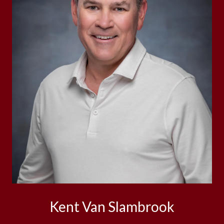
Kent Van Slambrook