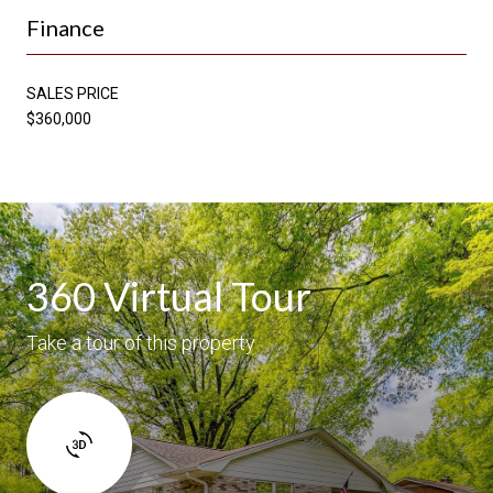
Finance
SALES PRICE
$360,000
360 Virtual Tour
Take a tour of this property