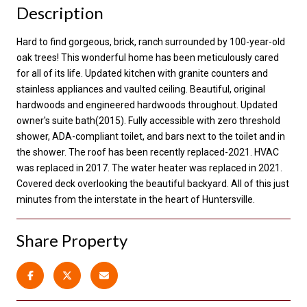
Description
Hard to find gorgeous, brick, ranch surrounded by 100-year-old
oak trees! This wonderful home has been meticulously cared
for all of its life. Updated kitchen with granite counters and
stainless appliances and vaulted ceiling. Beautiful, original
hardwoods and engineered hardwoods throughout. Updated
owner's suite bath(2015). Fully accessible with zero threshold
shower, ADA-compliant toilet, and bars next to the toilet and in
the shower. The roof has been recently replaced-2021. HVAC
was replaced in 2017. The water heater was replaced in 2021.
Covered deck overlooking the beautiful backyard. All of this just
minutes from the interstate in the heart of Huntersville.
Share Property