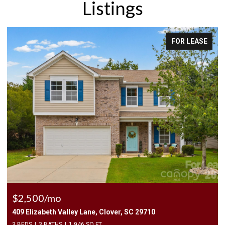
Listings
FOR LEASE
$2,400/mo
1010 Two Brothers Lane, York, SC 29745
4 BEDS
3 BATHS
2,174 SQ.FT.