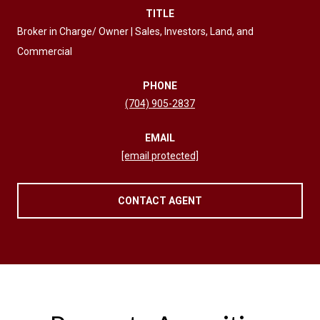
TITLE
Broker in Charge/ Owner | Sales, Investors, Land, and
Commercial
PHONE
(704) 905-2837
EMAIL
[email protected]
CONTACT AGENT