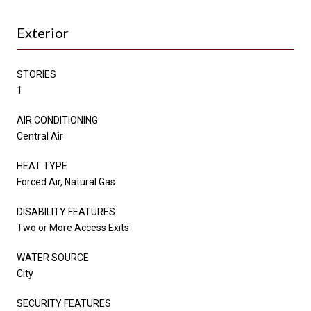
Exterior
STORIES
1
AIR CONDITIONING
Central Air
HEAT TYPE
Forced Air, Natural Gas
DISABILITY FEATURES
Two or More Access Exits
WATER SOURCE
City
SECURITY FEATURES