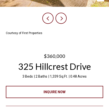
Courtesy of First Properties
$360,000
325 Hillcrest Drive
3 Beds
2 Baths
1,339 Sq.Ft.
0.48 Acres
INQUIRE NOW