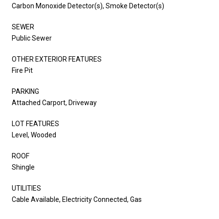
Carbon Monoxide Detector(s), Smoke Detector(s)
SEWER
Public Sewer
OTHER EXTERIOR FEATURES
Fire Pit
PARKING
Attached Carport, Driveway
LOT FEATURES
Level, Wooded
ROOF
Shingle
UTILITIES
Cable Available, Electricity Connected, Gas