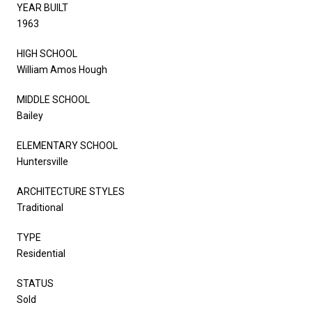
YEAR BUILT
1963
HIGH SCHOOL
William Amos Hough
MIDDLE SCHOOL
Bailey
ELEMENTARY SCHOOL
Huntersville
ARCHITECTURE STYLES
Traditional
TYPE
Residential
STATUS
Sold