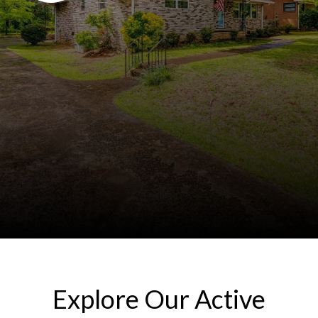
Explore Our Active