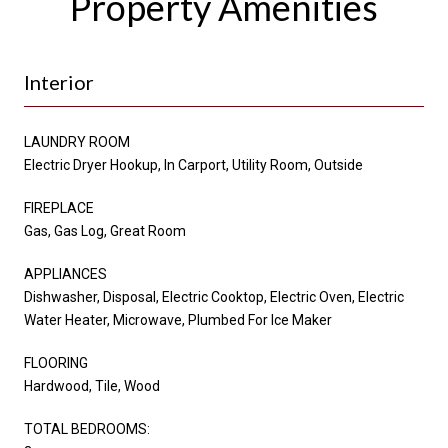
Property Amenities
Interior
LAUNDRY ROOM
Electric Dryer Hookup, In Carport, Utility Room, Outside
FIREPLACE
Gas, Gas Log, Great Room
APPLIANCES
Dishwasher, Disposal, Electric Cooktop, Electric Oven, Electric
Water Heater, Microwave, Plumbed For Ice Maker
FLOORING
Hardwood, Tile, Wood
TOTAL BEDROOMS: