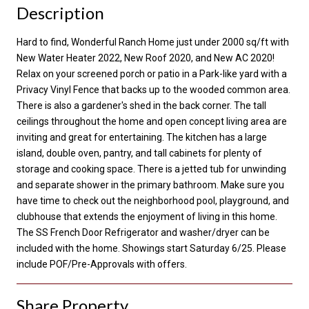
Description
Hard to find, Wonderful Ranch Home just under 2000 sq/ft with
New Water Heater 2022, New Roof 2020, and New AC 2020!
Relax on your screened porch or patio in a Park-like yard with a
Privacy Vinyl Fence that backs up to the wooded common area.
There is also a gardener's shed in the back corner. The tall
ceilings throughout the home and open concept living area are
inviting and great for entertaining. The kitchen has a large
island, double oven, pantry, and tall cabinets for plenty of
storage and cooking space. There is a jetted tub for unwinding
and separate shower in the primary bathroom. Make sure you
have time to check out the neighborhood pool, playground, and
clubhouse that extends the enjoyment of living in this home.
The SS French Door Refrigerator and washer/dryer can be
included with the home. Showings start Saturday 6/25. Please
include POF/Pre-Approvals with offers.
Share Property