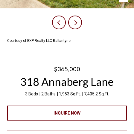
Courtesy of EXP Realty LLC Ballantyne
$365,000
318 Annaberg Lane
3 Beds
2 Baths
1,953 Sq.Ft.
7,405.2 Sq.Ft.
INQUIRE NOW