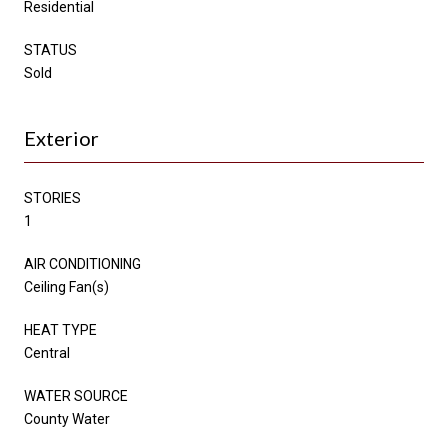
Residential
STATUS
Sold
Exterior
STORIES
1
AIR CONDITIONING
Ceiling Fan(s)
HEAT TYPE
Central
WATER SOURCE
County Water