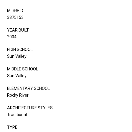
MLS® ID
3875153
YEAR BUILT
2004
HIGH SCHOOL
Sun Valley
MIDDLE SCHOOL
Sun Valley
ELEMENTARY SCHOOL
Rocky River
ARCHITECTURE STYLES
Traditional
TYPE