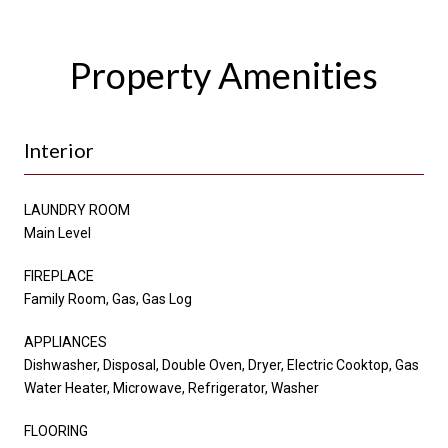
Property Amenities
Interior
LAUNDRY ROOM
Main Level
FIREPLACE
Family Room, Gas, Gas Log
APPLIANCES
Dishwasher, Disposal, Double Oven, Dryer, Electric Cooktop, Gas
Water Heater, Microwave, Refrigerator, Washer
FLOORING