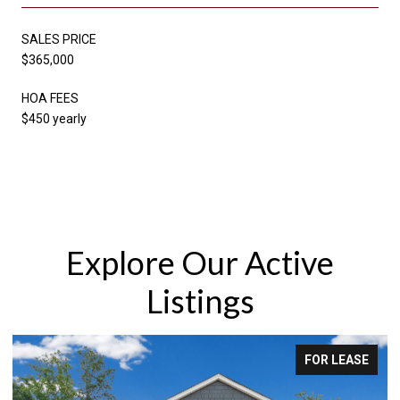
SALES PRICE
$365,000
HOA FEES
$450 yearly
Explore Our Active
Listings
FOR LEASE