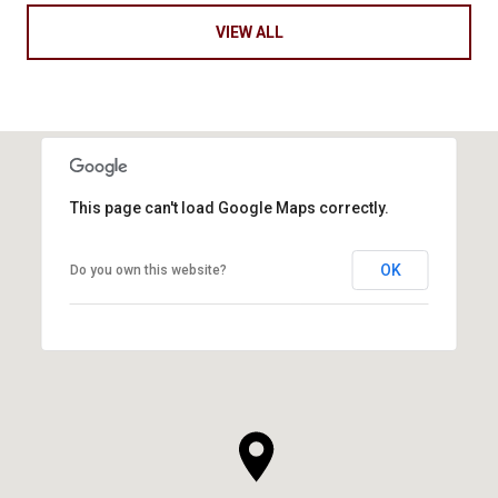
VIEW ALL
This page can't load Google Maps correctly.
OK
Do you own this website?