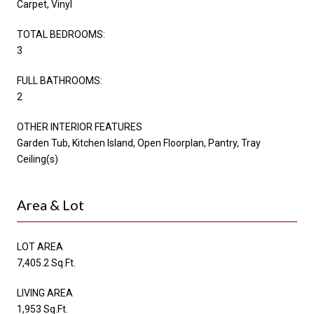
Carpet, Vinyl
TOTAL BEDROOMS:
3
FULL BATHROOMS:
2
OTHER INTERIOR FEATURES
Garden Tub, Kitchen Island, Open Floorplan, Pantry, Tray
Ceiling(s)
Area & Lot
LOT AREA
7,405.2 Sq.Ft.
LIVING AREA
1,953 Sq.Ft.