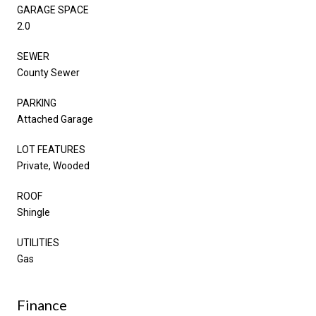
GARAGE SPACE
2.0
SEWER
County Sewer
PARKING
Attached Garage
LOT FEATURES
Private, Wooded
ROOF
Shingle
UTILITIES
Gas
Finance