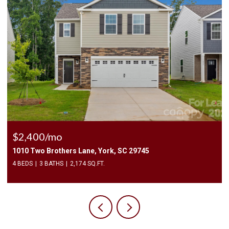
$2,400/mo
1010 Two Brothers Lane, York, SC 29745
4 BEDS
3 BATHS
2,174 SQ.FT.