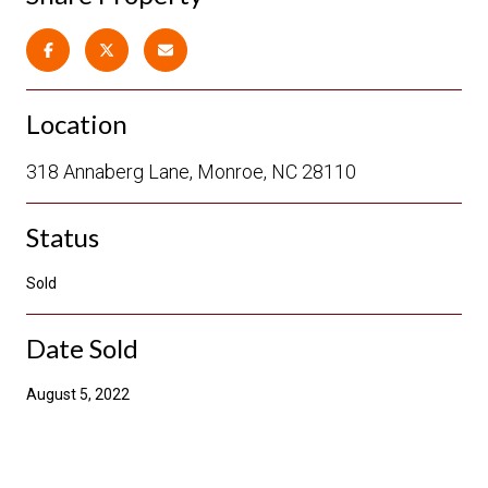
Location
318 Annaberg Lane, Monroe, NC 28110
Status
Sold
Date Sold
August 5, 2022