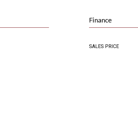
Finance
SALES PRICE