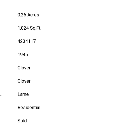
0.26 Acres
1,024 Sq.Ft.
4234117
1945
Clover
Clover
L
Larne
Residential
Sold