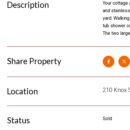
Description
Your cottage 
and stainless
yard. Walking
tub shower co
The two large
Share Property
Location
210 Knox S
Status
Sold