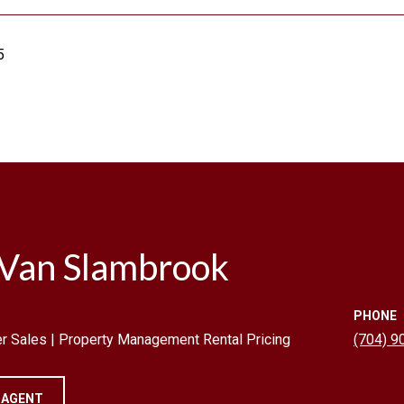
5
 Van Slambrook
PHONE
r Sales | Property Management Rental Pricing
(704) 9
 AGENT