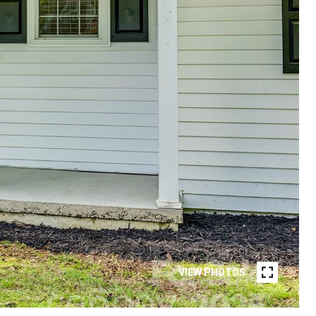
VIEW PHOTOS