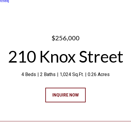
ected]
$256,000
210 Knox Street
4 Beds
2 Baths
1,024 Sq.Ft.
0.26 Acres
INQUIRE NOW