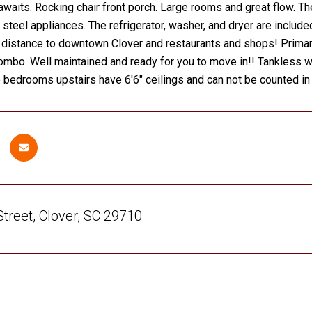
awaits. Rocking chair front porch. Large rooms and great flow. Th
 steel appliances. The refrigerator, washer, and dryer are includ
 distance to downtown Clover and restaurants and shops! Primar
mbo. Well maintained and ready for you to move in!! Tankless wa
 bedrooms upstairs have 6'6" ceilings and can not be counted i
treet, Clover, SC 29710