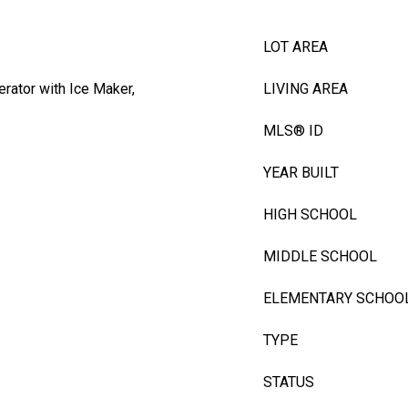
LOT AREA
erator with Ice Maker,
LIVING AREA
MLS® ID
YEAR BUILT
HIGH SCHOOL
MIDDLE SCHOOL
ELEMENTARY SCHOO
TYPE
STATUS