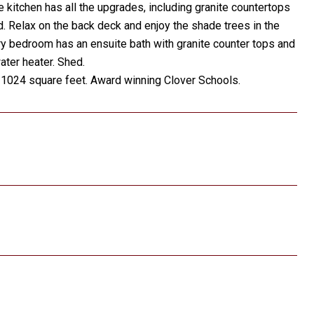
e kitchen has all the upgrades, including granite countertops
ed. Relax on the back deck and enjoy the shade trees in the
y bedroom has an ensuite bath with granite counter tops and
ter heater. Shed.
n 1024 square feet. Award winning Clover Schools.