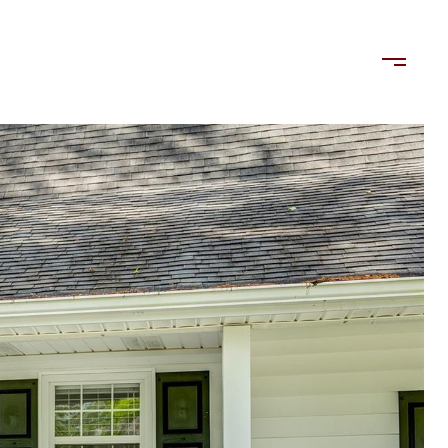
LORDS
TENANTS
US