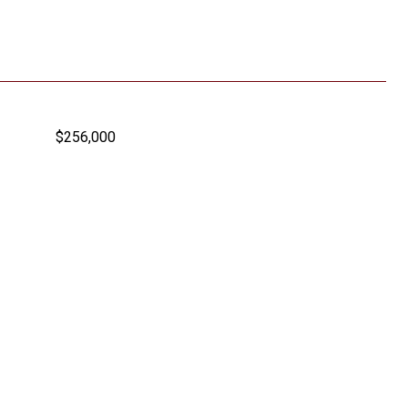
$256,000