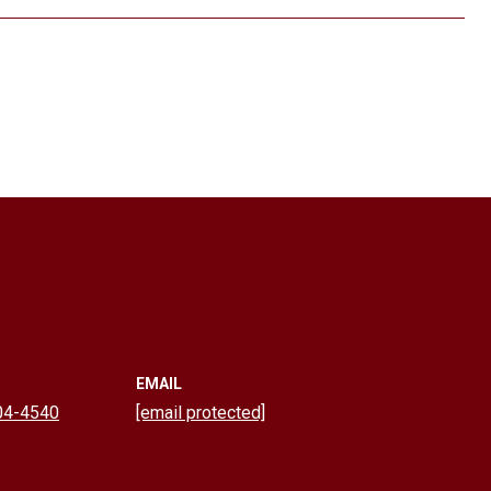
EMAIL
04-4540
[email protected]