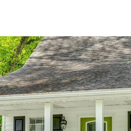
BUYERS
SELLERS
LAND