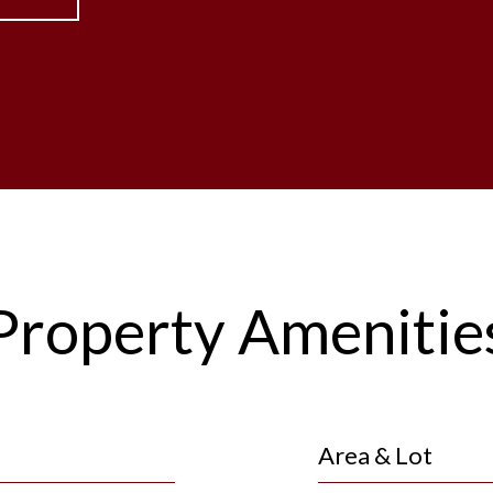
Property Amenitie
Area & Lot