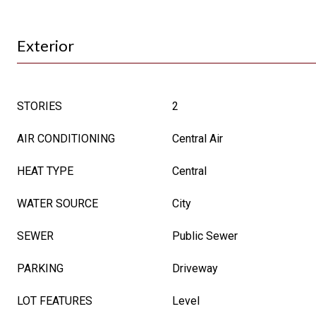
Exterior
STORIES
2
AIR CONDITIONING
Central Air
HEAT TYPE
Central
WATER SOURCE
City
SEWER
Public Sewer
PARKING
Driveway
LOT FEATURES
Level