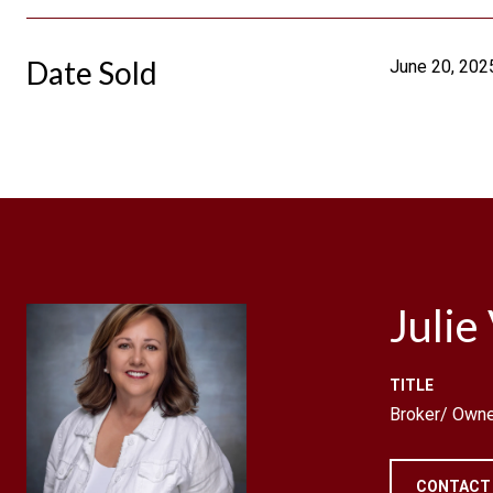
Date Sold
June 20, 202
Julie
TITLE
Broker/ Owne
CONTACT