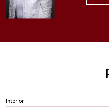
Interior