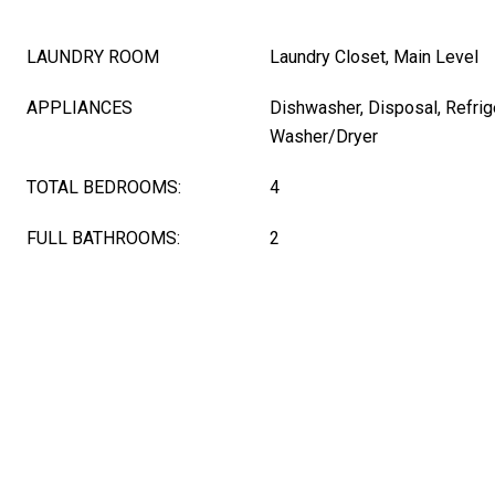
LAUNDRY ROOM
Laundry Closet, Main Level
APPLIANCES
Dishwasher, Disposal, Refrig
Washer/Dryer
TOTAL BEDROOMS:
4
FULL BATHROOMS:
2