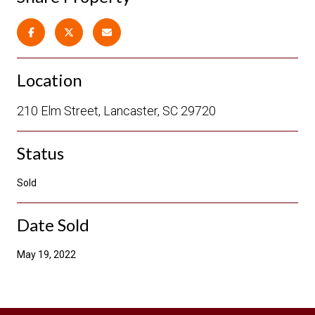
Location
210 Elm Street, Lancaster, SC 29720
Status
Sold
Date Sold
May 19, 2022