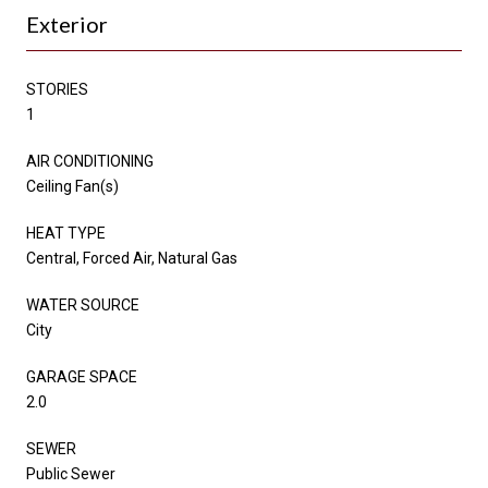
Exterior
STORIES
1
AIR CONDITIONING
Ceiling Fan(s)
HEAT TYPE
Central, Forced Air, Natural Gas
WATER SOURCE
City
GARAGE SPACE
2.0
SEWER
Public Sewer