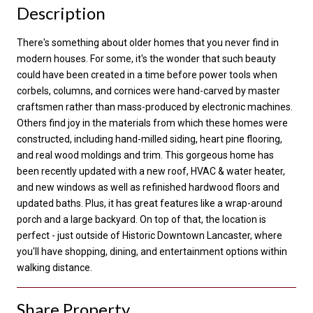
Description
There's something about older homes that you never find in
modern houses. For some, it's the wonder that such beauty
could have been created in a time before power tools when
corbels, columns, and cornices were hand-carved by master
craftsmen rather than mass-produced by electronic machines.
Others find joy in the materials from which these homes were
constructed, including hand-milled siding, heart pine flooring,
and real wood moldings and trim. This gorgeous home has
been recently updated with a new roof, HVAC & water heater,
and new windows as well as refinished hardwood floors and
updated baths. Plus, it has great features like a wrap-around
porch and a large backyard. On top of that, the location is
perfect - just outside of Historic Downtown Lancaster, where
you'll have shopping, dining, and entertainment options within
walking distance.
Share Property