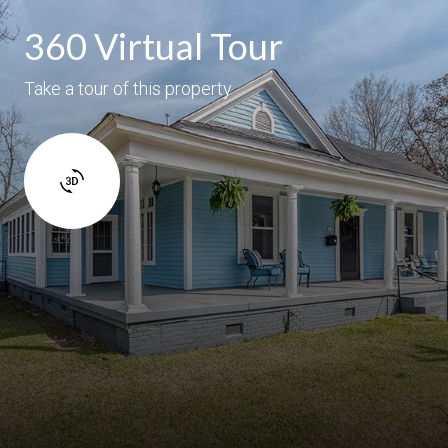
360 Virtual Tour
Take a tour of this property