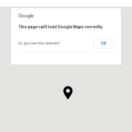
This page can't load Google Maps correctly.
OK
Do you own this website?