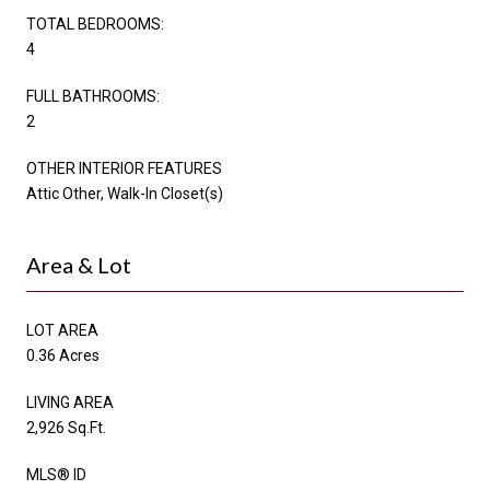
TOTAL BEDROOMS:
4
FULL BATHROOMS:
2
OTHER INTERIOR FEATURES
Attic Other, Walk-In Closet(s)
Area & Lot
LOT AREA
0.36 Acres
LIVING AREA
2,926 Sq.Ft.
MLS® ID