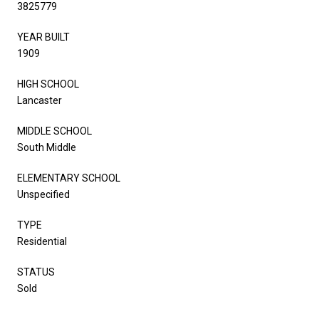
3825779
YEAR BUILT
1909
HIGH SCHOOL
Lancaster
MIDDLE SCHOOL
South Middle
ELEMENTARY SCHOOL
Unspecified
TYPE
Residential
STATUS
Sold