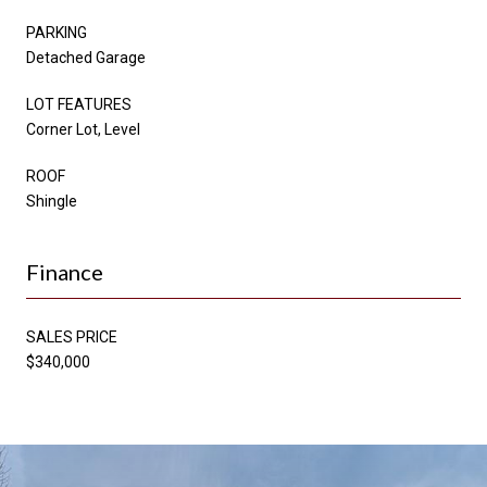
PARKING
Detached Garage
LOT FEATURES
Corner Lot, Level
ROOF
Shingle
Finance
SALES PRICE
$340,000