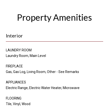
Property Amenities
Interior
LAUNDRY ROOM
Laundry Room, Main Level
FIREPLACE
Gas, Gas Log, Living Room, Other - See Remarks
APPLIANCES
Electric Range, Electric Water Heater, Microwave
FLOORING
Tile, Vinyl, Wood