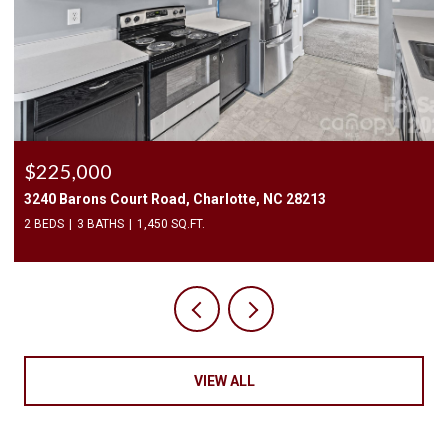
$2,500/mo
409 Elizabeth Valley Lane, Clover, SC 29710
3 BEDS
3 BATHS
1,946 SQ.FT.
VIEW ALL