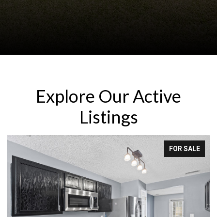
Explore Our Active
Listings
E
FOR LEASE