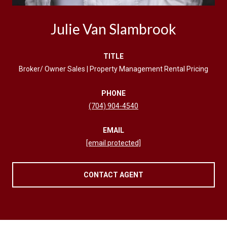
Julie Van Slambrook
TITLE
Broker/ Owner Sales | Property Management Rental Pricing
PHONE
(704) 904-4540
EMAIL
[email protected]
CONTACT AGENT