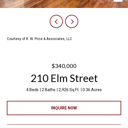
Courtesy of R. W. Price & Associates, LLC
$340,000
210 Elm Street
4 Beds
2 Baths
2,926 Sq.Ft.
0.36 Acres
INQUIRE NOW