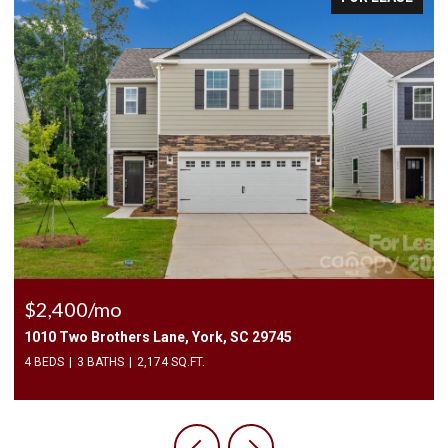
$225,000
3240 Barons Court Road, Charlotte, NC 28213
2 BEDS
3 BATHS
1,450 SQ.FT.