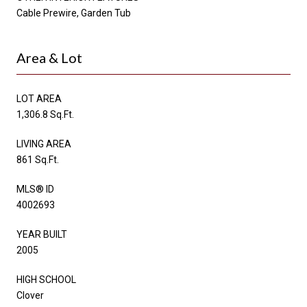
Cable Prewire, Garden Tub
Area & Lot
LOT AREA
1,306.8 Sq.Ft.
LIVING AREA
861 Sq.Ft.
MLS® ID
4002693
YEAR BUILT
2005
HIGH SCHOOL
Clover