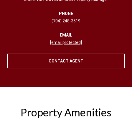
PHONE
(704) 248-3519
EMAIL
[email protected]
CONTACT AGENT
Property Amenities