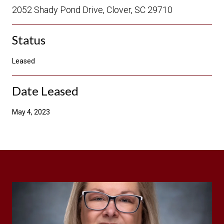
2052 Shady Pond Drive, Clover, SC 29710
Status
Leased
Date Leased
May 4, 2023