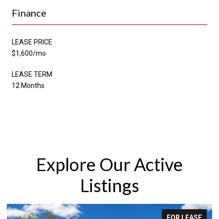
Finance
LEASE PRICE
$1,600/mo
LEASE TERM
12 Months
Explore Our Active
Listings
SE
FOR SALE