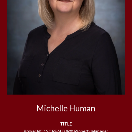
Michelle Human
TITLE
Broker NC / SC REALTOR® Property Manager