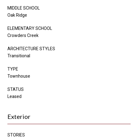
MIDDLE SCHOOL
Oak Ridge
ELEMENTARY SCHOOL
Crowders Creek
ARCHITECTURE STYLES
Transitional
TYPE
Townhouse
STATUS
Leased
Exterior
STORIES