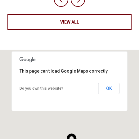
VIEW ALL
This page can't load Google Maps correctly.
OK
Do you own this website?