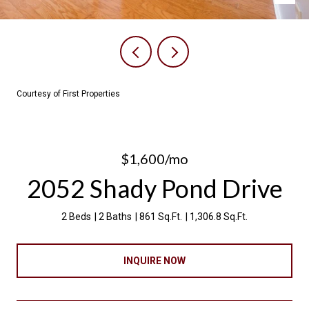
Courtesy of First Properties
$1,600/mo
2052 Shady Pond Drive
2 Beds
2 Baths
861 Sq.Ft.
1,306.8 Sq.Ft.
INQUIRE NOW