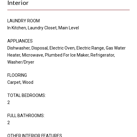
Interior
LAUNDRY ROOM
In Kitchen, Laundry Closet, Main Level
APPLIANCES
Dishwasher, Disposal, Electric Oven, Electric Range, Gas Water
Heater, Microwave, Plumbed For Ice Maker, Refrigerator,
Washer/Dryer
FLOORING
Carpet, Wood
TOTAL BEDROOMS:
2
FULL BATHROOMS:
2
OTHER INTERIOR FEATURES