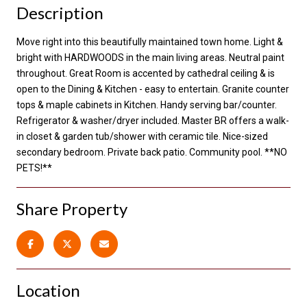
Description
Move right into this beautifully maintained town home. Light &
bright with HARDWOODS in the main living areas. Neutral paint
throughout. Great Room is accented by cathedral ceiling & is
open to the Dining & Kitchen - easy to entertain. Granite counter
tops & maple cabinets in Kitchen. Handy serving bar/counter.
Refrigerator & washer/dryer included. Master BR offers a walk-
in closet & garden tub/shower with ceramic tile. Nice-sized
secondary bedroom. Private back patio. Community pool. **NO
PETS!**
Share Property
Location