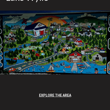
EXPLORE THE AREA