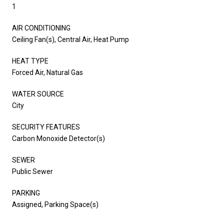
1
AIR CONDITIONING
Ceiling Fan(s), Central Air, Heat Pump
HEAT TYPE
Forced Air, Natural Gas
WATER SOURCE
City
SECURITY FEATURES
Carbon Monoxide Detector(s)
SEWER
Public Sewer
PARKING
Assigned, Parking Space(s)