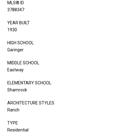
MLS® ID
3788347
YEAR BUILT
1930
HIGH SCHOOL
Garinger
MIDDLE SCHOOL
Eastway
ELEMENTARY SCHOOL
Shamrock
ARCHITECTURE STYLES
Ranch
TYPE
Residential