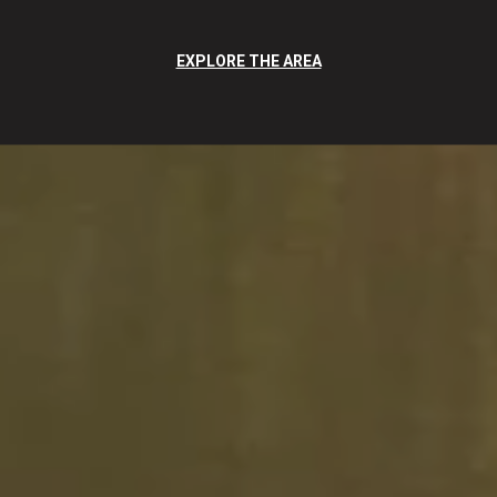
EXPLORE THE AREA