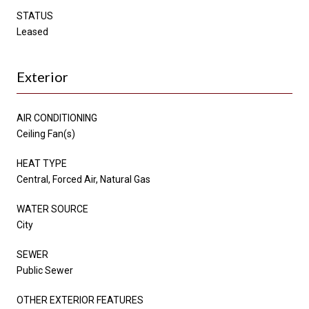
STATUS
Leased
Exterior
AIR CONDITIONING
Ceiling Fan(s)
HEAT TYPE
Central, Forced Air, Natural Gas
WATER SOURCE
City
SEWER
Public Sewer
OTHER EXTERIOR FEATURES