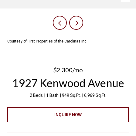
Courtesy of First Properties of the Carolinas Inc
$2,300/mo
1927 Kenwood Avenue
2 Beds
1 Bath
949 Sq.Ft.
6,969 Sq.Ft.
INQUIRE NOW