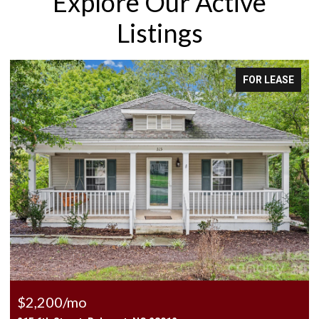
Explore Our Active
Listings
OR LEASE
FOR 
$2,500/mo