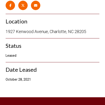
Location
1927 Kenwood Avenue, Charlotte, NC 28205
Status
Leased
Date Leased
October 28, 2021