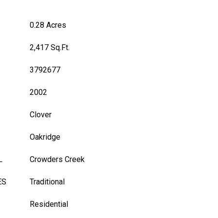
0.28 Acres
2,417 Sq.Ft.
3792677
2002
Clover
Oakridge
L
Crowders Creek
ES
Traditional
Residential