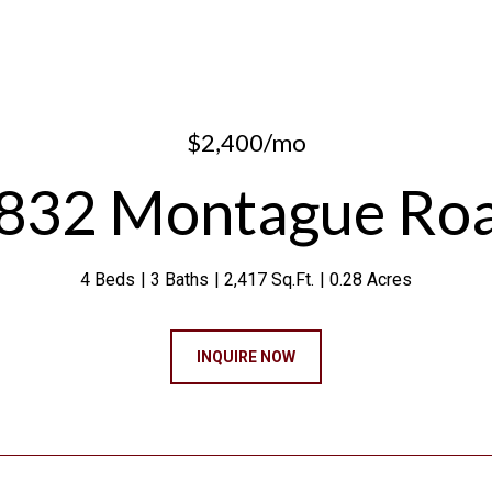
$2,400/mo
832 Montague Ro
4 Beds
3 Baths
2,417 Sq.Ft.
0.28 Acres
INQUIRE NOW