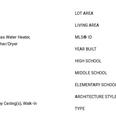
LOT AREA
LIVING AREA
Gas Water Heater,
MLS® ID
sher/Dryer
YEAR BUILT
HIGH SCHOOL
MIDDLE SCHOOL
ELEMENTARY SCHOO
ARCHITECTURE STYL
y Ceiling(s), Walk-In
TYPE