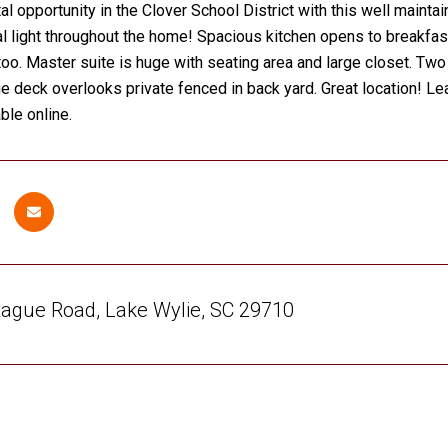
tal opportunity in the Clover School District with this well mai
al light throughout the home! Spacious kitchen opens to breakfas
too. Master suite is huge with seating area and large closet.
ge deck overlooks private fenced in back yard. Great location! L
ble online.
ague Road, Lake Wylie, SC 29710