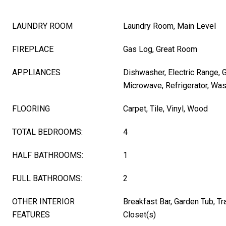
LAUNDRY ROOM
Laundry Room, Main Level
FIREPLACE
Gas Log, Great Room
APPLIANCES
Dishwasher, Electric Range, 
Microwave, Refrigerator, Wa
FLOORING
Carpet, Tile, Vinyl, Wood
TOTAL BEDROOMS:
4
HALF BATHROOMS:
1
FULL BATHROOMS:
2
OTHER INTERIOR
Breakfast Bar, Garden Tub, Tra
FEATURES
Closet(s)