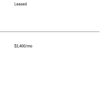
Leased
$2,400/mo