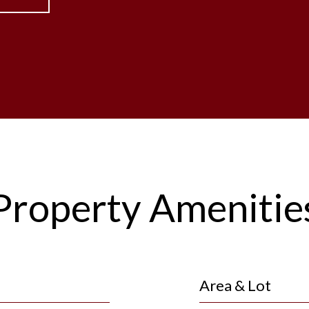
Property Amenitie
Area & Lot