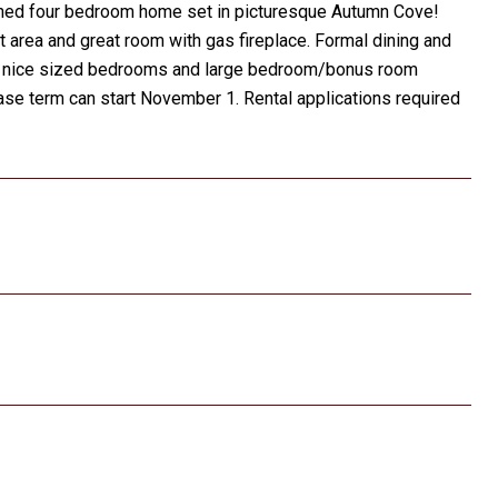
ntained four bedroom home set in picturesque Autumn Cove!
t area and great room with gas fireplace. Formal dining and
 Two nice sized bedrooms and large bedroom/bonus room
ease term can start November 1. Rental applications required