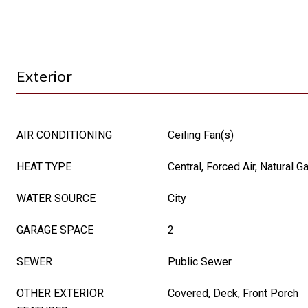
Exterior
AIR CONDITIONING
Ceiling Fan(s)
HEAT TYPE
Central, Forced Air, Natural G
WATER SOURCE
City
GARAGE SPACE
2
SEWER
Public Sewer
OTHER EXTERIOR
Covered, Deck, Front Porch