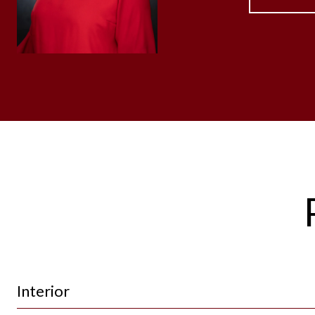
Interior