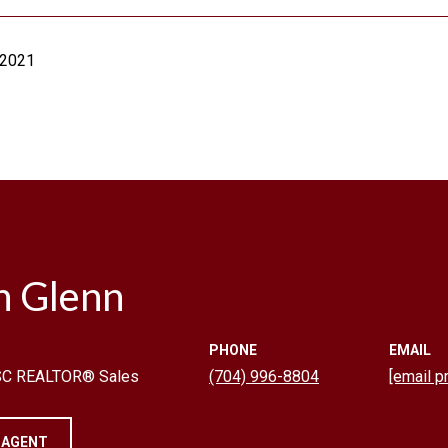
 2021
n Glenn
PHONE
EMAIL
 SC REALTOR® Sales
(704) 996-8804
[email p
 AGENT