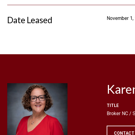
Date Leased
November 1,
Kare
TITLE
Broker NC /
CONTACT