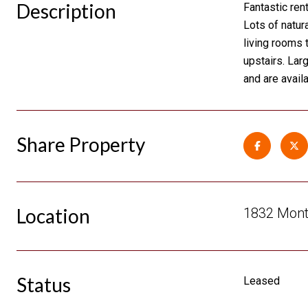
Description
Fantastic ren
Lots of natur
living rooms 
upstairs. Lar
and are availa
Share Property
Location
1832 Mont
Status
Leased