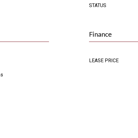
STATUS
Finance
LEASE PRICE
as