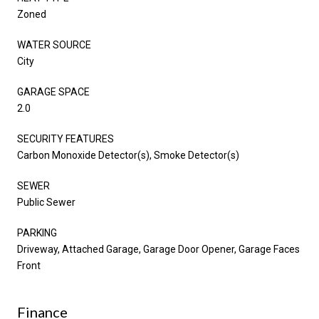
Zoned
WATER SOURCE
City
GARAGE SPACE
2.0
SECURITY FEATURES
Carbon Monoxide Detector(s), Smoke Detector(s)
SEWER
Public Sewer
PARKING
Driveway, Attached Garage, Garage Door Opener, Garage Faces
Front
Finance