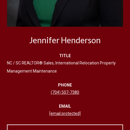
Jennifer Henderson
TITLE
NC / SC REALTOR® Sales, International Relocation Property
Management Maintenance
PHONE
(704) 507-7380
EMAIL
[email protected]