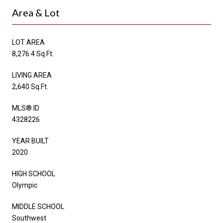
Area & Lot
LOT AREA
8,276.4 Sq.Ft.
LIVING AREA
2,640 Sq.Ft.
MLS® ID
4328226
YEAR BUILT
2020
HIGH SCHOOL
Olympic
MIDDLE SCHOOL
Southwest