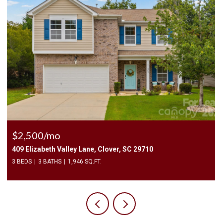
$2,400/mo
1010 Two Brothers Lane, York, SC 29745
4 BEDS
3 BATHS
2,174 SQ.FT.