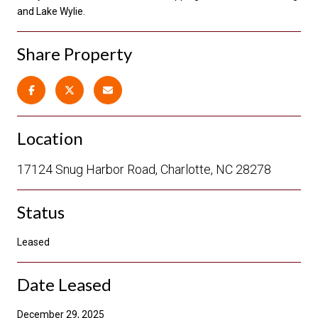
and Lake Wylie.
Share Property
Location
17124 Snug Harbor Road, Charlotte, NC 28278
Status
Leased
Date Leased
December 29, 2025