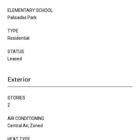
ELEMENTARY SCHOOL
Palisades Park
TYPE
Residential
STATUS
Leased
Exterior
STORIES
2
AIR CONDITIONING
Central Air, Zoned
HEAT TYPE