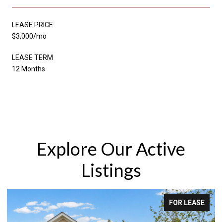
LEASE PRICE
$3,000/mo
LEASE TERM
12 Months
Explore Our Active
Listings
FOR LEASE