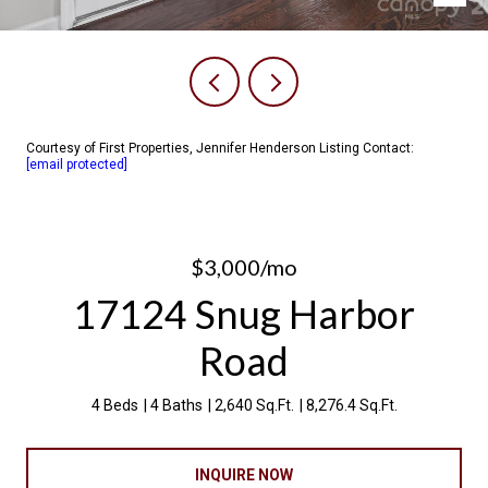
Courtesy of First Properties, Jennifer Henderson Listing Contact:
[email protected]
$3,000/mo
17124 Snug Harbor
Road
4 Beds
4 Baths
2,640 Sq.Ft.
8,276.4 Sq.Ft.
INQUIRE NOW