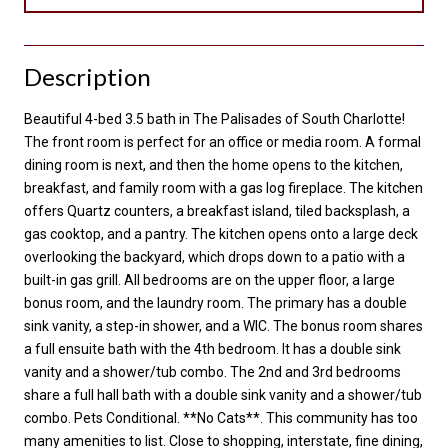
Description
Beautiful 4-bed 3.5 bath in The Palisades of South Charlotte!
The front room is perfect for an office or media room. A formal
dining room is next, and then the home opens to the kitchen,
breakfast, and family room with a gas log fireplace. The kitchen
offers Quartz counters, a breakfast island, tiled backsplash, a
gas cooktop, and a pantry. The kitchen opens onto a large deck
overlooking the backyard, which drops down to a patio with a
built-in gas grill. All bedrooms are on the upper floor, a large
bonus room, and the laundry room. The primary has a double
sink vanity, a step-in shower, and a WIC. The bonus room shares
a full ensuite bath with the 4th bedroom. It has a double sink
vanity and a shower/tub combo. The 2nd and 3rd bedrooms
share a full hall bath with a double sink vanity and a shower/tub
combo. Pets Conditional. **No Cats**. This community has too
many amenities to list. Close to shopping, interstate, fine dining,