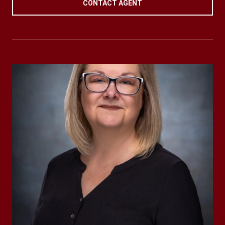
CONTACT AGENT