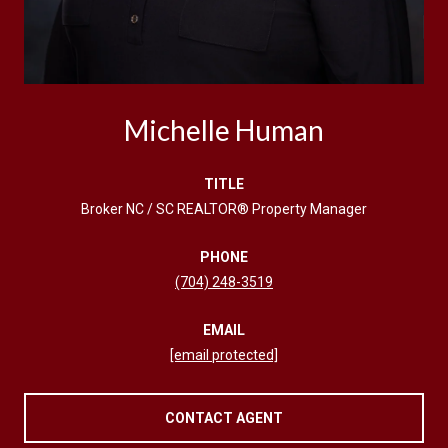
Michelle Human
TITLE
Broker NC / SC REALTOR® Property Manager
PHONE
(704) 248-3519
EMAIL
[email protected]
CONTACT AGENT