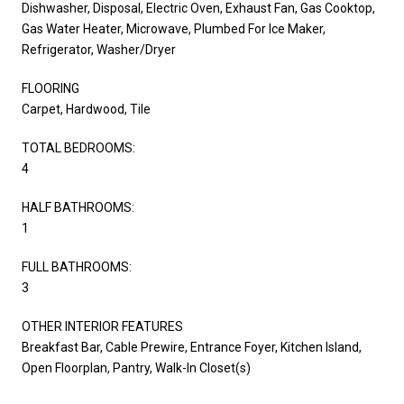
Dishwasher, Disposal, Electric Oven, Exhaust Fan, Gas Cooktop,
Gas Water Heater, Microwave, Plumbed For Ice Maker,
Refrigerator, Washer/Dryer
FLOORING
Carpet, Hardwood, Tile
TOTAL BEDROOMS:
4
HALF BATHROOMS:
1
FULL BATHROOMS:
3
OTHER INTERIOR FEATURES
Breakfast Bar, Cable Prewire, Entrance Foyer, Kitchen Island,
Open Floorplan, Pantry, Walk-In Closet(s)