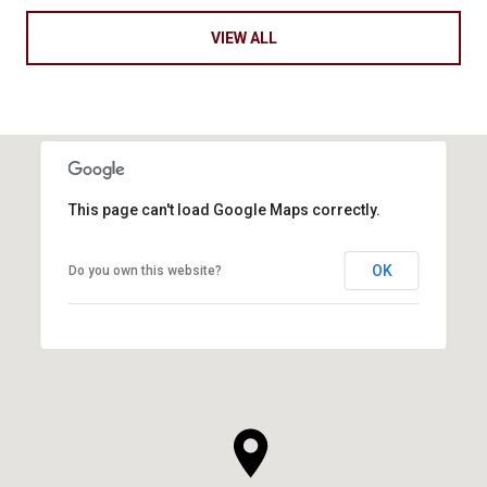
VIEW ALL
This page can't load Google Maps correctly.
OK
Do you own this website?