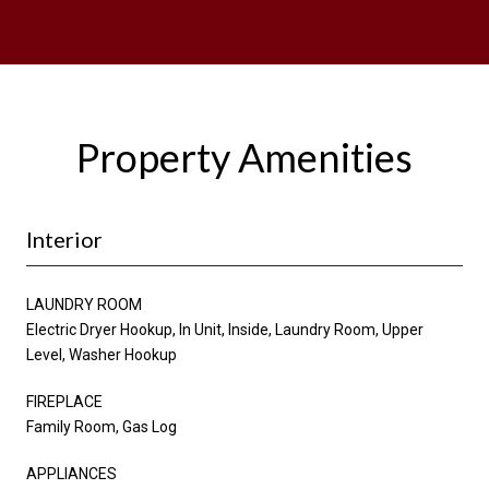
Property Amenities
Interior
LAUNDRY ROOM
Electric Dryer Hookup, In Unit, Inside, Laundry Room, Upper
Level, Washer Hookup
FIREPLACE
Family Room, Gas Log
APPLIANCES