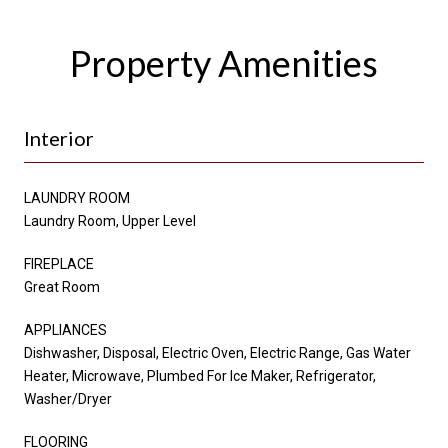
Property Amenities
Interior
LAUNDRY ROOM
Laundry Room, Upper Level
FIREPLACE
Great Room
APPLIANCES
Dishwasher, Disposal, Electric Oven, Electric Range, Gas Water
Heater, Microwave, Plumbed For Ice Maker, Refrigerator,
Washer/Dryer
FLOORING