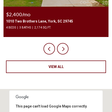
$225,000
3240 Barons Court Road, Charlotte, NC 28213
2 BEDS
3 BATHS
1,450 SQ.FT.
VIEW ALL
This page can't load Google Maps correctly.