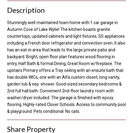
Description
Stunningly well-maintained town home with 1 car garage in
Autumn Cove of Lake Wylie! The kitchen boasts granite
countertops, updated cabinets and light fixtures, SS appliances
including a French door refrigerator and convection oven. It also
has an eat-in area that leads to the large private patio and
backyard. Bright, open floor plan features wood flooring in
entry, Half Bath & formal Dining, Great Room w/fireplace. The
upstairs Primary offers a Tray ceiling with an ensuite bath that
has double WICs, one with an Alfa custom closet, long vanity,
garden tub & sep. shower. Good-sized secondary bedrooms &
2nd full hall bath. Convenient 2nd-floor laundry room with
washer/dryer included. The garage is finished with epoxy
flooring. Highly-rated Clover Schools. Access to community pool
& playground. Pets conditional. No cats.
Share Property