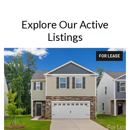
Explore Our Active
Listings
R LEASE
FOR S