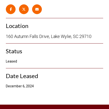
Location
160 Autumn Falls Drive, Lake Wylie, SC 29710
Status
Leased
Date Leased
December 6, 2024