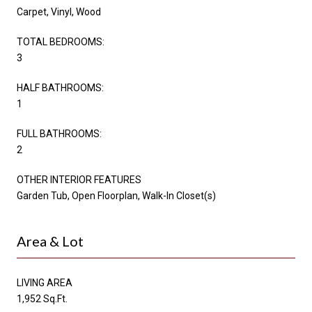
Carpet, Vinyl, Wood
TOTAL BEDROOMS:
3
HALF BATHROOMS:
1
FULL BATHROOMS:
2
OTHER INTERIOR FEATURES
Garden Tub, Open Floorplan, Walk-In Closet(s)
Area & Lot
LIVING AREA
1,952 Sq.Ft.