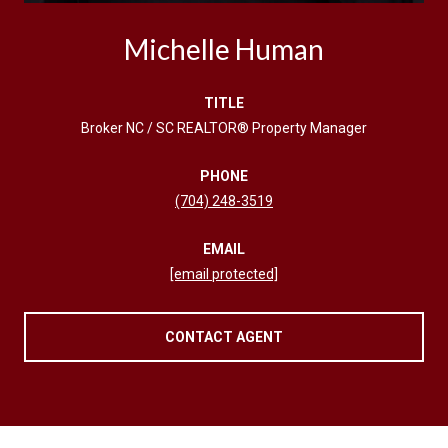
Michelle Human
TITLE
Broker NC / SC REALTOR® Property Manager
PHONE
(704) 248-3519
EMAIL
[email protected]
CONTACT AGENT