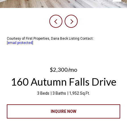
Courtesy of First Properties, Dana Beck Listing Contact:
[email protected]
$2,300/mo
160 Autumn Falls Drive
3 Beds
3 Baths
1,952 Sq.Ft.
INQUIRE NOW