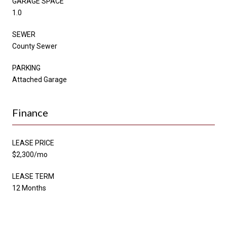
GARAGE SPACE
1.0
SEWER
County Sewer
PARKING
Attached Garage
Finance
LEASE PRICE
$2,300/mo
LEASE TERM
12 Months