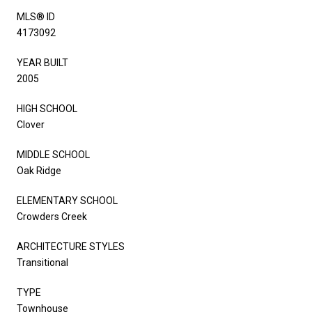
MLS® ID
4173092
YEAR BUILT
2005
HIGH SCHOOL
Clover
MIDDLE SCHOOL
Oak Ridge
ELEMENTARY SCHOOL
Crowders Creek
ARCHITECTURE STYLES
Transitional
TYPE
Townhouse