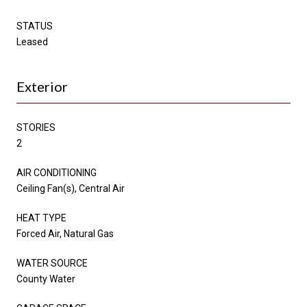
STATUS
Leased
Exterior
STORIES
2
AIR CONDITIONING
Ceiling Fan(s), Central Air
HEAT TYPE
Forced Air, Natural Gas
WATER SOURCE
County Water