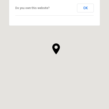
OK
Do you own this website?