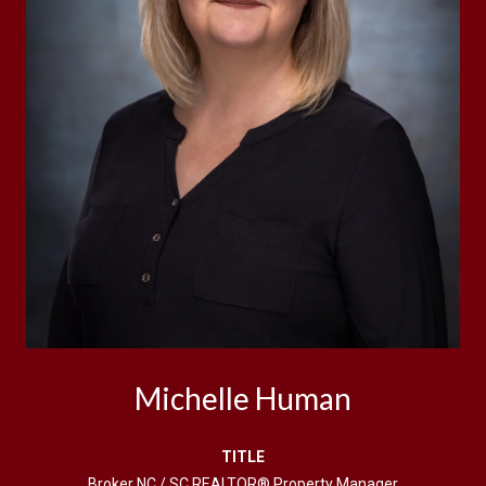
Michelle Human
TITLE
Broker NC / SC REALTOR® Property Manager