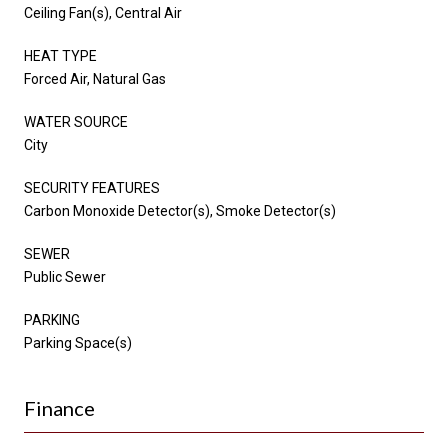
Ceiling Fan(s), Central Air
HEAT TYPE
Forced Air, Natural Gas
WATER SOURCE
City
SECURITY FEATURES
Carbon Monoxide Detector(s), Smoke Detector(s)
SEWER
Public Sewer
PARKING
Parking Space(s)
Finance