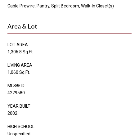
Cable Prewire, Pantry, Split Bedroom, Walk-In Closet(s)
Area & Lot
LOT AREA
1,306.8 Sq.Ft.
LIVING AREA
1,060 Sq.Ft.
MLS® ID
4279580
YEAR BUILT
2002
HIGH SCHOOL
Unspecified