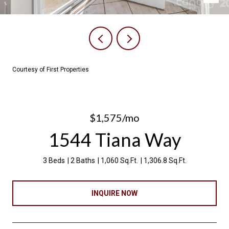
Courtesy of First Properties
$1,575/mo
1544 Tiana Way
3 Beds
2 Baths
1,060 Sq.Ft.
1,306.8 Sq.Ft.
INQUIRE NOW