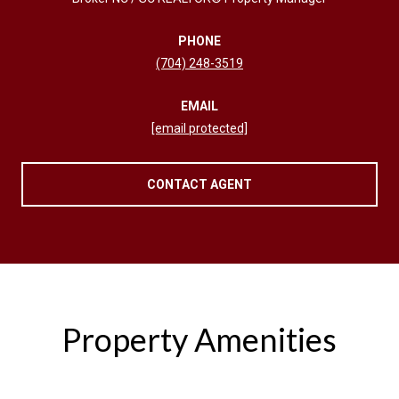
PHONE
(704) 248-3519
EMAIL
[email protected]
CONTACT AGENT
Property Amenities