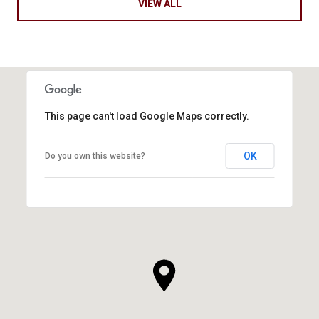
VIEW ALL
This page can't load Google Maps correctly.
OK
Do you own this website?