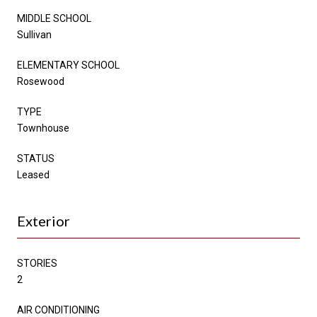
MIDDLE SCHOOL
Sullivan
ELEMENTARY SCHOOL
Rosewood
TYPE
Townhouse
STATUS
Leased
Exterior
STORIES
2
AIR CONDITIONING