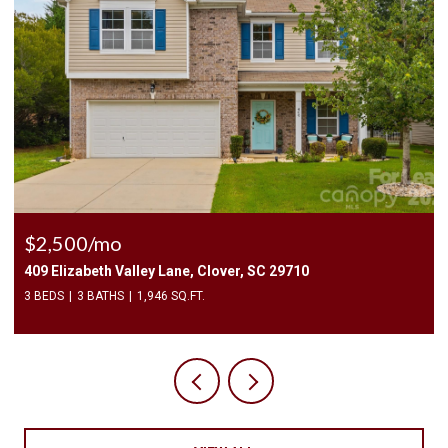
$2,400/mo
1010 Two Brothers Lane, York, SC 29745
4 BEDS
3 BATHS
2,174 SQ.FT.