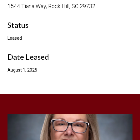
1544 Tiana Way, Rock Hill, SC 29732
Status
Leased
Date Leased
August 1, 2025