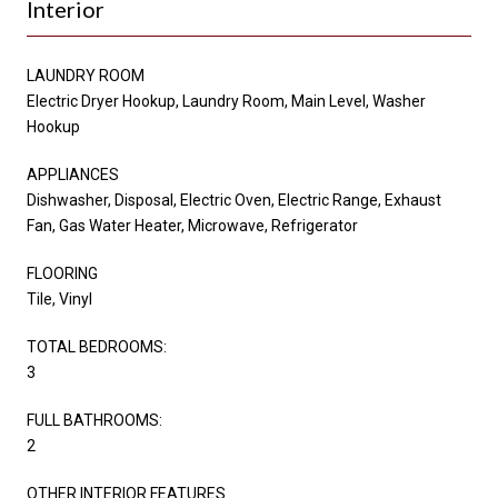
Interior
LAUNDRY ROOM
Electric Dryer Hookup, Laundry Room, Main Level, Washer
Hookup
APPLIANCES
Dishwasher, Disposal, Electric Oven, Electric Range, Exhaust
Fan, Gas Water Heater, Microwave, Refrigerator
FLOORING
Tile, Vinyl
TOTAL BEDROOMS:
3
FULL BATHROOMS:
2
OTHER INTERIOR FEATURES