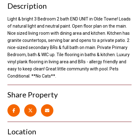
Description
Light & bright 3 Bedroom 2 bath END UNIT in Olde Towne! Loads
of natural light and neutral paint. Open floor plan on the main.
Nice sized living room with dining area and kitchen. Kitchen has
granite countertops, serving bar and opens to a private patio. 2
nice-sized secondary BRs & full bath on main. Private Primary
Bedroom, bath & WIC up. Tile flooring in baths & kitchen. Luxury
vinyl plank flooring in living area and BRs - allergy friendly and
easy to keep clean! Great little community with pool. Pets
Conditional. **No Cats**.
Share Property
Location