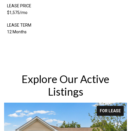
LEASE PRICE
$1,575/mo
LEASE TERM
12 Months
Explore Our Active
Listings
FOR LEASE
F