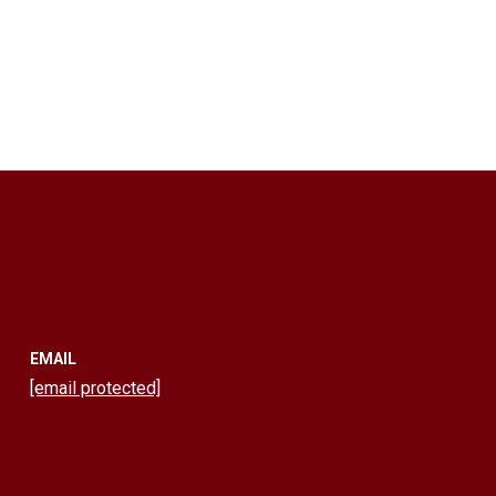
EMAIL
[email protected]