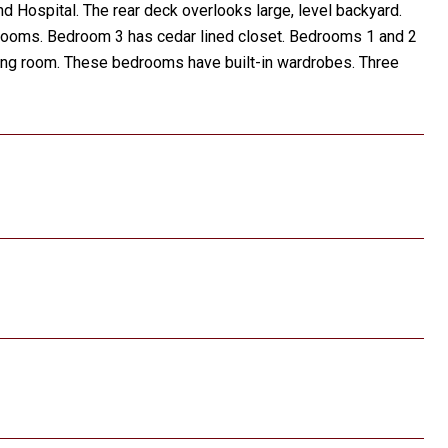
d Hospital. The rear deck overlooks large, level backyard.
edrooms. Bedroom 3 has cedar lined closet. Bedrooms 1 and 2
sitting room. These bedrooms have built-in wardrobes. Three