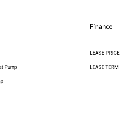
Finance
LEASE PRICE
Heat Pump
LEASE TERM
mp