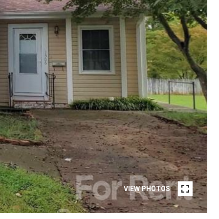
VIEW PHOTOS