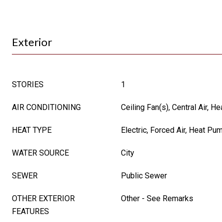
Exterior
STORIES
1
AIR CONDITIONING
Ceiling Fan(s), Central Air, 
HEAT TYPE
Electric, Forced Air, Heat Pu
WATER SOURCE
City
SEWER
Public Sewer
OTHER EXTERIOR
Other - See Remarks
FEATURES