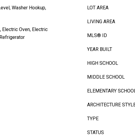
Level, Washer Hookup,
LOT AREA
LIVING AREA
 Electric Oven, Electric
MLS® ID
Refrigerator
YEAR BUILT
HIGH SCHOOL
MIDDLE SCHOOL
ELEMENTARY SCHOO
ARCHITECTURE STYL
TYPE
STATUS