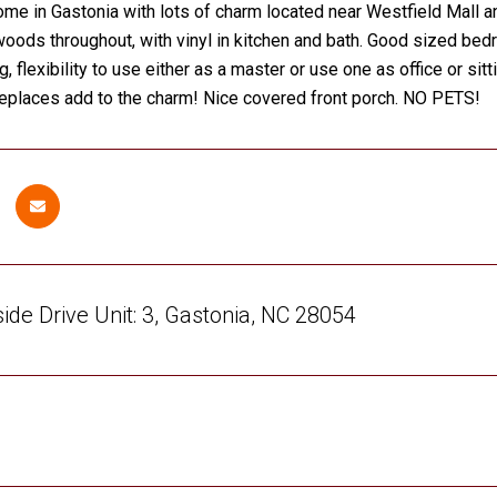
ome in Gastonia with lots of charm located near Westfield Mall an
woods throughout, with vinyl in kitchen and bath. Good sized b
g, flexibility to use either as a master or use one as office or 
replaces add to the charm! Nice covered front porch. NO PETS!
de Drive Unit: 3, Gastonia, NC 28054