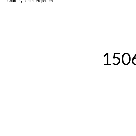
Courtesy of First Properties
1506