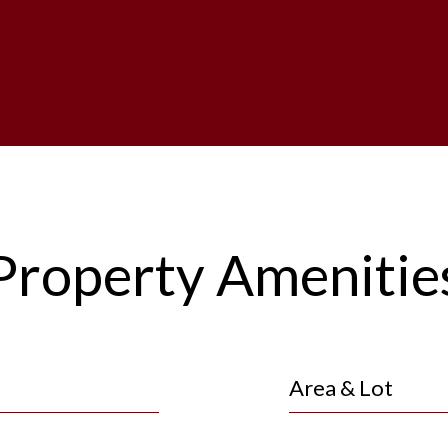
Property Amenitie
Area & Lot