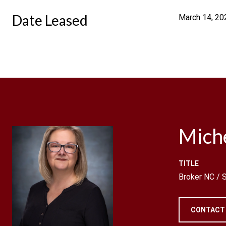
Date Leased
March 14, 20
Mich
TITLE
Broker NC /
CONTACT