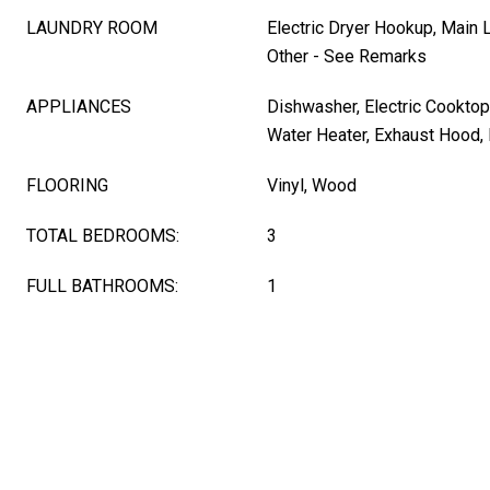
LAUNDRY ROOM
Electric Dryer Hookup, Main 
Other - See Remarks
APPLIANCES
Dishwasher, Electric Cooktop,
Water Heater, Exhaust Hood, 
FLOORING
Vinyl, Wood
TOTAL BEDROOMS:
3
FULL BATHROOMS:
1