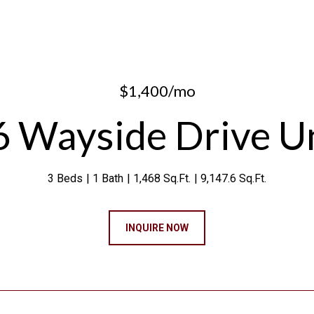
$1,400/mo
 Wayside Drive Un
3 Beds
1 Bath
1,468 Sq.Ft.
9,147.6 Sq.Ft.
INQUIRE NOW