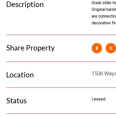
Description
Great older h
Original hard
are connectin
decorative fi
Share Property
Location
1506 Waysi
Status
Leased