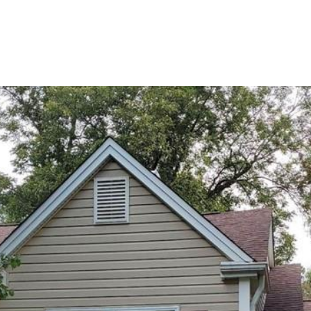
BUYERS
SELLERS
LAND