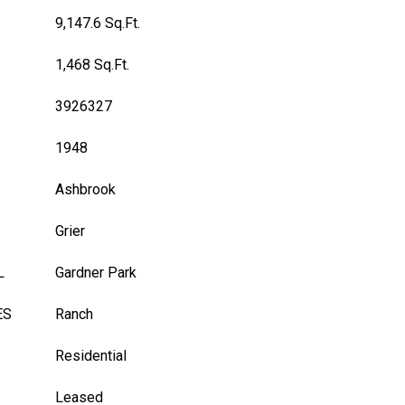
9,147.6 Sq.Ft.
1,468 Sq.Ft.
3926327
1948
Ashbrook
Grier
L
Gardner Park
ES
Ranch
Residential
Leased