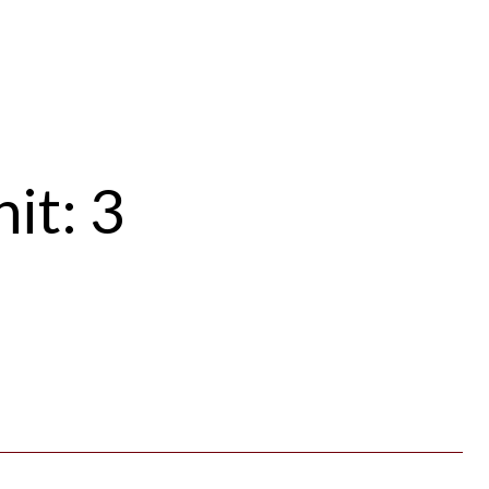
it: 3