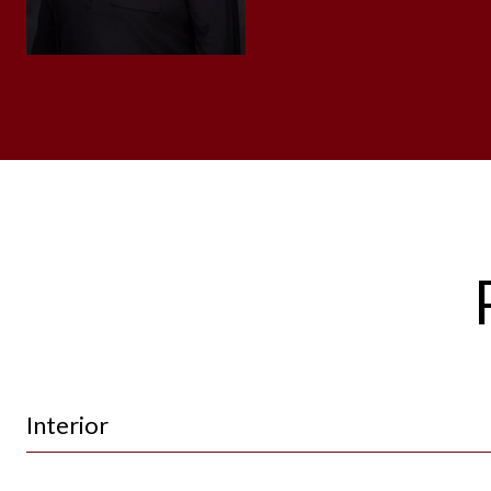
Interior