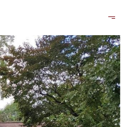
LORDS
TENANTS
US