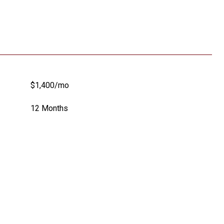
$1,400/mo
12 Months