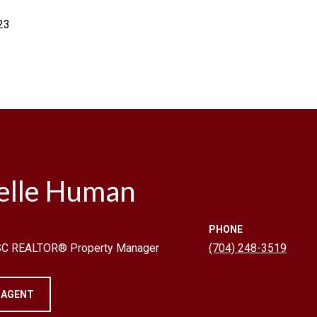
23
elle Human
PHONE
 SC REALTOR® Property Manager
(704) 248-3519
 AGENT