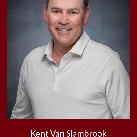
Kent Van Slambrook