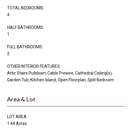
TOTAL BEDROOMS:
4
HALF BATHROOMS:
1
FULL BATHROOMS:
2
OTHER INTERIOR FEATURES
Attic Stairs Pulldown, Cable Prewire, Cathedral Ceiling(s),
Garden Tub, Kitchen Island, Open Floorplan, Split Bedroom
Area & Lot
LOT AREA
1.44 Acres