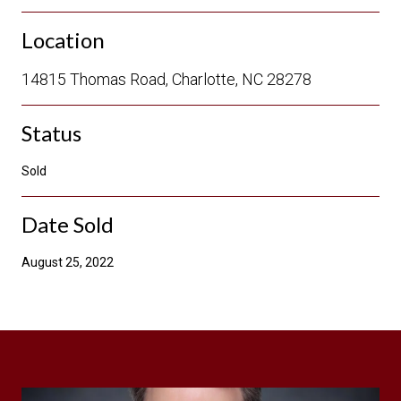
Location
14815 Thomas Road, Charlotte, NC 28278
Status
Sold
Date Sold
August 25, 2022