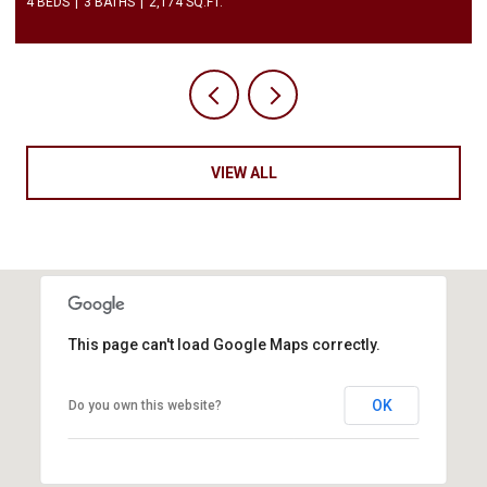
2 BEDS
3 BATHS
1,450 SQ.FT.
VIEW ALL
This page can't load Google Maps correctly.
OK
Do you own this website?