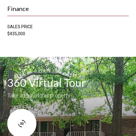
Finance
SALES PRICE
$435,000
360 Virtual Tour
Take a tour of this property