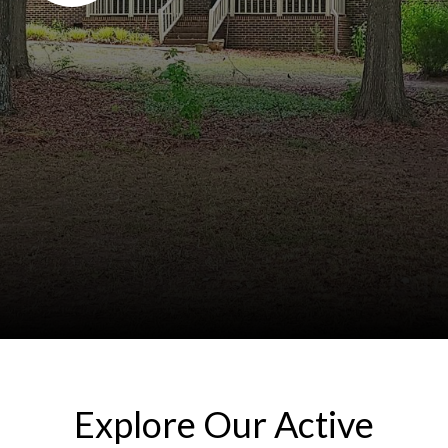
Explore Our Active