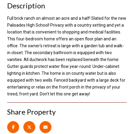
Description
Full brick ranch on almost an acre and a half! Slated for the new
Palisades High School! Privacy with a country setting and yet a
location that is convenient to shopping and medical facilities.
This four-bedroom home offers an open floor plan and an
office. The owner's retreat is large with a garden tub and walk-
in closet. The secondary bathroom is equipped with two
vanities. All ductwork has been replaced beneath the home.
Gutter guards protect water flow year-round. Under-cabinet
lighting in kitchen. The home is on county water but is also
equipped with two wells. Fenced backyard with a large deck for
entertaining or relax on the front porch in the privacy of your
treed, front yard. Don't let this one get away!
Share Property