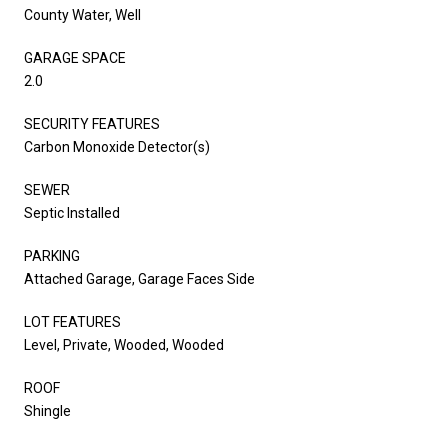
County Water, Well
GARAGE SPACE
2.0
SECURITY FEATURES
Carbon Monoxide Detector(s)
SEWER
Septic Installed
PARKING
Attached Garage, Garage Faces Side
LOT FEATURES
Level, Private, Wooded, Wooded
ROOF
Shingle