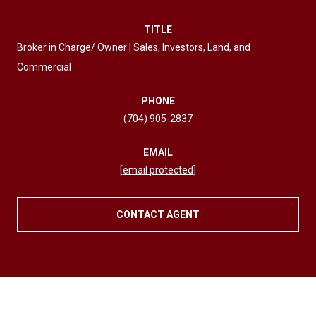
TITLE
Broker in Charge/ Owner | Sales, Investors, Land, and
Commercial
PHONE
(704) 905-2837
EMAIL
[email protected]
CONTACT AGENT