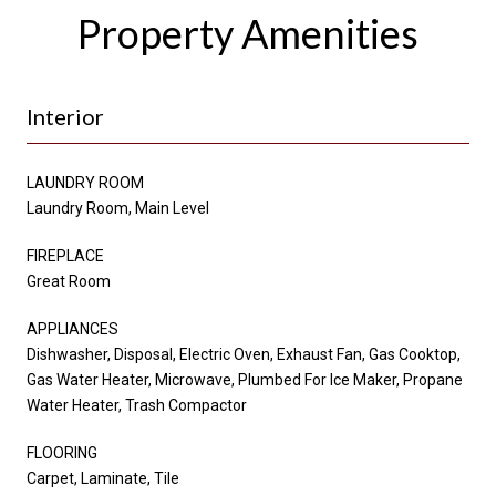
Property Amenities
Interior
LAUNDRY ROOM
Laundry Room, Main Level
FIREPLACE
Great Room
APPLIANCES
Dishwasher, Disposal, Electric Oven, Exhaust Fan, Gas Cooktop,
Gas Water Heater, Microwave, Plumbed For Ice Maker, Propane
Water Heater, Trash Compactor
FLOORING
Carpet, Laminate, Tile