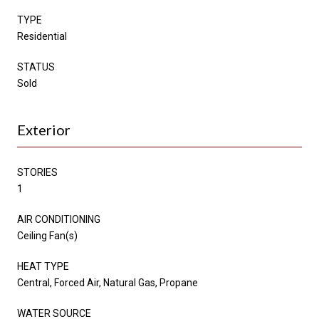
TYPE
Residential
STATUS
Sold
Exterior
STORIES
1
AIR CONDITIONING
Ceiling Fan(s)
HEAT TYPE
Central, Forced Air, Natural Gas, Propane
WATER SOURCE