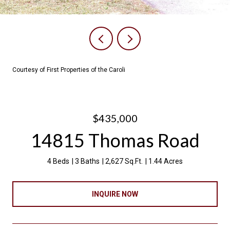
Courtesy of First Properties of the Caroli
$435,000
14815 Thomas Road
4 Beds
3 Baths
2,627 Sq.Ft.
1.44 Acres
INQUIRE NOW