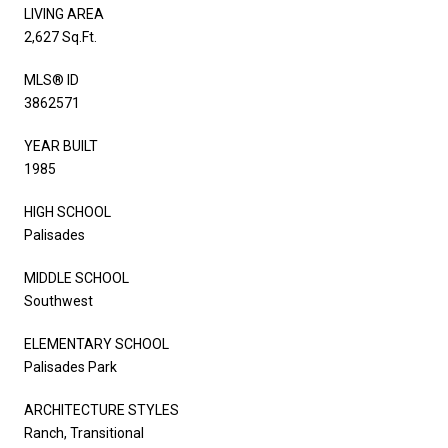
LIVING AREA
2,627 Sq.Ft.
MLS® ID
3862571
YEAR BUILT
1985
HIGH SCHOOL
Palisades
MIDDLE SCHOOL
Southwest
ELEMENTARY SCHOOL
Palisades Park
ARCHITECTURE STYLES
Ranch, Transitional