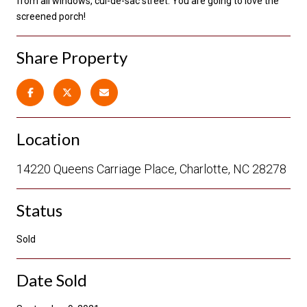
from all windows, cul-de-sac street. You are going to love the
screened porch!
Share Property
Location
14220 Queens Carriage Place, Charlotte, NC 28278
Status
Sold
Date Sold