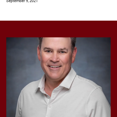
September 9, 2021