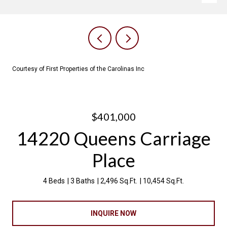
Courtesy of First Properties of the Carolinas Inc
$401,000
14220 Queens Carriage
Place
4 Beds
3 Baths
2,496 Sq.Ft.
10,454 Sq.Ft.
INQUIRE NOW