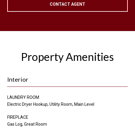
CONTACT AGENT
Property Amenities
Interior
LAUNDRY ROOM
Electric Dryer Hookup, Utility Room, Main Level
FIREPLACE
Gas Log, Great Room