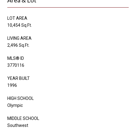
LOT AREA
10,454 Sq.Ft.
LIVING AREA
2,496 Sq.Ft.
MLS® ID
3770116
YEAR BUILT
1996
HIGH SCHOOL
Olympic
MIDDLE SCHOOL
Southwest