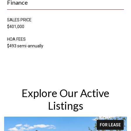
Finance
SALES PRICE
$401,000
HOA FEES
$493 semi-annually
Explore Our Active
Listings
FOR LEASE