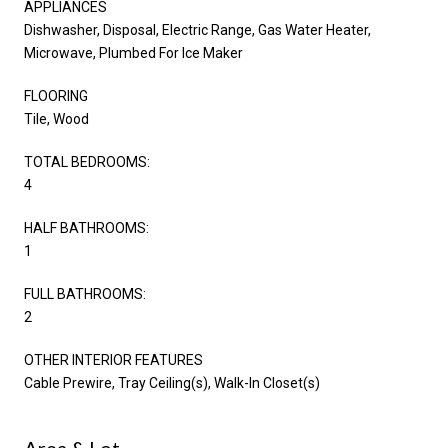
APPLIANCES
Dishwasher, Disposal, Electric Range, Gas Water Heater,
Microwave, Plumbed For Ice Maker
FLOORING
Tile, Wood
TOTAL BEDROOMS:
4
HALF BATHROOMS:
1
FULL BATHROOMS:
2
OTHER INTERIOR FEATURES
Cable Prewire, Tray Ceiling(s), Walk-In Closet(s)
Area & Lot