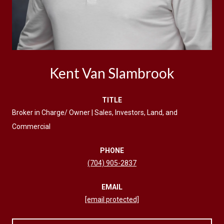
Kent Van Slambrook
TITLE
Broker in Charge/ Owner | Sales, Investors, Land, and
Commercial
PHONE
(704) 905-2837
EMAIL
[email protected]