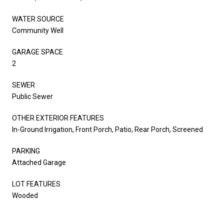
WATER SOURCE
Community Well
GARAGE SPACE
2
SEWER
Public Sewer
OTHER EXTERIOR FEATURES
In-Ground Irrigation, Front Porch, Patio, Rear Porch, Screened
PARKING
Attached Garage
LOT FEATURES
Wooded