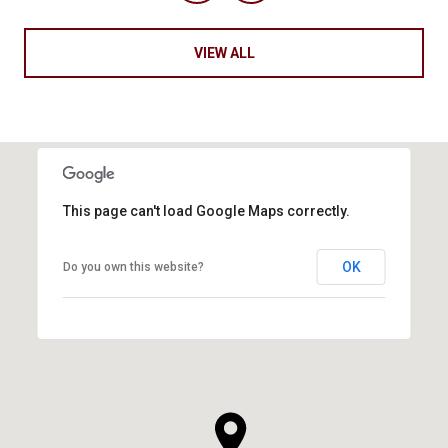
VIEW ALL
This page can't load Google Maps correctly.
OK
Do you own this website?