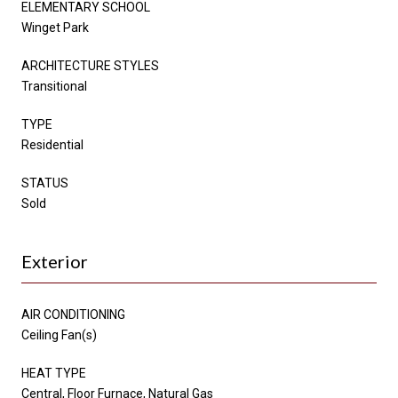
ELEMENTARY SCHOOL
Winget Park
ARCHITECTURE STYLES
Transitional
TYPE
Residential
STATUS
Sold
Exterior
AIR CONDITIONING
Ceiling Fan(s)
HEAT TYPE
Central, Floor Furnace, Natural Gas