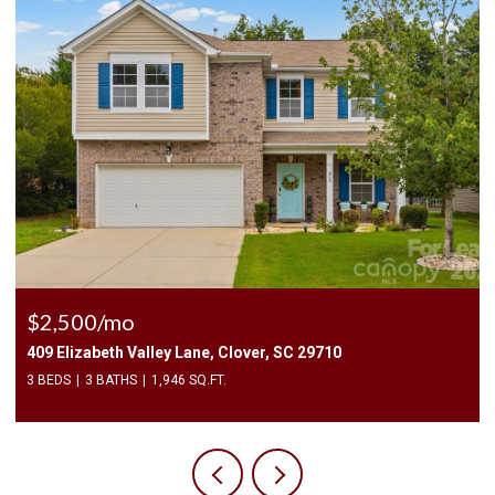
$2,400/mo
C 29710
1010 Two Brothers Lane, York, SC 29745
4 BEDS
3 BATHS
2,174 SQ.FT.