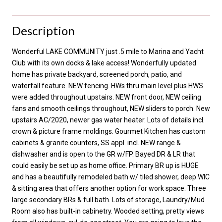
Description
Wonderful LAKE COMMUNITY just .5 mile to Marina and Yacht
Club with its own docks & lake access! Wonderfully updated
home has private backyard, screened porch, patio, and
waterfall feature. NEW fencing. HWs thru main level plus HWS
were added throughout upstairs. NEW front door, NEW ceiling
fans and smooth ceilings throughout, NEW sliders to porch. New
upstairs AC/2020, newer gas water heater. Lots of details incl.
crown & picture frame moldings. Gourmet Kitchen has custom
cabinets & granite counters, SS appl. incl. NEW range &
dishwasher and is open to the GR w/FP. Bayed DR & LR that
could easily be set up as home office. Primary BR up is HUGE
and has a beautifully remodeled bath w/ tiled shower, deep WIC
& sitting area that offers another option for work space. Three
large secondary BRs & full bath. Lots of storage, Laundry/Mud
Room also has built-in cabinetry. Wooded setting, pretty views