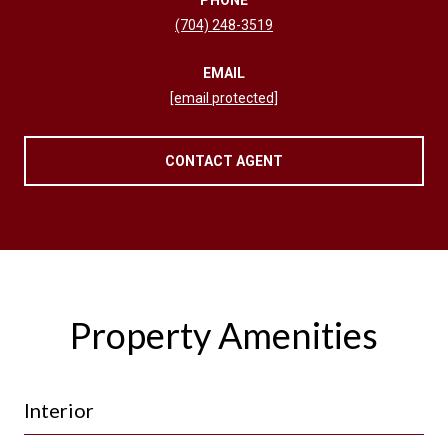
(704) 248-3519
EMAIL
[email protected]
CONTACT AGENT
Property Amenities
Interior