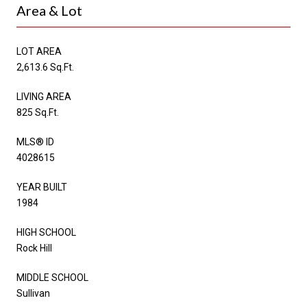
Area & Lot
LOT AREA
2,613.6 Sq.Ft.
LIVING AREA
825 Sq.Ft.
MLS® ID
4028615
YEAR BUILT
1984
HIGH SCHOOL
Rock Hill
MIDDLE SCHOOL
Sullivan