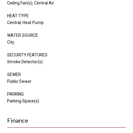
Ceiling Fan(s), Central Air
HEAT TYPE
Central, Heat Pump
WATER SOURCE
City
SECURITY FEATURES
Smoke Detector(s)
SEWER
Public Sewer
PARKING
Parking Space(s)
Finance