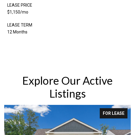
LEASE PRICE
$1,150/mo
LEASE TERM
12 Months
Explore Our Active
Listings
FOR LEASE