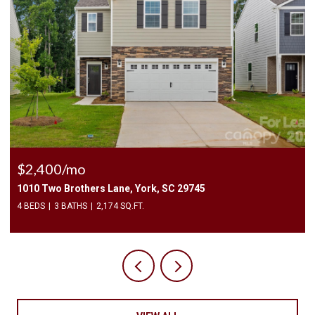
$2,400/mo
1010 Two Brothers Lane, York, SC 29745
4 BEDS
3 BATHS
2,174 SQ.FT.