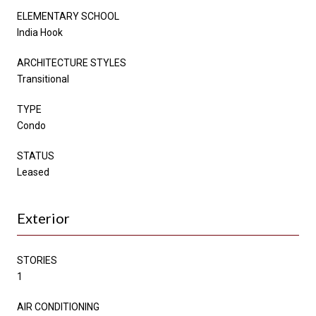
ELEMENTARY SCHOOL
India Hook
ARCHITECTURE STYLES
Transitional
TYPE
Condo
STATUS
Leased
Exterior
STORIES
1
AIR CONDITIONING