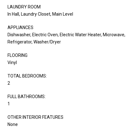
LAUNDRY ROOM
In Hall, Laundry Closet, Main Level
APPLIANCES
Dishwasher, Electric Oven, Electric Water Heater, Microwave,
Refrigerator, Washer/Dryer
FLOORING
Vinyl
TOTAL BEDROOMS:
2
FULL BATHROOMS:
1
OTHER INTERIOR FEATURES
None