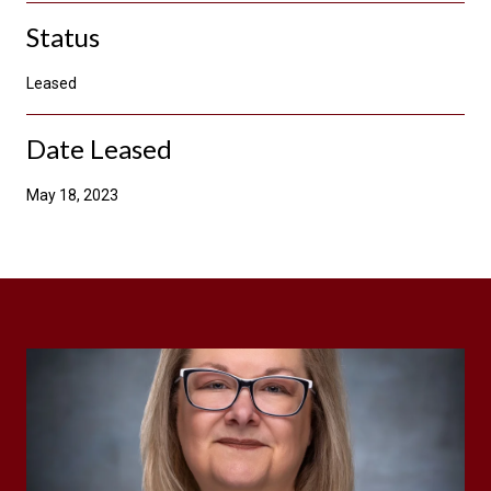
Status
Leased
Date Leased
May 18, 2023