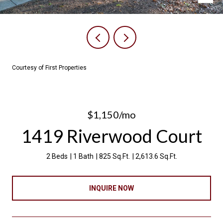
Courtesy of First Properties
$1,150/mo
1419 Riverwood Court
2 Beds
1 Bath
825 Sq.Ft.
2,613.6 Sq.Ft.
INQUIRE NOW