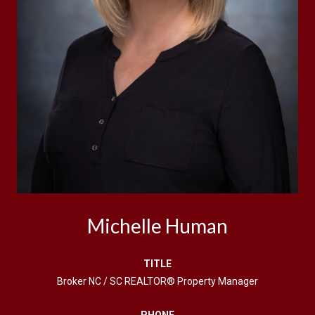
Michelle Human
TITLE
Broker NC / SC REALTOR® Property Manager
PHONE