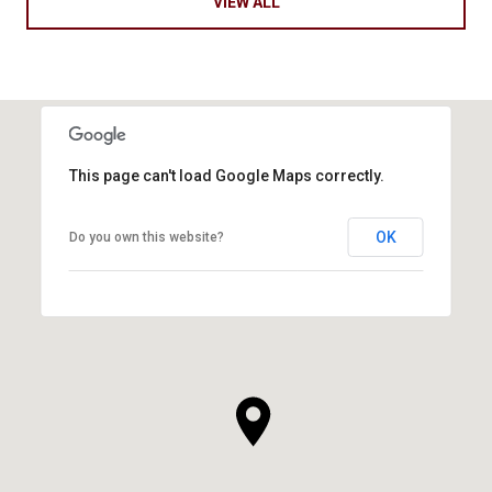
VIEW ALL
This page can't load Google Maps correctly.
OK
Do you own this website?