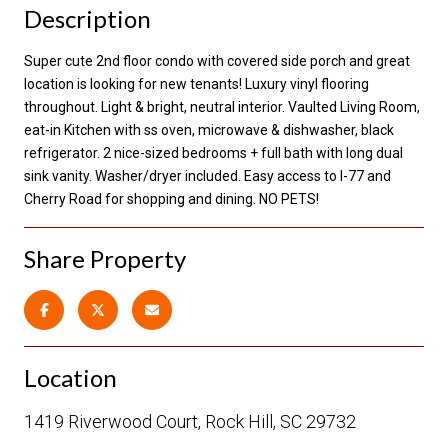
Description
Super cute 2nd floor condo with covered side porch and great
location is looking for new tenants! Luxury vinyl flooring
throughout. Light & bright, neutral interior. Vaulted Living Room,
eat-in Kitchen with ss oven, microwave & dishwasher, black
refrigerator. 2 nice-sized bedrooms + full bath with long dual
sink vanity. Washer/dryer included. Easy access to I-77 and
Cherry Road for shopping and dining. NO PETS!
Share Property
Location
1419 Riverwood Court, Rock Hill, SC 29732