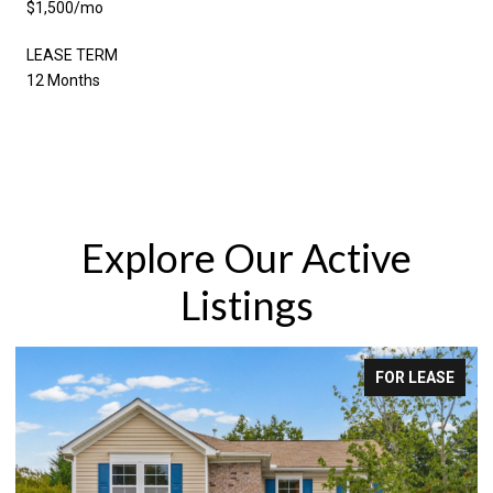
$1,500/mo
LEASE TERM
12 Months
Explore Our Active
Listings
FOR LEASE