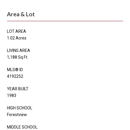
Area & Lot
LOT AREA
1.02 Acres
LIVING AREA
1,188 Sq.Ft.
MLS® ID
4192252
YEAR BUILT
1983
HIGH SCHOOL
Forestview
MIDDLE SCHOOL