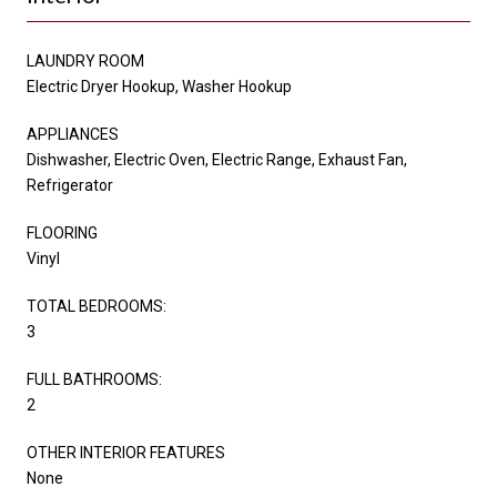
LAUNDRY ROOM
Electric Dryer Hookup, Washer Hookup
APPLIANCES
Dishwasher, Electric Oven, Electric Range, Exhaust Fan,
Refrigerator
FLOORING
Vinyl
TOTAL BEDROOMS:
3
FULL BATHROOMS:
2
OTHER INTERIOR FEATURES
None