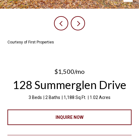
Courtesy of First Properties
$1,500/mo
128 Summerglen Drive
3 Beds
2 Baths
1,188 Sq.Ft.
1.02 Acres
INQUIRE NOW