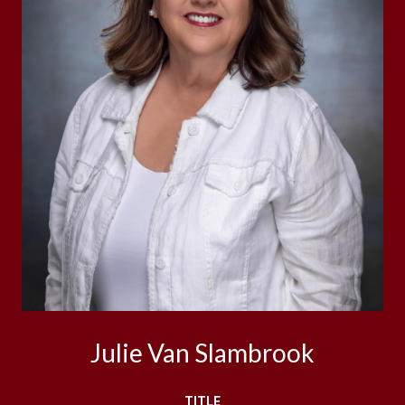
Julie Van Slambrook
TITLE