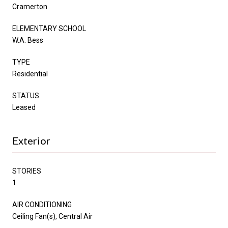
Cramerton
ELEMENTARY SCHOOL
W.A. Bess
TYPE
Residential
STATUS
Leased
Exterior
STORIES
1
AIR CONDITIONING
Ceiling Fan(s), Central Air