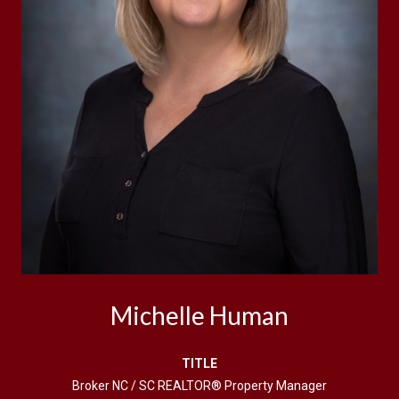
Michelle Human
TITLE
Broker NC / SC REALTOR® Property Manager