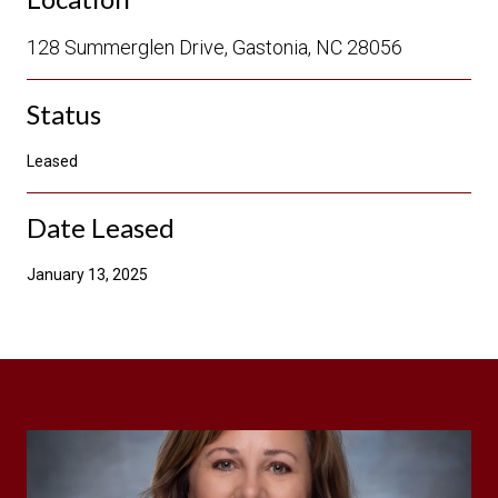
128 Summerglen Drive, Gastonia, NC 28056
Status
Leased
Date Leased
January 13, 2025