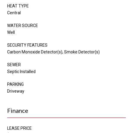
HEAT TYPE
Central
WATER SOURCE
Well
SECURITY FEATURES
Carbon Monoxide Detector(s), Smoke Detector(s)
SEWER
Septic Installed
PARKING
Driveway
Finance
LEASE PRICE