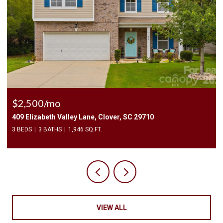
$2,400/mo
1010 Two Brothers Lane, York, SC 29745
4 BEDS
3 BATHS
2,174 SQ.FT.
VIEW ALL