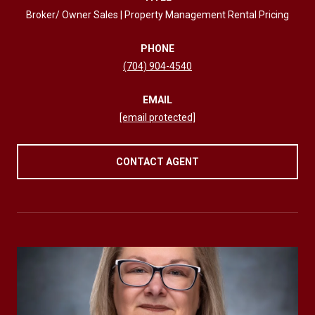
Broker/ Owner Sales | Property Management Rental Pricing
PHONE
(704) 904-4540
EMAIL
[email protected]
CONTACT AGENT