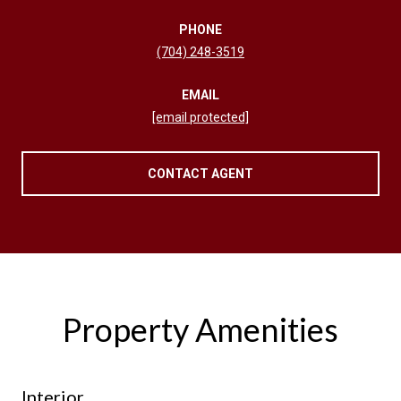
PHONE
(704) 248-3519
EMAIL
[email protected]
CONTACT AGENT
Property Amenities
Interior