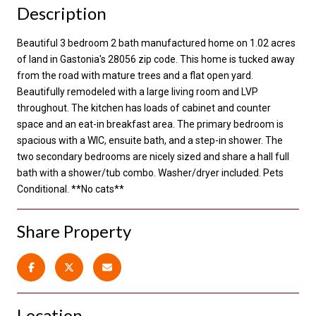
Description
Beautiful 3 bedroom 2 bath manufactured home on 1.02 acres
of land in Gastonia's 28056 zip code. This home is tucked away
from the road with mature trees and a flat open yard.
Beautifully remodeled with a large living room and LVP
throughout. The kitchen has loads of cabinet and counter
space and an eat-in breakfast area. The primary bedroom is
spacious with a WIC, ensuite bath, and a step-in shower. The
two secondary bedrooms are nicely sized and share a hall full
bath with a shower/tub combo. Washer/dryer included. Pets
Conditional. **No cats**
Share Property
Location