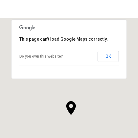
This page can't load Google Maps correctly.
OK
Do you own this website?