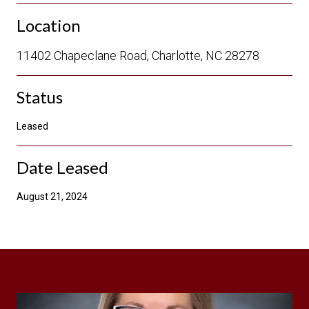
Location
11402 Chapeclane Road, Charlotte, NC 28278
Status
Leased
Date Leased
August 21, 2024