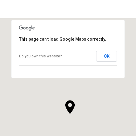
This page can't load Google Maps correctly.
OK
Do you own this website?