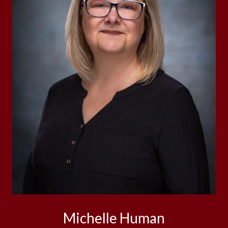
Michelle Human