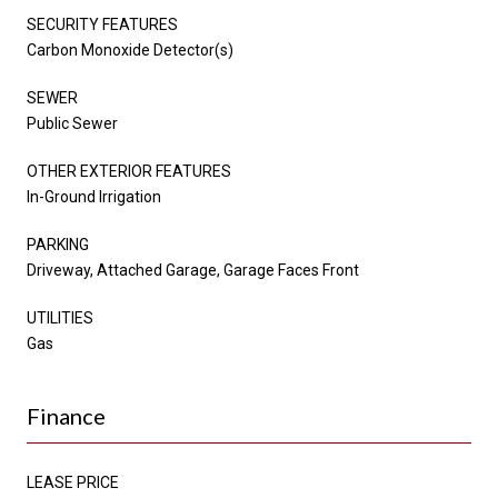
SECURITY FEATURES
Carbon Monoxide Detector(s)
SEWER
Public Sewer
OTHER EXTERIOR FEATURES
In-Ground Irrigation
PARKING
Driveway, Attached Garage, Garage Faces Front
UTILITIES
Gas
Finance
LEASE PRICE