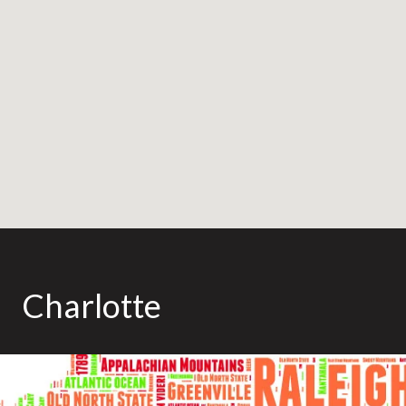
Charlotte