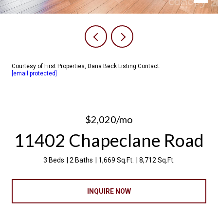
Courtesy of First Properties, Dana Beck Listing Contact:
[email protected]
$2,020/mo
11402 Chapeclane Road
3 Beds
2 Baths
1,669 Sq.Ft.
8,712 Sq.Ft.
INQUIRE NOW