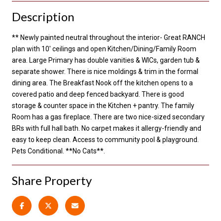
Description
** Newly painted neutral throughout the interior- Great RANCH
plan with 10' ceilings and open Kitchen/Dining/Family Room
area. Large Primary has double vanities & WICs, garden tub &
separate shower. There is nice moldings & trim in the formal
dining area. The Breakfast Nook off the kitchen opens to a
covered patio and deep fenced backyard. There is good
storage & counter space in the Kitchen + pantry. The family
Room has a gas fireplace. There are two nice-sized secondary
BRs with full hall bath. No carpet makes it allergy-friendly and
easy to keep clean. Access to community pool & playground.
Pets Conditional. **No Cats**.
Share Property