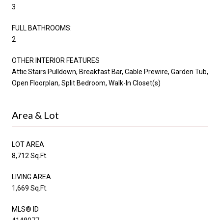
3
FULL BATHROOMS:
2
OTHER INTERIOR FEATURES
Attic Stairs Pulldown, Breakfast Bar, Cable Prewire, Garden Tub,
Open Floorplan, Split Bedroom, Walk-In Closet(s)
Area & Lot
LOT AREA
8,712 Sq.Ft.
LIVING AREA
1,669 Sq.Ft.
MLS® ID