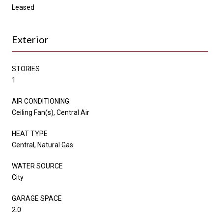
Leased
Exterior
STORIES
1
AIR CONDITIONING
Ceiling Fan(s), Central Air
HEAT TYPE
Central, Natural Gas
WATER SOURCE
City
GARAGE SPACE
2.0