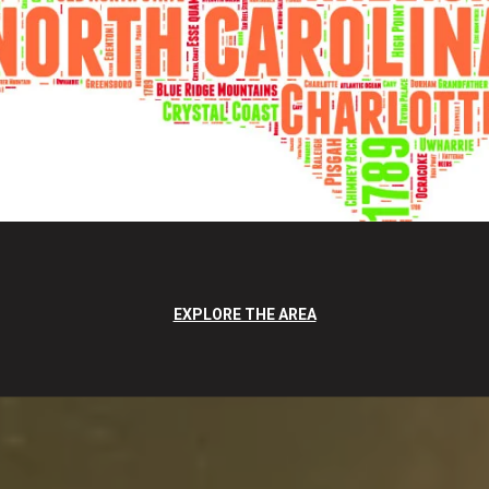
EXPLORE THE AREA