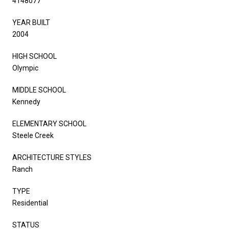
4148077
YEAR BUILT
2004
HIGH SCHOOL
Olympic
MIDDLE SCHOOL
Kennedy
ELEMENTARY SCHOOL
Steele Creek
ARCHITECTURE STYLES
Ranch
TYPE
Residential
STATUS