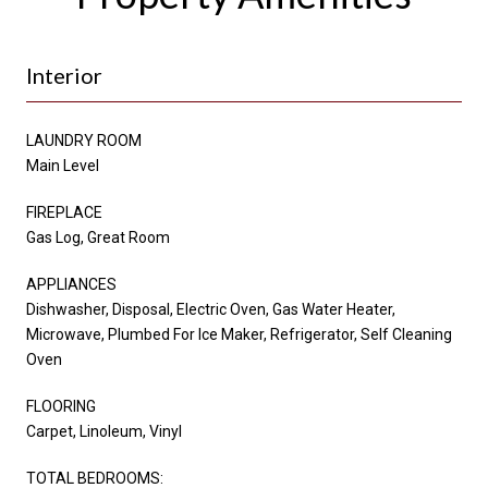
Interior
LAUNDRY ROOM
Main Level
FIREPLACE
Gas Log, Great Room
APPLIANCES
Dishwasher, Disposal, Electric Oven, Gas Water Heater,
Microwave, Plumbed For Ice Maker, Refrigerator, Self Cleaning
Oven
FLOORING
Carpet, Linoleum, Vinyl
TOTAL BEDROOMS: