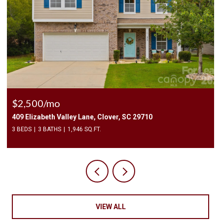
$2,400/mo
1010 Two Brothers Lane, York, SC 29745
4 BEDS
3 BATHS
2,174 SQ.FT.
VIEW ALL