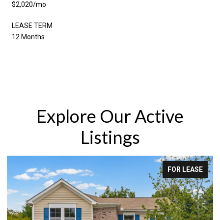
$2,020/mo
LEASE TERM
12 Months
Explore Our Active
Listings
R LEASE
FOR LE