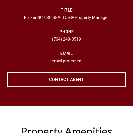
TITLE
Broker NC / SC REALTOR® Property Manager
PHONE
(704) 248-3519
EMAIL
[email protected]
CONTACT AGENT
Property Amenities