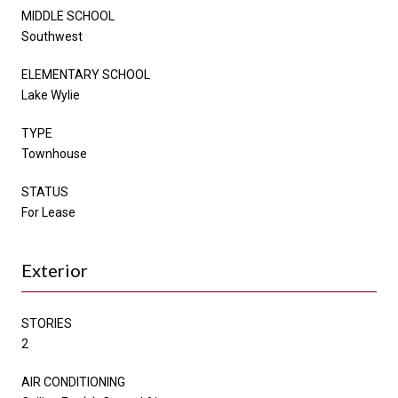
MIDDLE SCHOOL
Southwest
ELEMENTARY SCHOOL
Lake Wylie
TYPE
Townhouse
STATUS
For Lease
Exterior
STORIES
2
AIR CONDITIONING