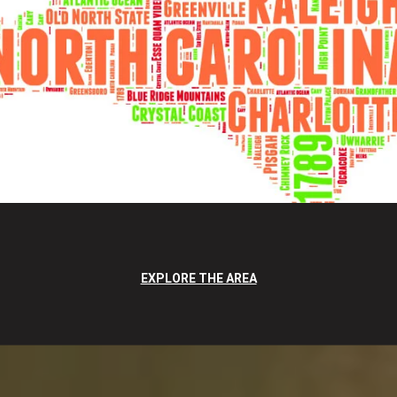
EXPLORE THE AREA