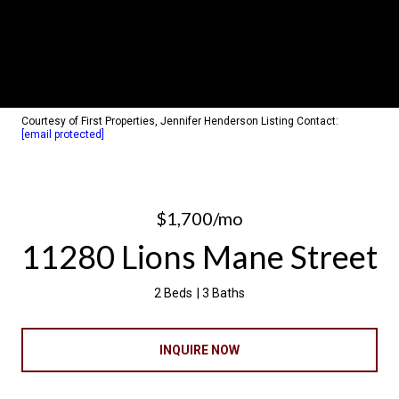
Courtesy of First Properties, Jennifer Henderson Listing Contact:
[email protected]
$1,700/mo
11280 Lions Mane Street
2 Beds
3 Baths
INQUIRE NOW