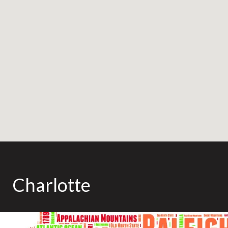
Charlotte