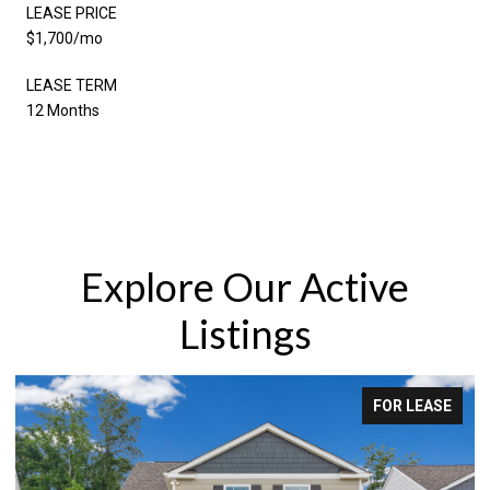
LEASE PRICE
$1,700/mo
LEASE TERM
12 Months
Explore Our Active
Listings
FOR SALE