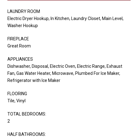
LAUNDRY ROOM
Electric Dryer Hookup, In Kitchen, Laundry Closet, Main Level,
Washer Hookup
FIREPLACE
Great Room
APPLIANCES
Dishwasher, Disposal, Electric Oven, Electric Range, Exhaust
Fan, Gas Water Heater, Microwave, Plumbed For Ice Maker,
Refrigerator with Ice Maker
FLOORING
Tile, Vinyl
TOTAL BEDROOMS:
2
HALF BATHROOMS: