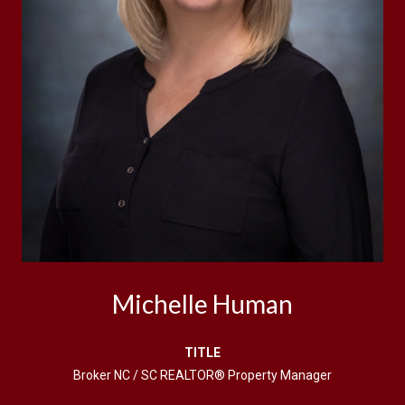
Michelle Human
TITLE
Broker NC / SC REALTOR® Property Manager