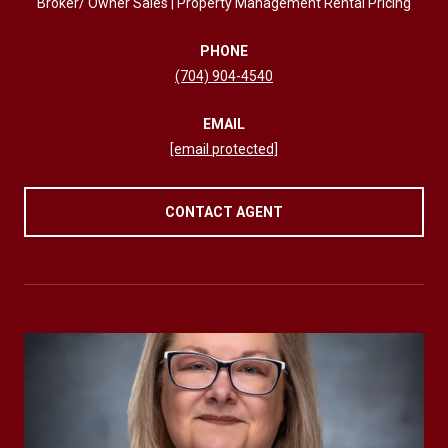
Broker/ Owner Sales | Property Management Rental Pricing
PHONE
(704) 904-4540
EMAIL
[email protected]
CONTACT AGENT