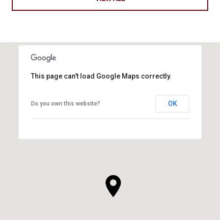
This page can't load Google Maps correctly.
OK
Do you own this website?