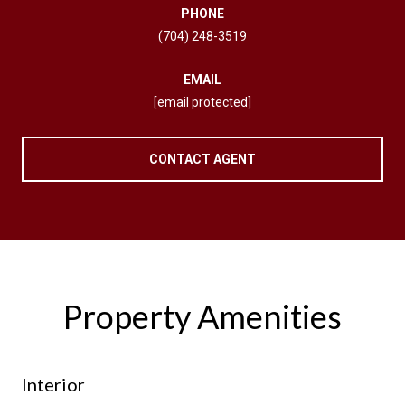
PHONE
(704) 248-3519
EMAIL
[email protected]
CONTACT AGENT
Property Amenities
Interior