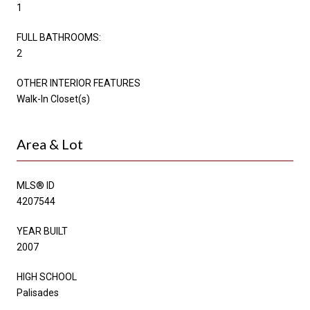
1
FULL BATHROOMS:
2
OTHER INTERIOR FEATURES
Walk-In Closet(s)
Area & Lot
MLS® ID
4207544
YEAR BUILT
2007
HIGH SCHOOL
Palisades