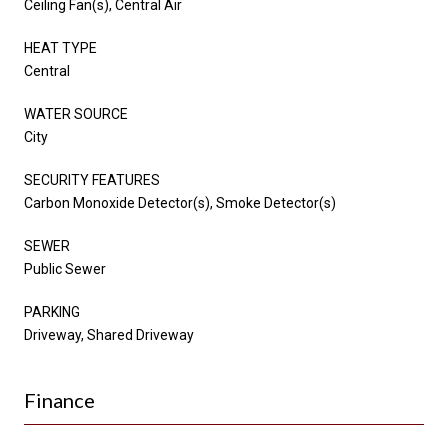
Ceiling Fan(s), Central Air
HEAT TYPE
Central
WATER SOURCE
City
SECURITY FEATURES
Carbon Monoxide Detector(s), Smoke Detector(s)
SEWER
Public Sewer
PARKING
Driveway, Shared Driveway
Finance