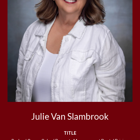
Julie Van Slambrook
TITLE