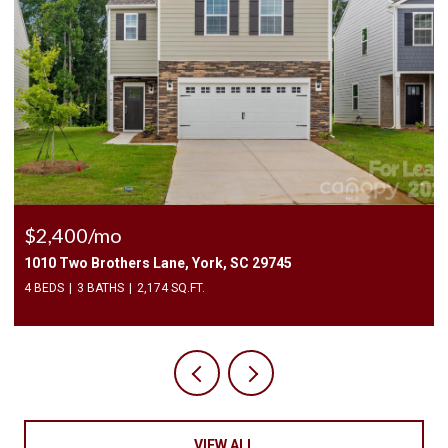
$225,000
3240 Barons Court Road, Charlotte, NC 28213
2 BEDS
3 BATHS
1,450 SQ.FT.
VIEW ALL