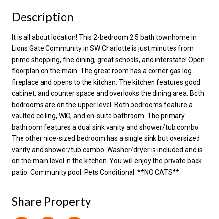
Description
It is all about location! This 2-bedroom 2.5 bath townhome in
Lions Gate Community in SW Charlotte is just minutes from
prime shopping, fine dining, great schools, and interstate! Open
floorplan on the main. The great room has a corner gas log
fireplace and opens to the kitchen. The kitchen features good
cabinet, and counter space and overlooks the dining area. Both
bedrooms are on the upper level. Both bedrooms feature a
vaulted ceiling, WIC, and en-suite bathroom. The primary
bathroom features a dual sink vanity and shower/tub combo.
The other nice-sized bedroom has a single sink but oversized
vanity and shower/tub combo. Washer/dryer is included and is
on the main level in the kitchen. You will enjoy the private back
patio. Community pool. Pets Conditional. **NO CATS**.
Share Property