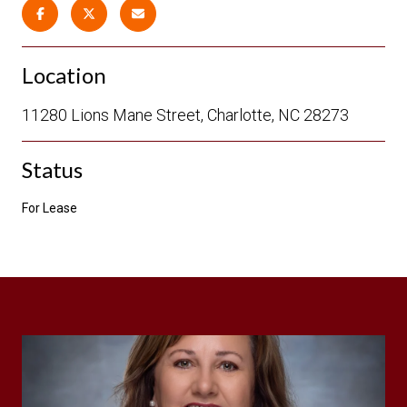
Location
11280 Lions Mane Street, Charlotte, NC 28273
Status
For Lease