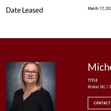
Date Leased
March 17, 20
Mich
TITLE
Broker NC /
CONTACT