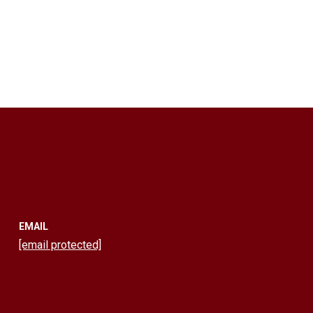
EMAIL
[email protected]