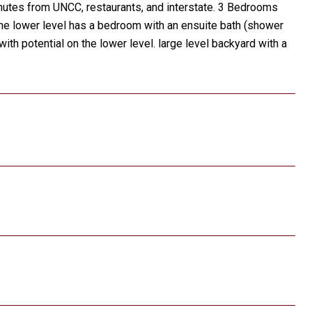
utes from UNCC, restaurants, and interstate. 3 Bedrooms
 The lower level has a bedroom with an ensuite bath (shower
with potential on the lower level. large level backyard with a