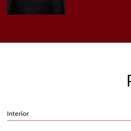
Interior