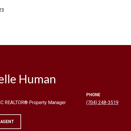
23
elle Human
PHONE
 SC REALTOR® Property Manager
(704) 248-3519
 AGENT