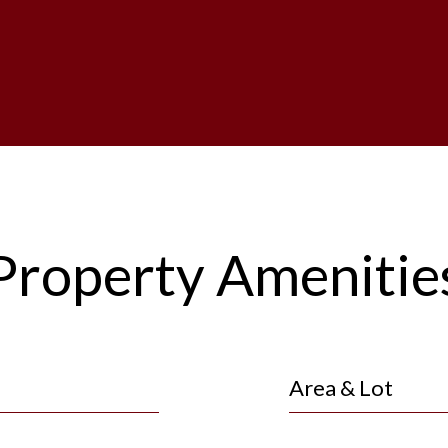
Property Amenitie
Area & Lot