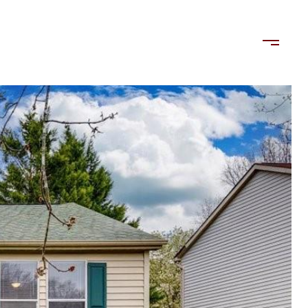
LORDS
TENANTS
US