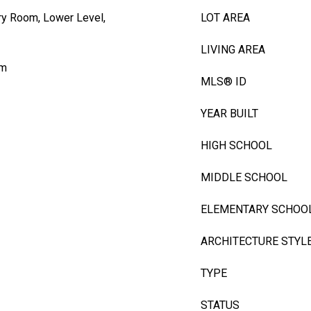
ry Room, Lower Level,
LOT AREA
LIVING AREA
om
MLS® ID
YEAR BUILT
HIGH SCHOOL
MIDDLE SCHOOL
ELEMENTARY SCHOO
ARCHITECTURE STYL
TYPE
STATUS