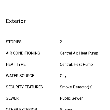
Exterior
STORIES
2
AIR CONDITIONING
Central Air, Heat Pump
HEAT TYPE
Central, Heat Pump
WATER SOURCE
City
SECURITY FEATURES
Smoke Detector(s)
SEWER
Public Sewer
OTHER EXTERIOR
Storage