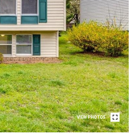
VIEW PHOTOS