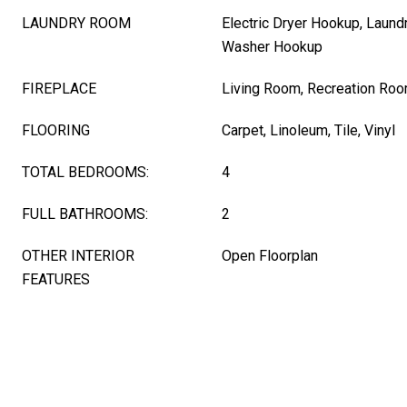
LAUNDRY ROOM
Electric Dryer Hookup, Laund
Washer Hookup
FIREPLACE
Living Room, Recreation Ro
FLOORING
Carpet, Linoleum, Tile, Vinyl
TOTAL BEDROOMS:
4
FULL BATHROOMS:
2
OTHER INTERIOR
Open Floorplan
FEATURES