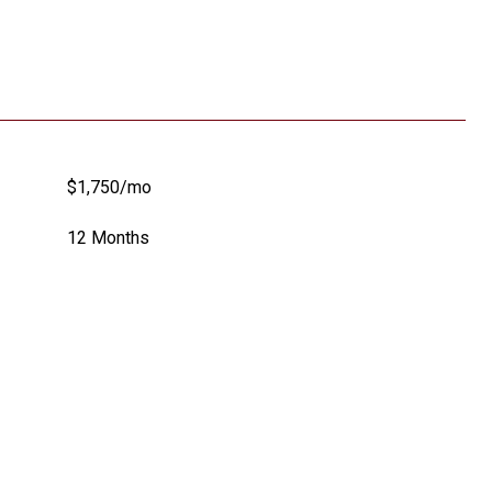
$1,750/mo
12 Months