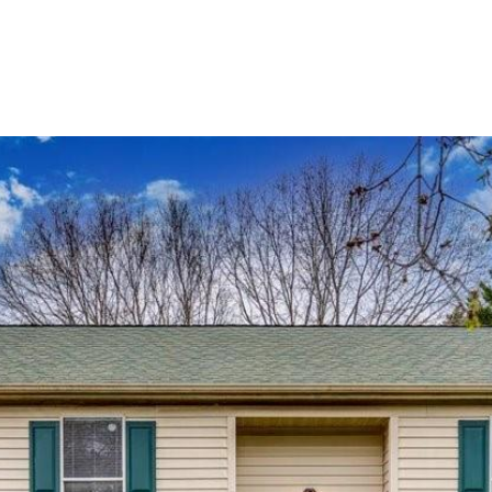
BUYERS
SELLERS
LAND