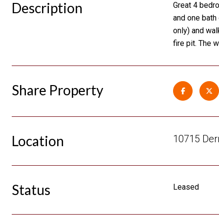
Description
Great 4 bedr
and one bath 
only) and wal
fire pit. The
Share Property
Location
10715 Derr
Status
Leased