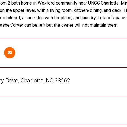
oom 2 bath home in Wexford community near UNCC Charlotte. Min
on the upper level, with a living room, kitchen/dining, and deck.
k-in closet, a huge den with fireplace, and laundry. Lots of space 
 washer/dryer can be left but the owner will not maintain them.
y Drive, Charlotte, NC 28262