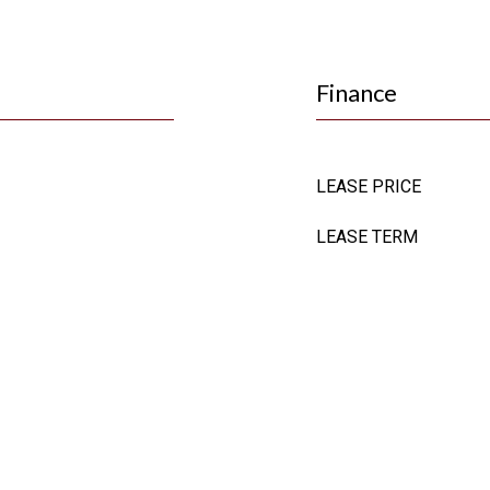
Finance
LEASE PRICE
LEASE TERM