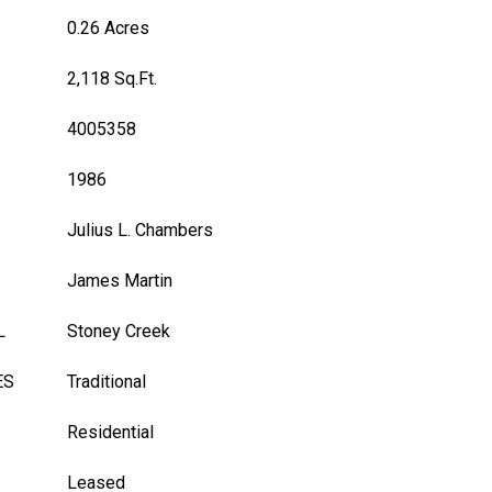
0.26 Acres
2,118 Sq.Ft.
4005358
1986
Julius L. Chambers
James Martin
L
Stoney Creek
ES
Traditional
Residential
Leased