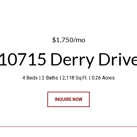
$1,750/mo
10715 Derry Driv
4 Beds
2 Baths
2,118 Sq.Ft.
0.26 Acres
INQUIRE NOW