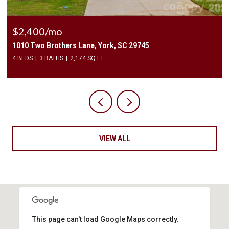
$225,000
3240 Barons Court Road, Charlotte, NC 28213
2 BEDS
3 BATHS
1,450 SQ.FT.
VIEW ALL
This page can't load Google Maps correctly.