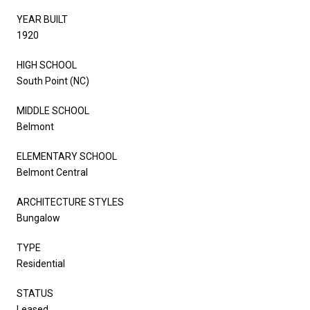
YEAR BUILT
1920
HIGH SCHOOL
South Point (NC)
MIDDLE SCHOOL
Belmont
ELEMENTARY SCHOOL
Belmont Central
ARCHITECTURE STYLES
Bungalow
TYPE
Residential
STATUS
Leased