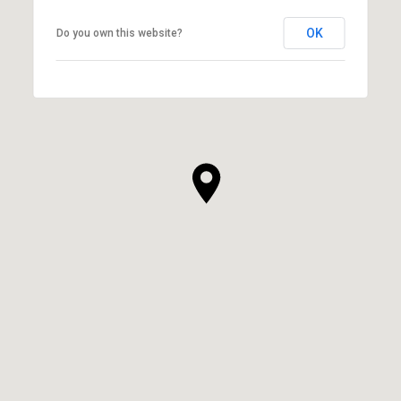
OK
Do you own this website?