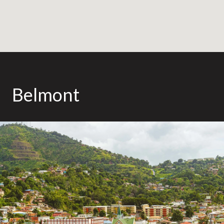
Belmont