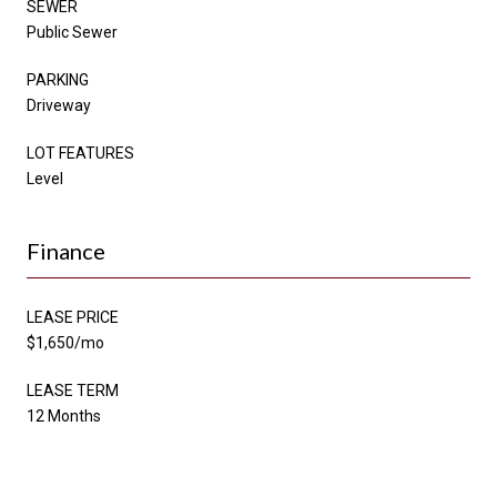
SEWER
Public Sewer
PARKING
Driveway
LOT FEATURES
Level
Finance
LEASE PRICE
$1,650/mo
LEASE TERM
12 Months