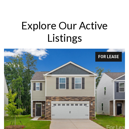
Explore Our Active
Listings
FOR SALE