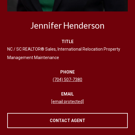
Jennifer Henderson
TITLE
NC / SC REALTOR® Sales, International Relocation Property
Management Maintenance
PHONE
(704) 507-7380
EMAIL
[email protected]
CONTACT AGENT