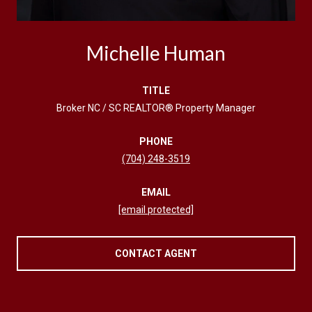
Michelle Human
TITLE
Broker NC / SC REALTOR® Property Manager
PHONE
(704) 248-3519
EMAIL
[email protected]
CONTACT AGENT