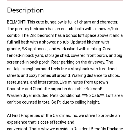
Description
BELMONT! This cute bungalow is full of charm and character.
The primary bedroom has an ensuite bath with a shower/tub
combo. The 2nd bedroom has a bonus loft space above it and a
full hall bath with a shower, no tub. Updated kitchen with
granite, SS appliances, and work island with seating. Great
fenced-in back yard, storage shed, covered front porch, and big
screened-in back porch. Rear parking on the driveway. The
nostalgic neighborhood feels like a storybook with tree-lined
streets and cozy homes all around. Walking distance to shops,
restaurants, and interstates. Live minutes from uptown
Charlotte and Charlotte airport in desirable Belmont!
Washer/dryer included. Pets Conditional. **No Cats**. Loft area
can't be counted in total Sq Ft. due to ceiling height.
At First Properties of the Carolinas, Inc, we strive to provide an
experience that is cost-effective and
convenient. That's why we provide a Resident Benefits Package