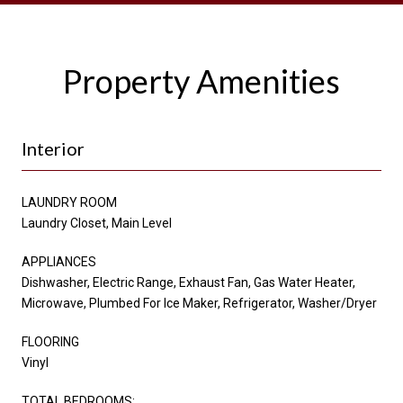
Property Amenities
Interior
LAUNDRY ROOM
Laundry Closet, Main Level
APPLIANCES
Dishwasher, Electric Range, Exhaust Fan, Gas Water Heater,
Microwave, Plumbed For Ice Maker, Refrigerator, Washer/Dryer
FLOORING
Vinyl
TOTAL BEDROOMS: