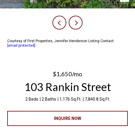
Courtesy of First Properties, Jennifer Henderson Listing Contact:
[email protected]
$1,650/mo
103 Rankin Street
2 Beds
2 Baths
1,176 Sq.Ft.
7,840.8 Sq.Ft.
INQUIRE NOW