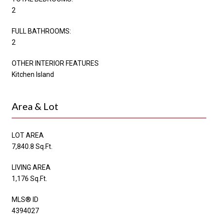
2
FULL BATHROOMS:
2
OTHER INTERIOR FEATURES
Kitchen Island
Area & Lot
LOT AREA
7,840.8 Sq.Ft.
LIVING AREA
1,176 Sq.Ft.
MLS® ID
4394027