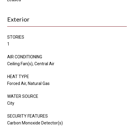
Exterior
STORIES
1
AIR CONDITIONING
Ceiling Fan(s), Central Air
HEAT TYPE
Forced Air, Natural Gas
WATER SOURCE
City
SECURITY FEATURES
Carbon Monoxide Detector(s)