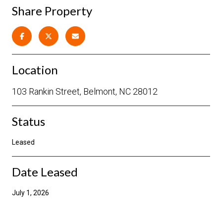
Share Property
Location
103 Rankin Street, Belmont, NC 28012
Status
Leased
Date Leased
July 1, 2026