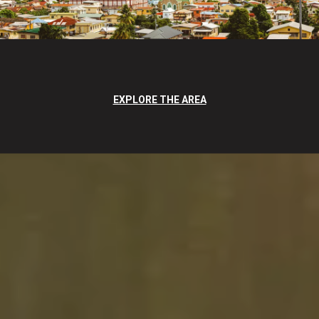
EXPLORE THE AREA