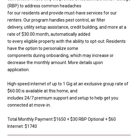
(RBP) to address common headaches
for our residents and provide must-have services for our
renters. Our program handles pest control, air filter
delivery, utility setup assistance, credit building, and more at a
rate of $30.00 month, automatically added
to every eligible property with the ability to opt-out. Residents
have the option to personalize some
components during onboarding, which may increase or
decrease the monthly amount. More details upon
application.
High-speed internet of up to 1 Gig at an exclusive group rate of
$60.00 is available at this home, and
includes 24/7 premium support and setup to help get you
connected at move-in.
Total Monthly Payment $1650 + $30 RBP Optional + $60
Internet: $1740