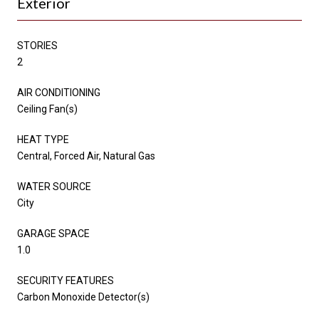
Exterior
STORIES
2
AIR CONDITIONING
Ceiling Fan(s)
HEAT TYPE
Central, Forced Air, Natural Gas
WATER SOURCE
City
GARAGE SPACE
1.0
SECURITY FEATURES
Carbon Monoxide Detector(s)