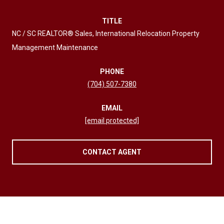
TITLE
NC / SC REALTOR® Sales, International Relocation Property
Management Maintenance
PHONE
(704) 507-7380
EMAIL
[email protected]
CONTACT AGENT