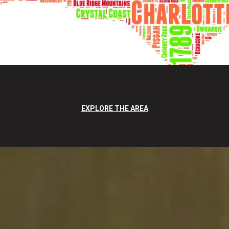
EXPLORE THE AREA