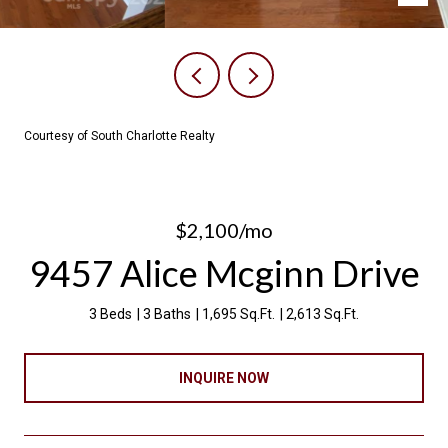
Courtesy of South Charlotte Realty
$2,100/mo
9457 Alice Mcginn Drive
3 Beds
3 Baths
1,695 Sq.Ft.
2,613 Sq.Ft.
INQUIRE NOW