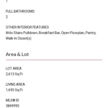
1
FULL BATHROOMS:
2
OTHER INTERIOR FEATURES
Attic Stairs Pulldown, Breakfast Bar, Open Floorplan, Pantry,
Walk-In Closet(s)
Area & Lot
LOT AREA
2,613 Sq.Ft.
LIVING AREA
1,695 Sq.Ft.
MLS® ID
3849995