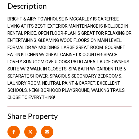
Description
BRIGHT & AIRY TOWNHOUSE IN MCCARLEY IS CAREFREE
LIVING AT ITS BEST! EXTERIOR MAINTENANCE IS INCLUDED IN
RENTAL PRICE. OPEN FLOOR-PLAN IS GREAT FOR RELAXING OR
ENTERTAINING. GLEAMING WOOD FLOORS ON MAIN LEVEL.
FORMAL DR W/ MOLDINGS. LARGE GREAT ROOM. GOURMET
EAT-IN KITCHEN W/ GREAT CABINET & COUNTER-SPACE.
LOVELY SUNROOM OVERLOOKS PATIO AREA. LARGE OWNERS
SUITE W/ 2 WALK-IN CLOSETS. SPA BATH W/ GARDEN TUB &
SEPARATE SHOWER. SPACIOUS SECONDARY BEDROOMS.
LAUNDRY ROOM. NEUTRAL PAINT & CARPET. EXCELLENT
SCHOOLS. NEIGHBORHOOD PLAYGROUND, WALKING TRAILS.
CLOSE TO EVERYTHING!
Share Property