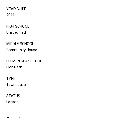
YEAR BUILT
2011
HIGH SCHOOL
Unspecified
MIDDLE SCHOOL
Community House
ELEMENTARY SCHOOL
Elon Park
TYPE
Townhouse
STATUS
Leased