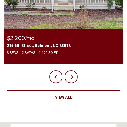
$2,200/mo
215 6th Street, Belmont, NC 28012
3 BEDS
2 BATHS
1,125 SQ.FT.
VIEW ALL