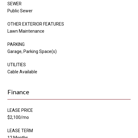
SEWER
Public Sewer
OTHER EXTERIOR FEATURES
Lawn Maintenance
PARKING
Garage, Parking Space(s)
UTILITIES
Cable Available
Finance
LEASE PRICE
$2,100/mo
LEASE TERM
12 Months