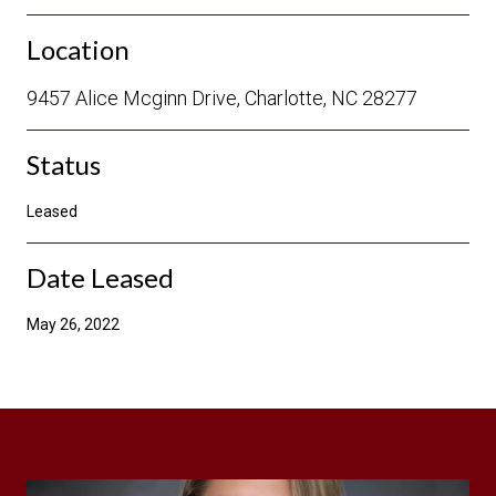
Location
9457 Alice Mcginn Drive, Charlotte, NC 28277
Status
Leased
Date Leased
May 26, 2022