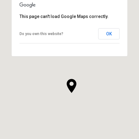
This page can't load Google Maps correctly.
OK
Do you own this website?