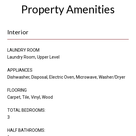
Property Amenities
Interior
LAUNDRY ROOM
Laundry Room, Upper Level
APPLIANCES
Dishwasher, Disposal, Electric Oven, Microwave, Washer/Dryer
FLOORING
Carpet, Tile, Vinyl, Wood
TOTAL BEDROOMS:
3
HALF BATHROOMS: