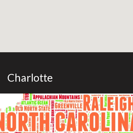
Charlotte