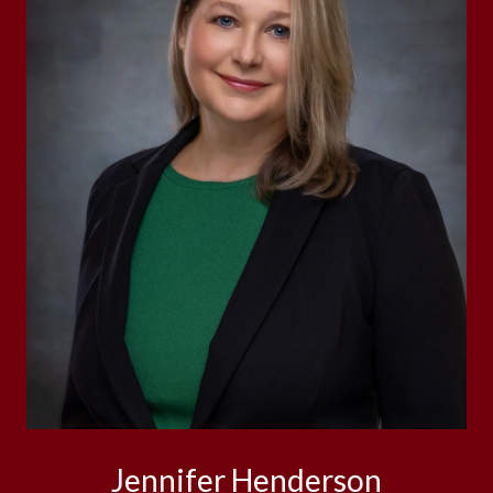
Jennifer Henderson