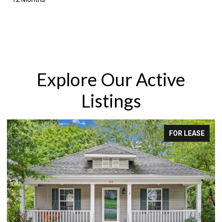
Explore Our Active
Listings
FOR LEASE