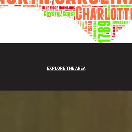
EXPLORE THE AREA