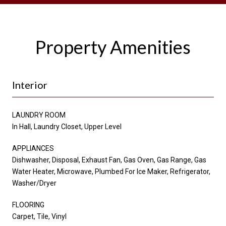
Property Amenities
Interior
LAUNDRY ROOM
In Hall, Laundry Closet, Upper Level
APPLIANCES
Dishwasher, Disposal, Exhaust Fan, Gas Oven, Gas Range, Gas
Water Heater, Microwave, Plumbed For Ice Maker, Refrigerator,
Washer/Dryer
FLOORING
Carpet, Tile, Vinyl