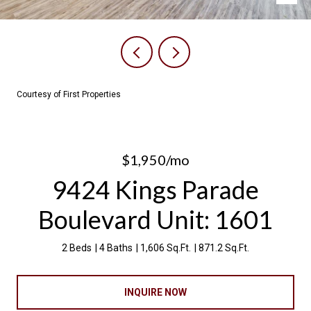
Courtesy of First Properties
$1,950/mo
9424 Kings Parade
Boulevard Unit: 1601
2 Beds
4 Baths
1,606 Sq.Ft.
871.2 Sq.Ft.
INQUIRE NOW