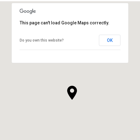
This page can't load Google Maps correctly.
OK
Do you own this website?