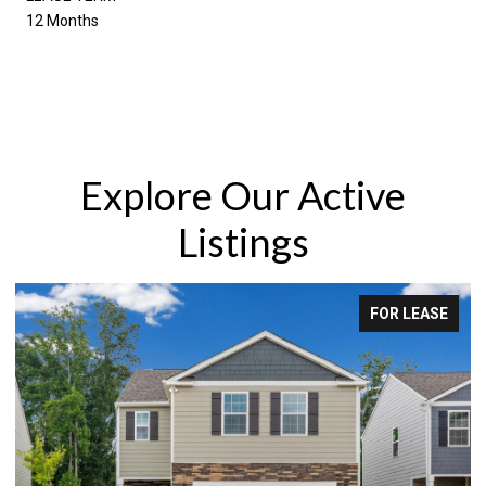
12 Months
Explore Our Active
Listings
 LEASE
FOR SA