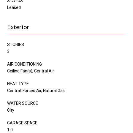
STATUS
Leased
Exterior
STORIES
3
AIR CONDITIONING
Ceiling Fan(s), Central Air
HEAT TYPE
Central, Forced Air, Natural Gas
WATER SOURCE
City
GARAGE SPACE
1.0