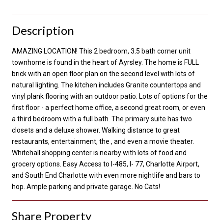
Description
AMAZING LOCATION! This 2 bedroom, 3.5 bath corner unit
townhome is found in the heart of Ayrsley. The home is FULL
brick with an open floor plan on the second level with lots of
natural lighting. The kitchen includes Granite countertops and
vinyl plank flooring with an outdoor patio. Lots of options for the
first floor - a perfect home office, a second great room, or even
a third bedroom with a full bath. The primary suite has two
closets and a deluxe shower. Walking distance to great
restaurants, entertainment, the , and even a movie theater.
Whitehall shopping center is nearby with lots of food and
grocery options. Easy Access to I-485, I- 77, Charlotte Airport,
and South End Charlotte with even more nightlife and bars to
hop. Ample parking and private garage. No Cats!
Share Property