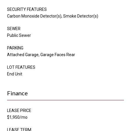
SECURITY FEATURES
Carbon Monoxide Detector(s), Smoke Detector(s)
SEWER
Public Sewer
PARKING
Attached Garage, Garage Faces Rear
LOT FEATURES
End Unit
Finance
LEASE PRICE
$1,950/mo
LEASE TERM