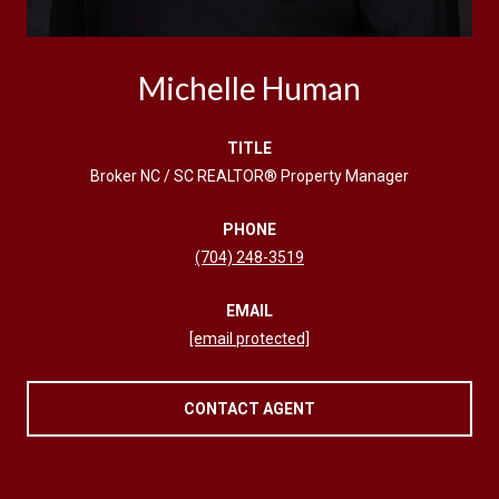
Michelle Human
TITLE
Broker NC / SC REALTOR® Property Manager
PHONE
(704) 248-3519
EMAIL
[email protected]
CONTACT AGENT