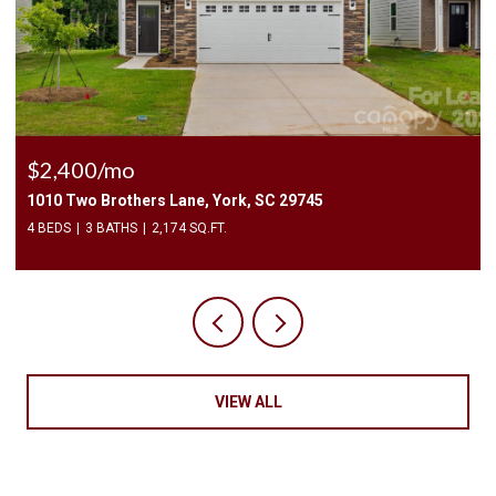
$225,000
3240 Barons Court Road, Charlotte, NC 28213
2 BEDS
3 BATHS
1,450 SQ.FT.
VIEW ALL