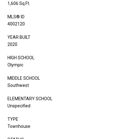
1,606 Sq.Ft.
MLS® ID
4002120
YEAR BUILT
2020
HIGH SCHOOL
Olympic
MIDDLE SCHOOL
Southwest
ELEMENTARY SCHOOL
Unspecified
TYPE
Townhouse