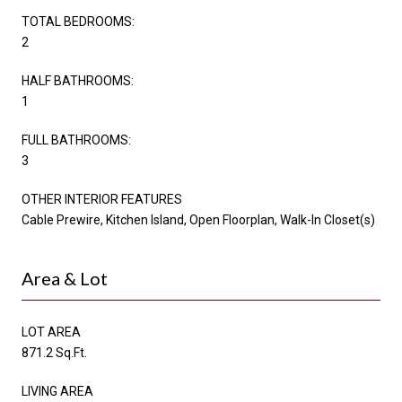
TOTAL BEDROOMS:
2
HALF BATHROOMS:
1
FULL BATHROOMS:
3
OTHER INTERIOR FEATURES
Cable Prewire, Kitchen Island, Open Floorplan, Walk-In Closet(s)
Area & Lot
LOT AREA
871.2 Sq.Ft.
LIVING AREA