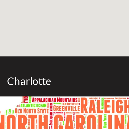
Charlotte