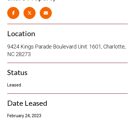
Location
9424 Kings Parade Boulevard Unit: 1601, Charlotte,
NC 28273
Status
Leased
Date Leased
February 24, 2023