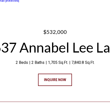
mail protected]
$532,000
37 Annabel Lee L
2 Beds
2 Baths
1,705 Sq.Ft.
7,840.8 Sq.Ft.
INQUIRE NOW