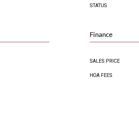
STATUS
Finance
SALES PRICE
HOA FEES