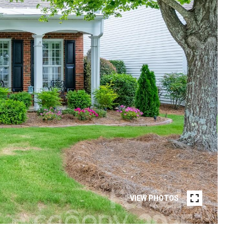
VIEW PHOTOS