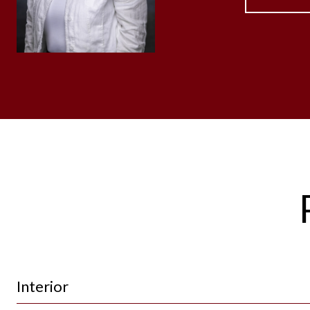
Interior