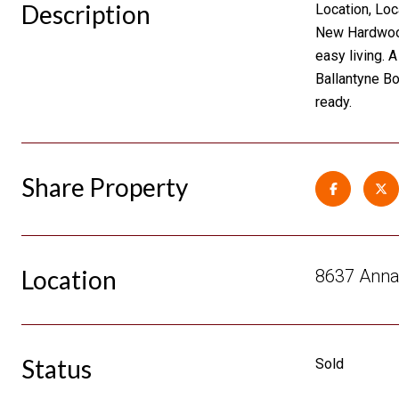
Description
Location, Loc
New Hardwood 
easy living. 
Ballantyne Bo
ready.
Share Property
Location
8637 Annab
Status
Sold