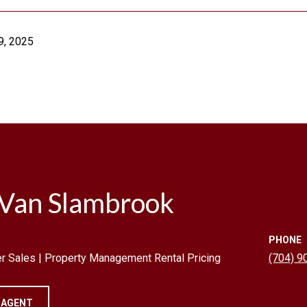
9, 2025
 Van Slambrook
PHONE
r Sales | Property Management Rental Pricing
(704) 9
 AGENT