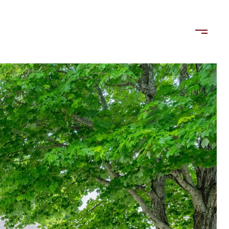
LORDS
TENANTS
US