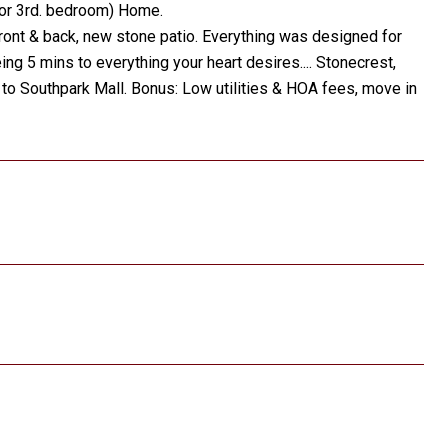
 or 3rd. bedroom) Home.
ront & back, new stone patio. Everything was designed for
ing 5 mins to everything your heart desires.... Stonecrest,
to Southpark Mall. Bonus: Low utilities & HOA fees, move in