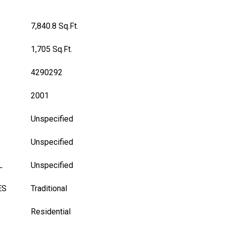
7,840.8 Sq.Ft.
1,705 Sq.Ft.
4290292
2001
Unspecified
Unspecified
L
Unspecified
ES
Traditional
Residential