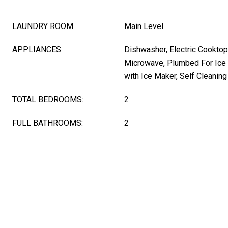
LAUNDRY ROOM
Main Level
APPLIANCES
Dishwasher, Electric Cooktop
Microwave, Plumbed For Ice 
with Ice Maker, Self Cleanin
TOTAL BEDROOMS:
2
FULL BATHROOMS:
2