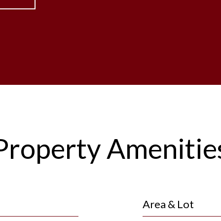
Property Amenitie
Area & Lot