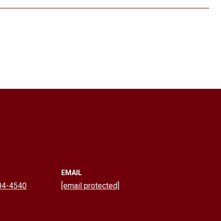
EMAIL
04-4540
[email protected]