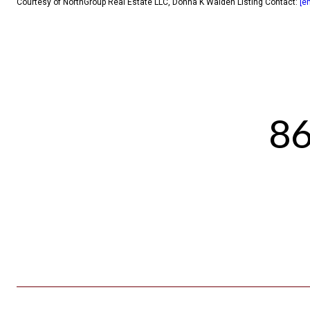
Courtesy of NorthGroup Real Estate LLC, Donna K Walden Listing Contact:
[e
86