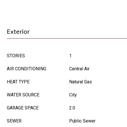
Exterior
STORIES
1
AIR CONDITIONING
Central Air
HEAT TYPE
Natural Gas
WATER SOURCE
City
GARAGE SPACE
2.0
SEWER
Public Sewer