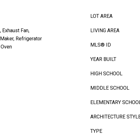
LOT AREA
, Exhaust Fan,
LIVING AREA
Maker, Refrigerator
MLS® ID
g Oven
YEAR BUILT
HIGH SCHOOL
MIDDLE SCHOOL
ELEMENTARY SCHOO
ARCHITECTURE STYL
TYPE