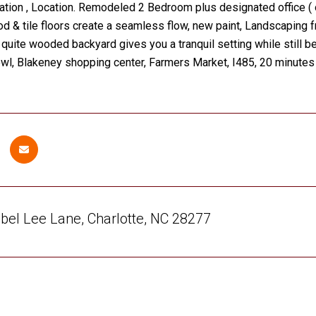
ation , Location. Remodeled 2 Bedroom plus designated office (
& tile floors create a seamless flow, new paint, Landscaping f
A quite wooded backyard gives you a tranquil setting while still be
wl, Blakeney shopping center, Farmers Market, I485, 20 minutes 
el Lee Lane, Charlotte, NC 28277