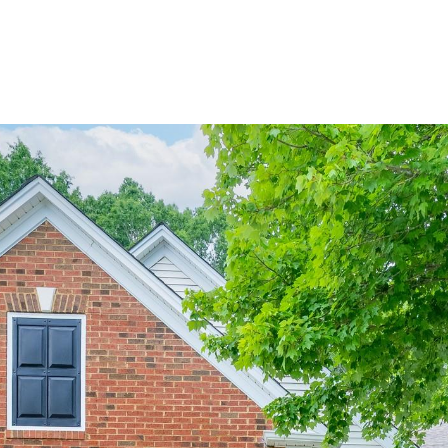
BUYERS
SELLERS
LAND