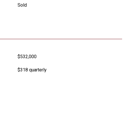
Sold
$532,000
$318 quarterly