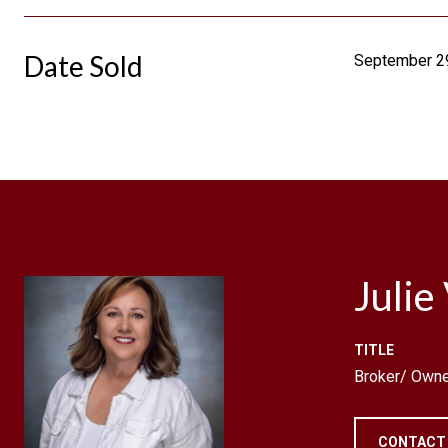
Date Sold
September 2
Julie
TITLE
Broker/ Owne
CONTACT