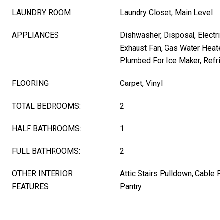
LAUNDRY ROOM
Laundry Closet, Main Level
APPLIANCES
Dishwasher, Disposal, Electri
Exhaust Fan, Gas Water Heat
Plumbed For Ice Maker, Refr
FLOORING
Carpet, Vinyl
TOTAL BEDROOMS:
2
HALF BATHROOMS:
1
FULL BATHROOMS:
2
OTHER INTERIOR
Attic Stairs Pulldown, Cable 
FEATURES
Pantry