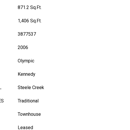
871.2 Sq.Ft.
1,406 Sq.Ft.
3877537
2006
Olympic
Kennedy
L
Steele Creek
ES
Traditional
Townhouse
Leased