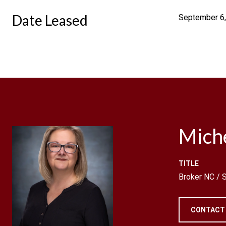
Date Leased
September 6
Mich
TITLE
Broker NC /
CONTACT