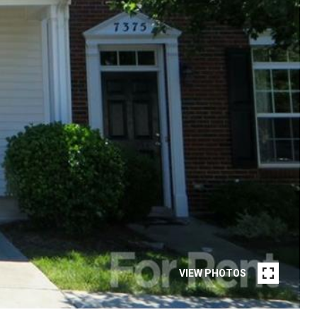
VIEW PHOTOS