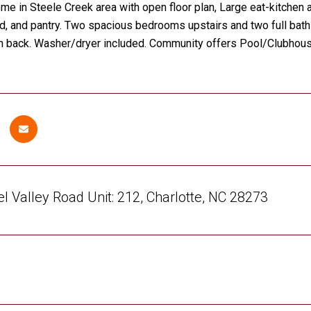
e in Steele Creek area with open floor plan, Large eat-kitchen a
nd, and pantry. Two spacious bedrooms upstairs and two full baths
in back. Washer/dryer included. Community offers Pool/Clubhouse
l Valley Road Unit: 212, Charlotte, NC 28273