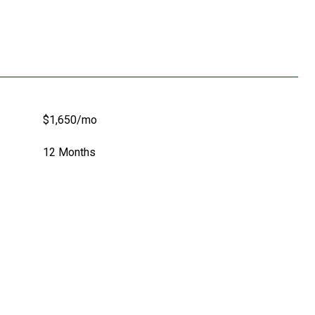
$1,650/mo
12 Months