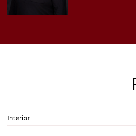
Interior