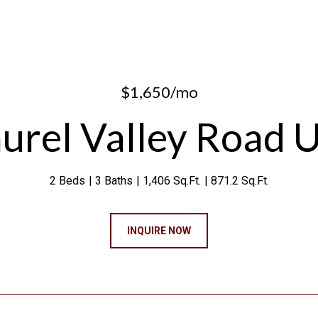
$1,650/mo
urel Valley Road U
2 Beds
3 Baths
1,406 Sq.Ft.
871.2 Sq.Ft.
INQUIRE NOW