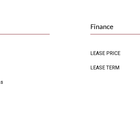
Finance
LEASE PRICE
LEASE TERM
as