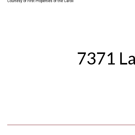
Courtesy of First Properties of the Caroli
7371 La