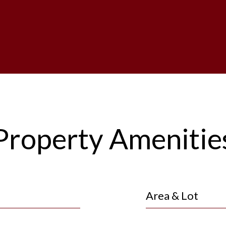
Property Amenitie
Area & Lot