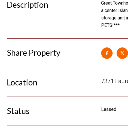
Description
Great Townhom
a center isla
storage unit 
PETS!***
Share Property
Location
7371 Laure
Status
Leased