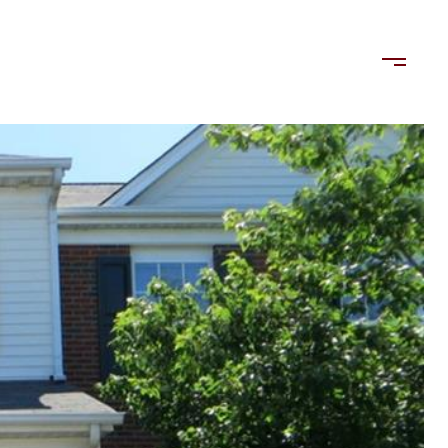
LORDS
TENANTS
US