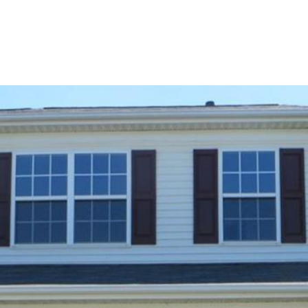
BUYERS
SELLERS
LAND