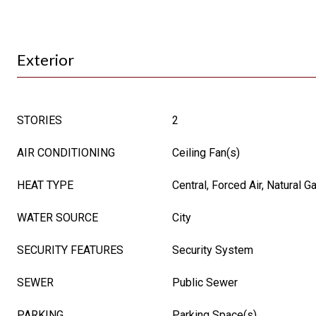
Exterior
STORIES
2
AIR CONDITIONING
Ceiling Fan(s)
HEAT TYPE
Central, Forced Air, Natural G
WATER SOURCE
City
SECURITY FEATURES
Security System
SEWER
Public Sewer
PARKING
Parking Space(s)