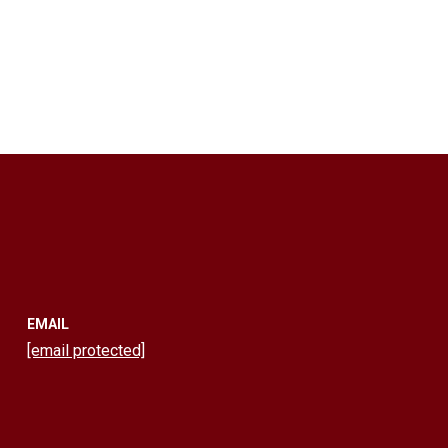
EMAIL
[email protected]