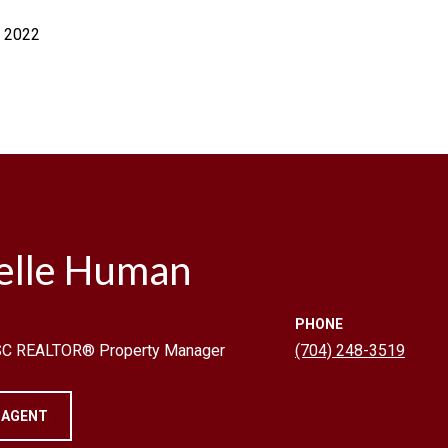
, 2022
elle Human
PHONE
 SC REALTOR® Property Manager
(704) 248-3519
 AGENT