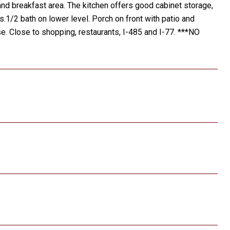
nd breakfast area. The kitchen offers good cabinet storage,
.1/2 bath on lower level. Porch on front with patio and
. Close to shopping, restaurants, I-485 and I-77. ***NO