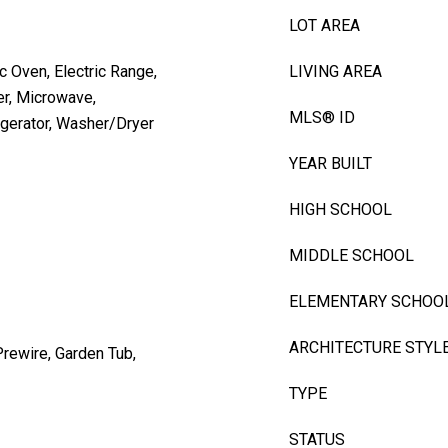
LOT AREA
c Oven, Electric Range,
LIVING AREA
er, Microwave,
MLS® ID
igerator, Washer/Dryer
YEAR BUILT
HIGH SCHOOL
MIDDLE SCHOOL
ELEMENTARY SCHOO
ARCHITECTURE STYL
Prewire, Garden Tub,
TYPE
STATUS