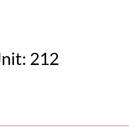
nit: 212