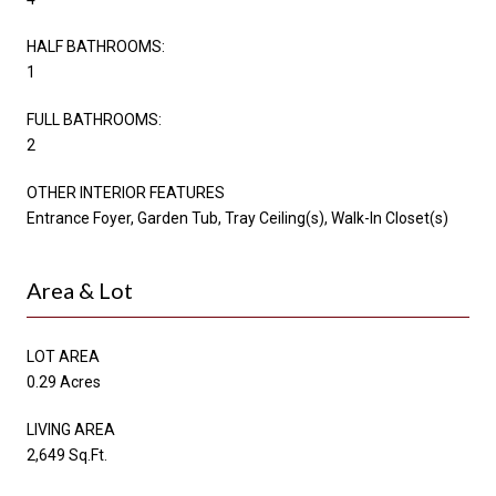
HALF BATHROOMS:
1
FULL BATHROOMS:
2
OTHER INTERIOR FEATURES
Entrance Foyer, Garden Tub, Tray Ceiling(s), Walk-In Closet(s)
Area & Lot
LOT AREA
0.29 Acres
LIVING AREA
2,649 Sq.Ft.