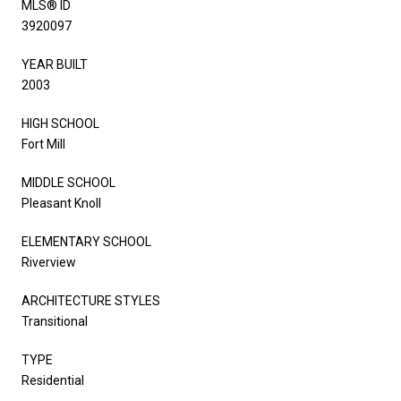
MLS® ID
3920097
YEAR BUILT
2003
HIGH SCHOOL
Fort Mill
MIDDLE SCHOOL
Pleasant Knoll
ELEMENTARY SCHOOL
Riverview
ARCHITECTURE STYLES
Transitional
TYPE
Residential