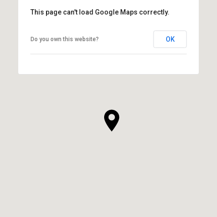
This page can't load Google Maps correctly.
OK
Do you own this website?