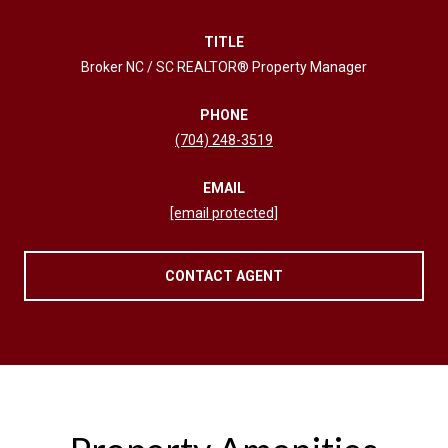
TITLE
Broker NC / SC REALTOR® Property Manager
PHONE
(704) 248-3519
EMAIL
[email protected]
CONTACT AGENT