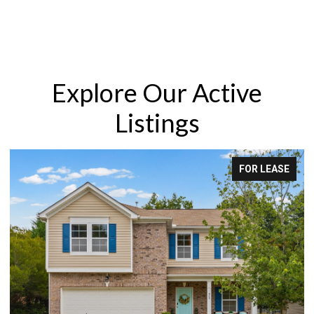
Explore Our Active
Listings
FOR LEASE
F