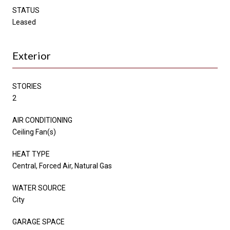
STATUS
Leased
Exterior
STORIES
2
AIR CONDITIONING
Ceiling Fan(s)
HEAT TYPE
Central, Forced Air, Natural Gas
WATER SOURCE
City
GARAGE SPACE