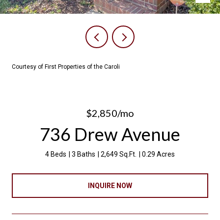
Courtesy of First Properties of the Caroli
$2,850/mo
736 Drew Avenue
4 Beds
3 Baths
2,649 Sq.Ft.
0.29 Acres
INQUIRE NOW