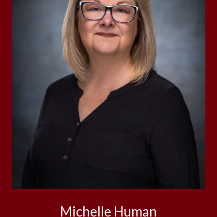
Michelle Human