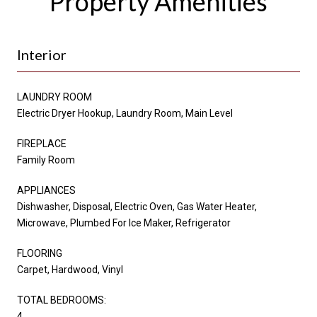
Property Amenities
Interior
LAUNDRY ROOM
Electric Dryer Hookup, Laundry Room, Main Level
FIREPLACE
Family Room
APPLIANCES
Dishwasher, Disposal, Electric Oven, Gas Water Heater,
Microwave, Plumbed For Ice Maker, Refrigerator
FLOORING
Carpet, Hardwood, Vinyl
TOTAL BEDROOMS:
4