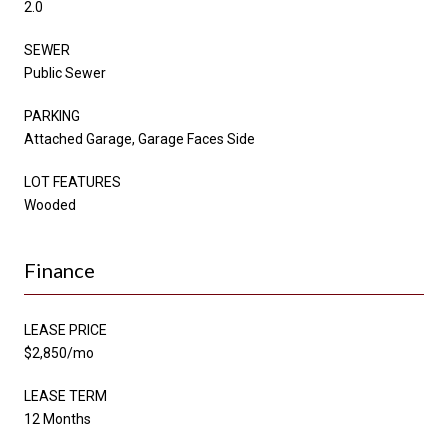
2.0
SEWER
Public Sewer
PARKING
Attached Garage, Garage Faces Side
LOT FEATURES
Wooded
Finance
LEASE PRICE
$2,850/mo
LEASE TERM
12 Months