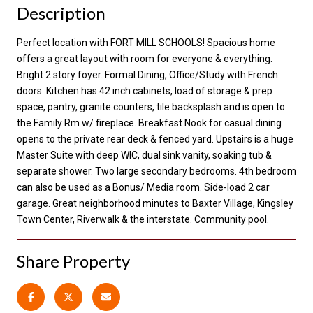
Description
Perfect location with FORT MILL SCHOOLS! Spacious home
offers a great layout with room for everyone & everything.
Bright 2 story foyer. Formal Dining, Office/Study with French
doors. Kitchen has 42 inch cabinets, load of storage & prep
space, pantry, granite counters, tile backsplash and is open to
the Family Rm w/ fireplace. Breakfast Nook for casual dining
opens to the private rear deck & fenced yard. Upstairs is a huge
Master Suite with deep WIC, dual sink vanity, soaking tub &
separate shower. Two large secondary bedrooms. 4th bedroom
can also be used as a Bonus/ Media room. Side-load 2 car
garage. Great neighborhood minutes to Baxter Village, Kingsley
Town Center, Riverwalk & the interstate. Community pool.
Share Property