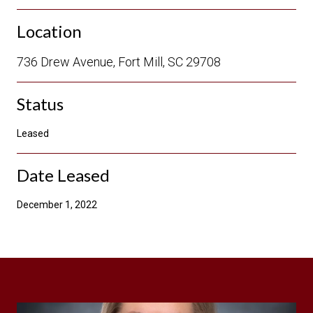
Location
736 Drew Avenue, Fort Mill, SC 29708
Status
Leased
Date Leased
December 1, 2022