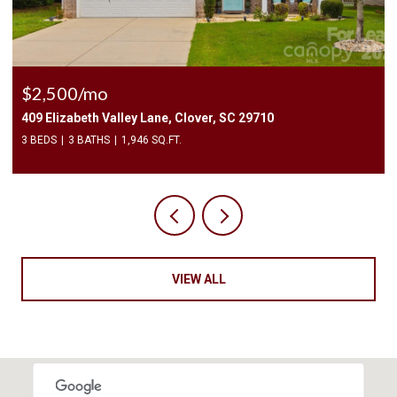
$2,400/mo
1010 Two Brothers Lane, York, SC 29745
4 BEDS
3 BATHS
2,174 SQ.FT.
VIEW ALL