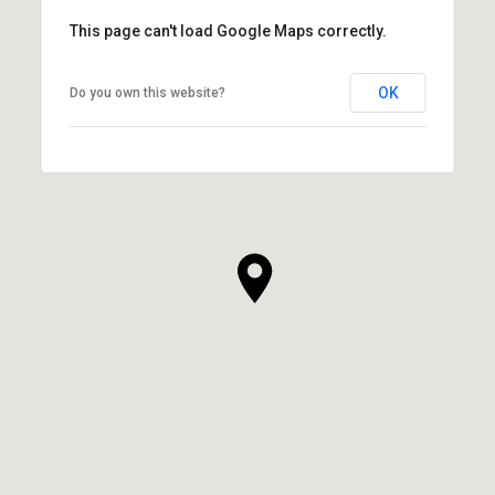
This page can't load Google Maps correctly.
OK
Do you own this website?