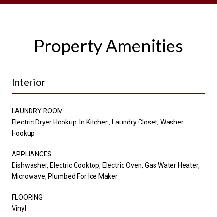
Property Amenities
Interior
LAUNDRY ROOM
Electric Dryer Hookup, In Kitchen, Laundry Closet, Washer
Hookup
APPLIANCES
Dishwasher, Electric Cooktop, Electric Oven, Gas Water Heater,
Microwave, Plumbed For Ice Maker
FLOORING
Vinyl