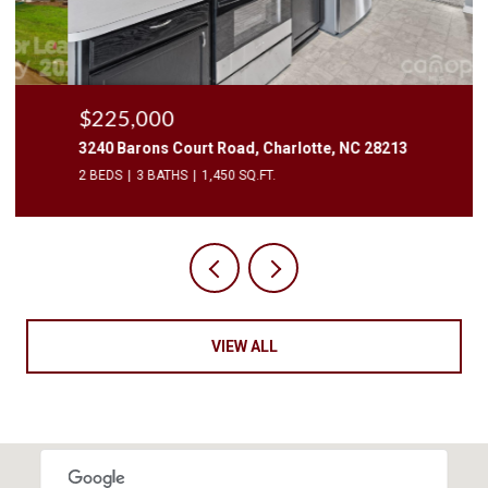
$225,000
3240 Barons Court Road, Charlotte, NC 28213
2 BEDS
3 BATHS
1,450 SQ.FT.
VIEW ALL