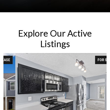
Explore Our Active
Listings
FOR SALE