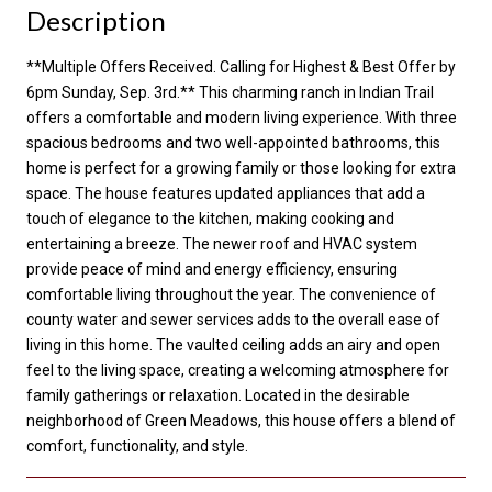
Description
**Multiple Offers Received. Calling for Highest & Best Offer by
6pm Sunday, Sep. 3rd.** This charming ranch in Indian Trail
offers a comfortable and modern living experience. With three
spacious bedrooms and two well-appointed bathrooms, this
home is perfect for a growing family or those looking for extra
space. The house features updated appliances that add a
touch of elegance to the kitchen, making cooking and
entertaining a breeze. The newer roof and HVAC system
provide peace of mind and energy efficiency, ensuring
comfortable living throughout the year. The convenience of
county water and sewer services adds to the overall ease of
living in this home. The vaulted ceiling adds an airy and open
feel to the living space, creating a welcoming atmosphere for
family gatherings or relaxation. Located in the desirable
neighborhood of Green Meadows, this house offers a blend of
comfort, functionality, and style.