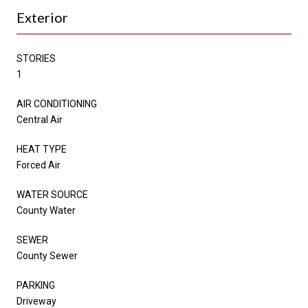
Exterior
STORIES
1
AIR CONDITIONING
Central Air
HEAT TYPE
Forced Air
WATER SOURCE
County Water
SEWER
County Sewer
PARKING
Driveway