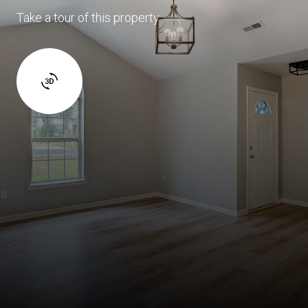
Take a tour of this property