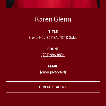
Karen Glenn
TITLE
Broker NC / SC REALTOR® Sales
PHONE
(704) 996-8804
EMAIL
[email protected]
CONTACT AGENT