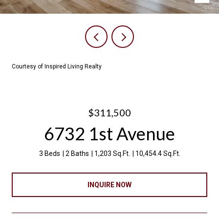
Courtesy of Inspired Living Realty
$311,500
6732 1st Avenue
3 Beds
2 Baths
1,203 Sq.Ft.
10,454.4 Sq.Ft.
INQUIRE NOW