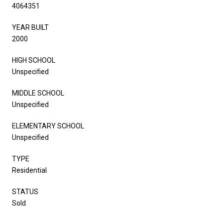
4064351
YEAR BUILT
2000
HIGH SCHOOL
Unspecified
MIDDLE SCHOOL
Unspecified
ELEMENTARY SCHOOL
Unspecified
TYPE
Residential
STATUS
Sold