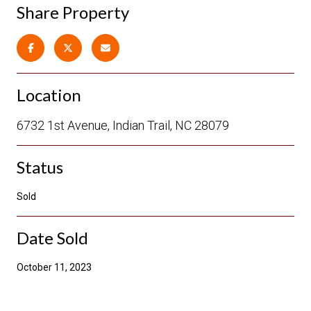
Share Property
Location
6732 1st Avenue, Indian Trail, NC 28079
Status
Sold
Date Sold
October 11, 2023