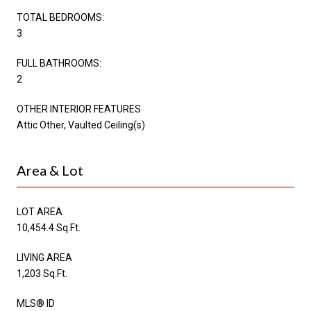
TOTAL BEDROOMS:
3
FULL BATHROOMS:
2
OTHER INTERIOR FEATURES
Attic Other, Vaulted Ceiling(s)
Area & Lot
LOT AREA
10,454.4 Sq.Ft.
LIVING AREA
1,203 Sq.Ft.
MLS® ID