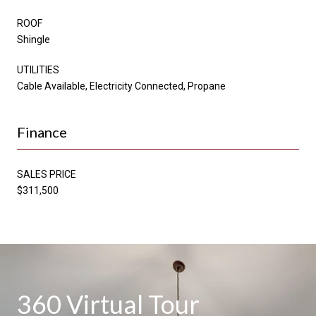
ROOF
Shingle
UTILITIES
Cable Available, Electricity Connected, Propane
Finance
SALES PRICE
$311,500
360 Virtual Tour