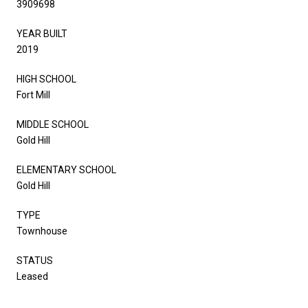
3909698
YEAR BUILT
2019
HIGH SCHOOL
Fort Mill
MIDDLE SCHOOL
Gold Hill
ELEMENTARY SCHOOL
Gold Hill
TYPE
Townhouse
STATUS
Leased