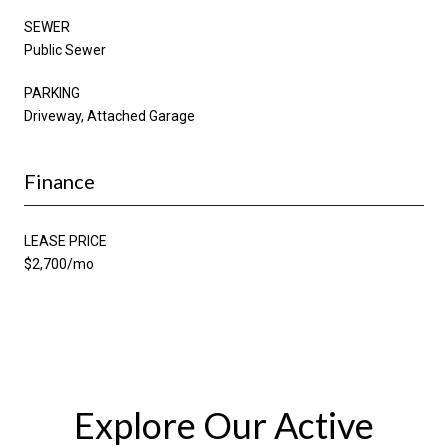
SEWER
Public Sewer
PARKING
Driveway, Attached Garage
Finance
LEASE PRICE
$2,700/mo
Explore Our Active