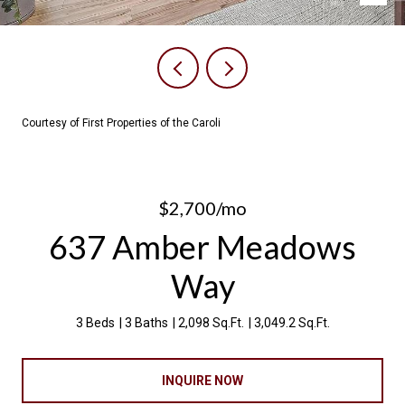
Courtesy of First Properties of the Caroli
$2,700/mo
637 Amber Meadows
Way
3 Beds
3 Baths
2,098 Sq.Ft.
3,049.2 Sq.Ft.
INQUIRE NOW