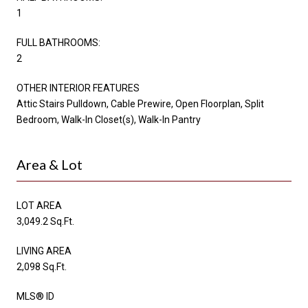
1
FULL BATHROOMS:
2
OTHER INTERIOR FEATURES
Attic Stairs Pulldown, Cable Prewire, Open Floorplan, Split
Bedroom, Walk-In Closet(s), Walk-In Pantry
Area & Lot
LOT AREA
3,049.2 Sq.Ft.
LIVING AREA
2,098 Sq.Ft.
MLS® ID