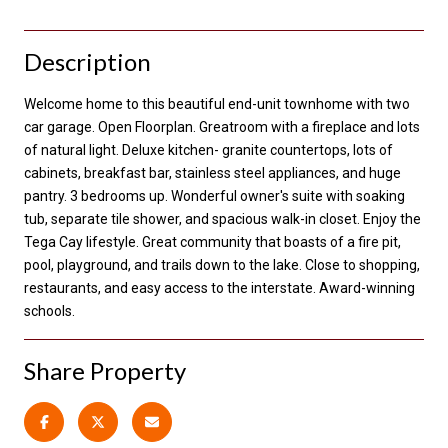
Description
Welcome home to this beautiful end-unit townhome with two
car garage. Open Floorplan. Greatroom with a fireplace and lots
of natural light. Deluxe kitchen- granite countertops, lots of
cabinets, breakfast bar, stainless steel appliances, and huge
pantry. 3 bedrooms up. Wonderful owner's suite with soaking
tub, separate tile shower, and spacious walk-in closet. Enjoy the
Tega Cay lifestyle. Great community that boasts of a fire pit,
pool, playground, and trails down to the lake. Close to shopping,
restaurants, and easy access to the interstate. Award-winning
schools.
Share Property