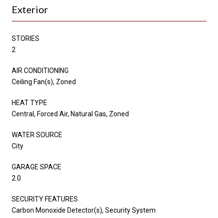
Exterior
STORIES
2
AIR CONDITIONING
Ceiling Fan(s), Zoned
HEAT TYPE
Central, Forced Air, Natural Gas, Zoned
WATER SOURCE
City
GARAGE SPACE
2.0
SECURITY FEATURES
Carbon Monoxide Detector(s), Security System