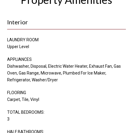
Interior
LAUNDRY ROOM
Upper Level
APPLIANCES
Dishwasher, Disposal, Electric Water Heater, Exhaust Fan, Gas
Oven, Gas Range, Microwave, Plumbed For Ice Maker,
Refrigerator, Washer/Dryer
FLOORING
Carpet, Tile, Vinyl
TOTAL BEDROOMS:
3
HALF BATHROOMS: