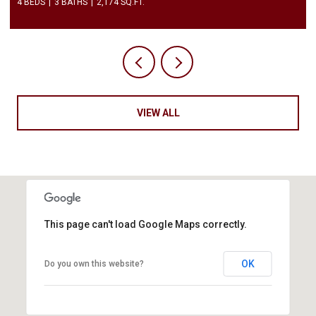
2 BEDS
3 BATHS
1,450 SQ.FT.
VIEW ALL
This page can't load Google Maps correctly.
OK
Do you own this website?