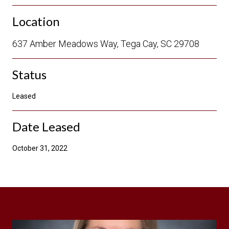
Location
637 Amber Meadows Way, Tega Cay, SC 29708
Status
Leased
Date Leased
October 31, 2022