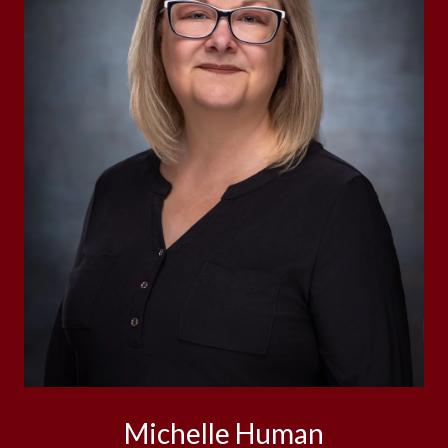
Michelle Human