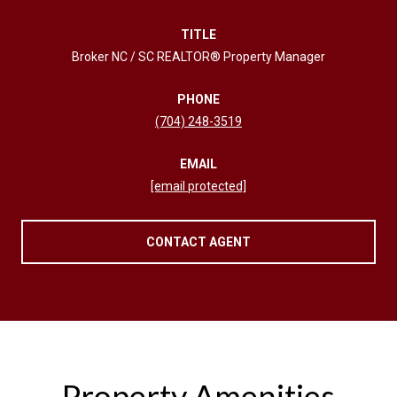
TITLE
Broker NC / SC REALTOR® Property Manager
PHONE
(704) 248-3519
EMAIL
[email protected]
CONTACT AGENT
Property Amenities