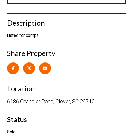
Description
Listed for comps.
Share Property
Location
6186 Chandler Road, Clover, SC 29710
Status
Sold