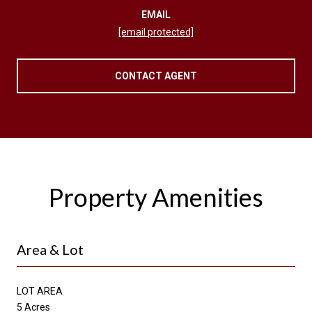
EMAIL
[email protected]
CONTACT AGENT
Property Amenities
Area & Lot
LOT AREA
5 Acres