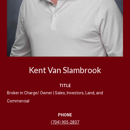
Kent Van Slambrook
TITLE
Broker in Charge/ Owner | Sales, Investors, Land, and
Commercial
PHONE
(704) 905-2837