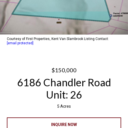
Courtesy of First Properties, Kent Van Slambrook Listing Contact:
[email protected]
$150,000
6186 Chandler Road
Unit: 26
5 Acres
INQUIRE NOW