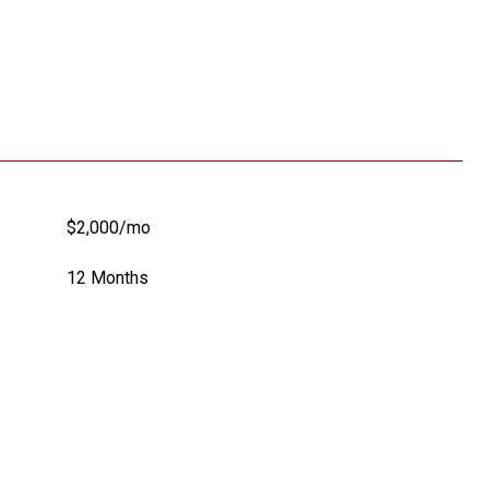
$2,000/mo
12 Months