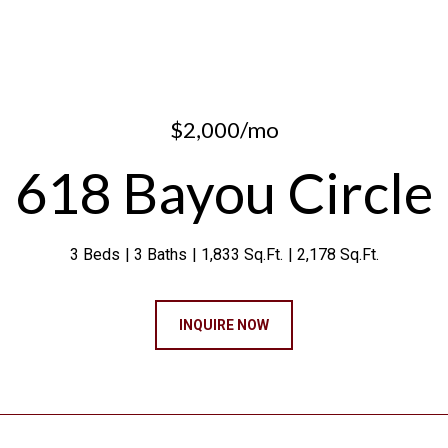
$2,000/mo
618 Bayou Circle
3 Beds
3 Baths
1,833 Sq.Ft.
2,178 Sq.Ft.
INQUIRE NOW