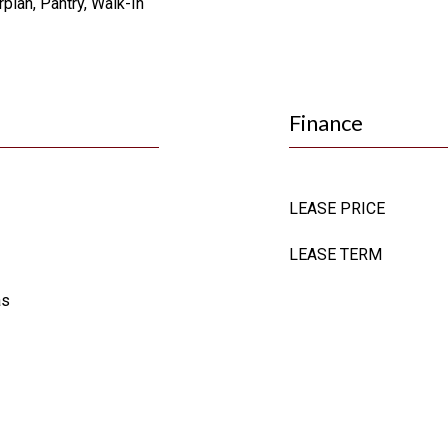
plan, Pantry, Walk-In
Finance
LEASE PRICE
LEASE TERM
as