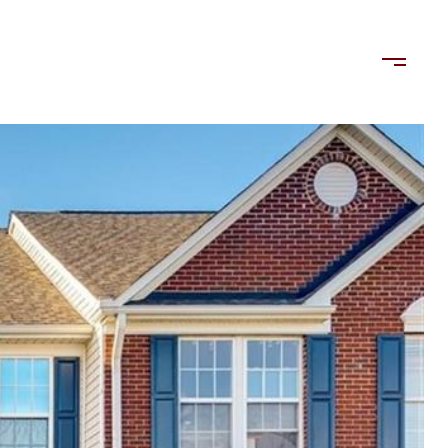
LORDS
TENANTS
US