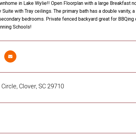
wnhome in Lake Wylie!! Open Floorplan with a large Breakfast noo
 Suite with Tray ceilings. The primary bath has a double vanity, 
secondary bedrooms. Private fenced backyard great for BBQing or
nning Schools!
Circle, Clover, SC 29710