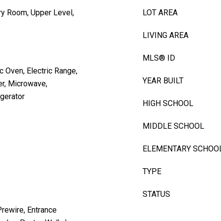
ry Room, Upper Level,
LOT AREA
LIVING AREA
MLS® ID
c Oven, Electric Range,
YEAR BUILT
er, Microwave,
gerator
HIGH SCHOOL
MIDDLE SCHOOL
ELEMENTARY SCHOO
TYPE
STATUS
Prewire, Entrance