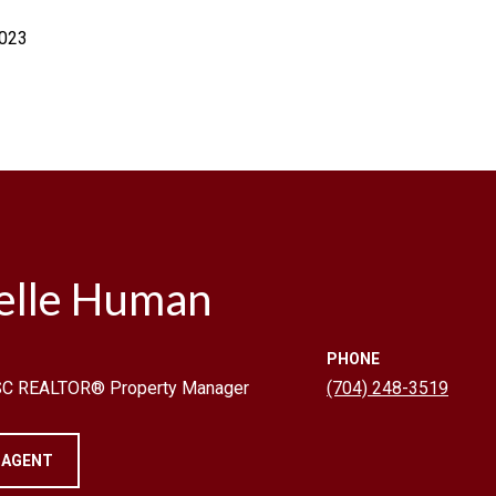
2023
elle Human
PHONE
 SC REALTOR® Property Manager
(704) 248-3519
 AGENT