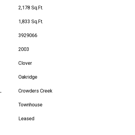
2,178 Sq.Ft.
1,833 Sq.Ft.
3929066
2003
Clover
Oakridge
L
Crowders Creek
Townhouse
Leased