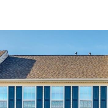
BUYERS
SELLERS
LAND