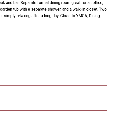
k and bar. Separate formal dining room great for an office,
a garden tub with a separate shower, and a walk-in closet. Two
 simply relaxing after a long day. Close to YMCA, Dining,