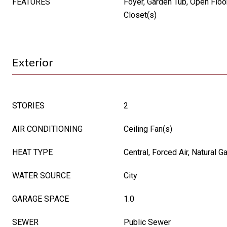
FEATURES
Foyer, Garden Tub, Open Floor
Closet(s)
Exterior
STORIES
2
AIR CONDITIONING
Ceiling Fan(s)
HEAT TYPE
Central, Forced Air, Natural G
WATER SOURCE
City
GARAGE SPACE
1.0
SEWER
Public Sewer