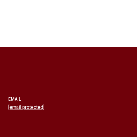
EMAIL
[email protected]