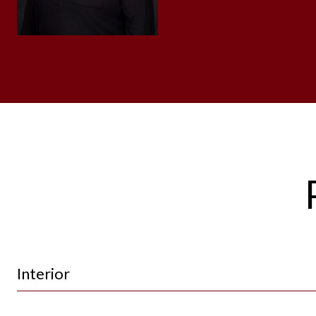
Interior