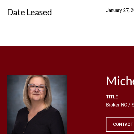
Date Leased
January 27, 
Mich
TITLE
Broker NC /
CONTACT