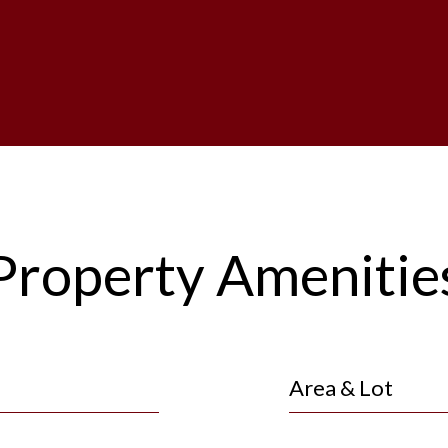
Property Amenitie
Area & Lot