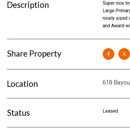
Description
Super nice to
Large Primary
nicely sized 
and Award-wi
Share Property
Location
618 Bayou 
Status
Leased