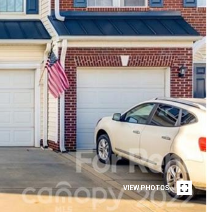
VIEW PHOTOS