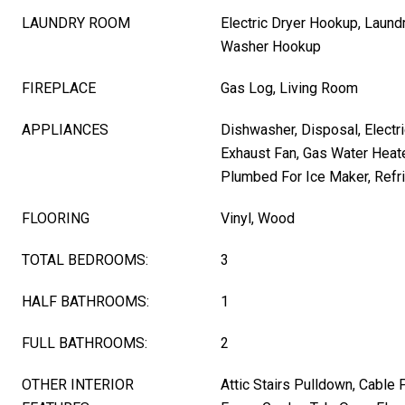
LAUNDRY ROOM
Electric Dryer Hookup, Laund
Washer Hookup
FIREPLACE
Gas Log, Living Room
APPLIANCES
Dishwasher, Disposal, Electri
Exhaust Fan, Gas Water Heat
Plumbed For Ice Maker, Refri
FLOORING
Vinyl, Wood
TOTAL BEDROOMS:
3
HALF BATHROOMS:
1
FULL BATHROOMS:
2
OTHER INTERIOR
Attic Stairs Pulldown, Cable 