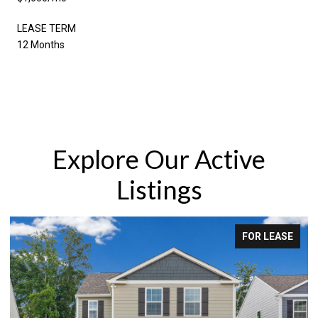
LEASE TERM
12 Months
Explore Our Active
Listings
FOR LEASE