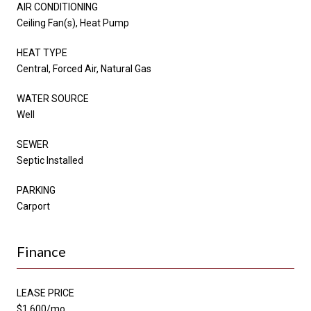
AIR CONDITIONING
Ceiling Fan(s), Heat Pump
HEAT TYPE
Central, Forced Air, Natural Gas
WATER SOURCE
Well
SEWER
Septic Installed
PARKING
Carport
Finance
LEASE PRICE
$1,600/mo