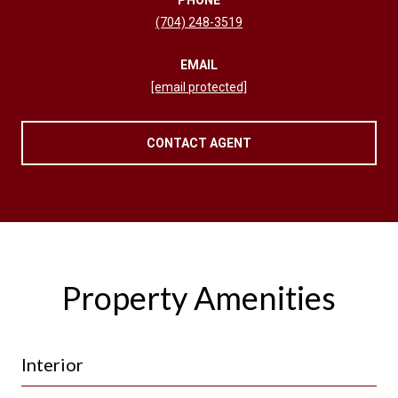
(704) 248-3519
EMAIL
[email protected]
CONTACT AGENT
Property Amenities
Interior