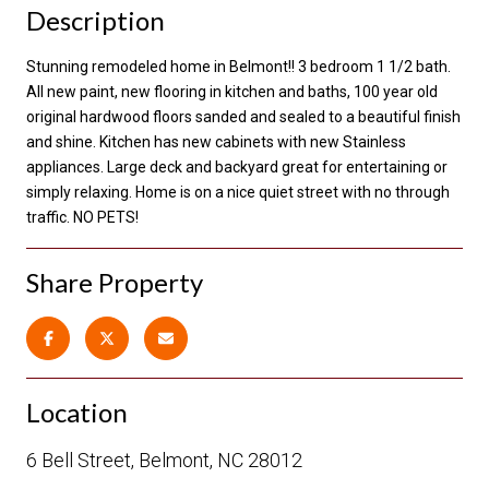
Description
Stunning remodeled home in Belmont!! 3 bedroom 1 1/2 bath.
All new paint, new flooring in kitchen and baths, 100 year old
original hardwood floors sanded and sealed to a beautiful finish
and shine. Kitchen has new cabinets with new Stainless
appliances. Large deck and backyard great for entertaining or
simply relaxing. Home is on a nice quiet street with no through
traffic. NO PETS!
Share Property
Location
6 Bell Street, Belmont, NC 28012