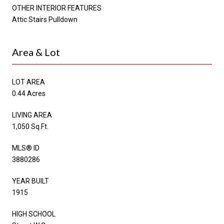
OTHER INTERIOR FEATURES
Attic Stairs Pulldown
Area & Lot
LOT AREA
0.44 Acres
LIVING AREA
1,050 Sq.Ft.
MLS® ID
3880286
YEAR BUILT
1915
HIGH SCHOOL