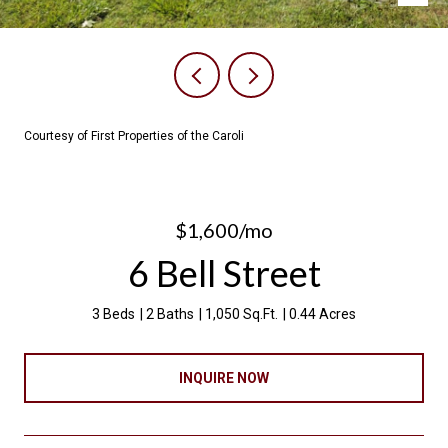
Courtesy of First Properties of the Caroli
$1,600/mo
6 Bell Street
3 Beds
2 Baths
1,050 Sq.Ft.
0.44 Acres
INQUIRE NOW