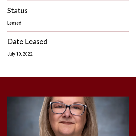
Status
Leased
Date Leased
July 19, 2022