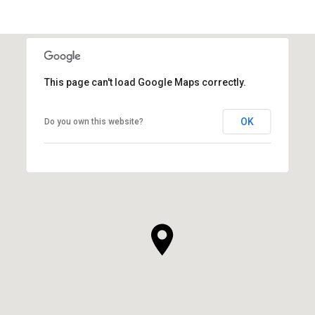
This page can't load Google Maps correctly.
OK
Do you own this website?