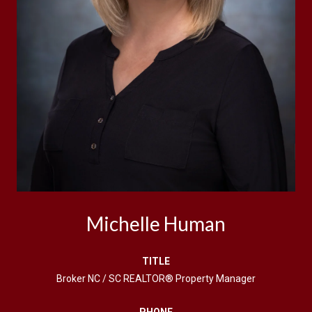
Michelle Human
TITLE
Broker NC / SC REALTOR® Property Manager
PHONE