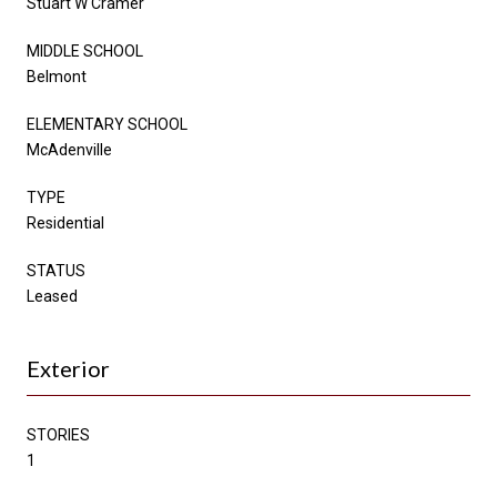
Stuart W Cramer
MIDDLE SCHOOL
Belmont
ELEMENTARY SCHOOL
McAdenville
TYPE
Residential
STATUS
Leased
Exterior
STORIES
1