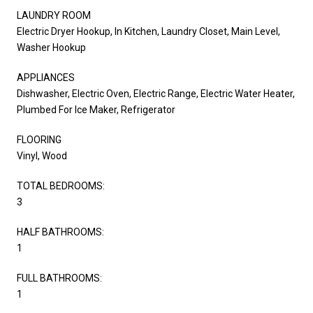
LAUNDRY ROOM
Electric Dryer Hookup, In Kitchen, Laundry Closet, Main Level,
Washer Hookup
APPLIANCES
Dishwasher, Electric Oven, Electric Range, Electric Water Heater,
Plumbed For Ice Maker, Refrigerator
FLOORING
Vinyl, Wood
TOTAL BEDROOMS:
3
HALF BATHROOMS:
1
FULL BATHROOMS:
1