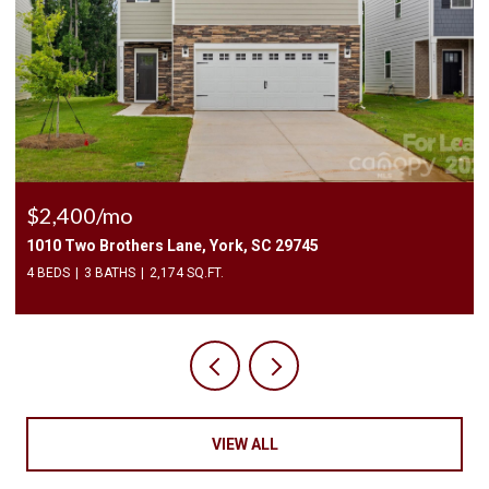
$2,400/mo
1010 Two Brothers Lane, York, SC 29745
4 BEDS
3 BATHS
2,174 SQ.FT.
VIEW ALL