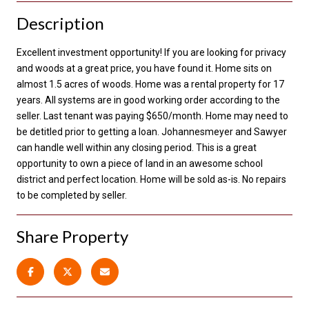
Description
Excellent investment opportunity! If you are looking for privacy
and woods at a great price, you have found it. Home sits on
almost 1.5 acres of woods. Home was a rental property for 17
years. All systems are in good working order according to the
seller. Last tenant was paying $650/month. Home may need to
be detitled prior to getting a loan. Johannesmeyer and Sawyer
can handle well within any closing period. This is a great
opportunity to own a piece of land in an awesome school
district and perfect location. Home will be sold as-is. No repairs
to be completed by seller.
Share Property