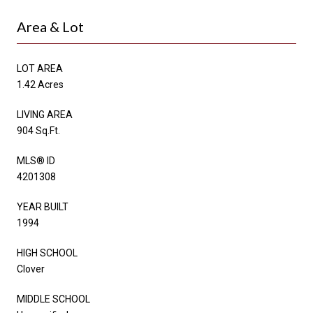
Area & Lot
LOT AREA
1.42 Acres
LIVING AREA
904 Sq.Ft.
MLS® ID
4201308
YEAR BUILT
1994
HIGH SCHOOL
Clover
MIDDLE SCHOOL