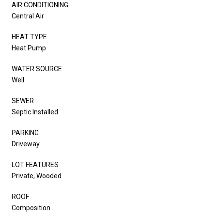
AIR CONDITIONING
Central Air
HEAT TYPE
Heat Pump
WATER SOURCE
Well
SEWER
Septic Installed
PARKING
Driveway
LOT FEATURES
Private, Wooded
ROOF
Composition