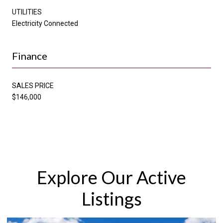
UTILITIES
Electricity Connected
Finance
SALES PRICE
$146,000
Explore Our Active
Listings