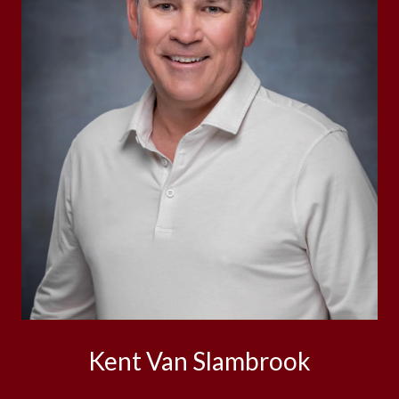
Kent Van Slambrook