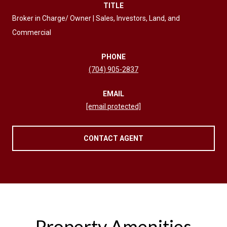
TITLE
Broker in Charge/ Owner | Sales, Investors, Land, and
Commercial
PHONE
(704) 905-2837
EMAIL
[email protected]
CONTACT AGENT
Property Amenities