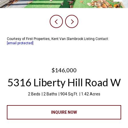
Courtesy of First Properties, Kent Van Slambrook Listing Contact:
[email protected]
$146,000
5316 Liberty Hill Road W
2 Beds
2 Baths
904 Sq.Ft.
1.42 Acres
INQUIRE NOW