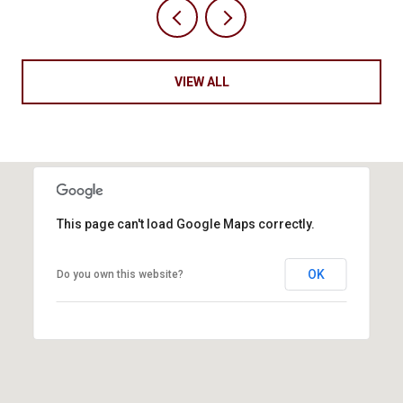
VIEW ALL
This page can't load Google Maps correctly.
OK
Do you own this website?