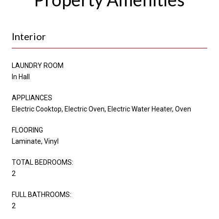
Interior
LAUNDRY ROOM
In Hall
APPLIANCES
Electric Cooktop, Electric Oven, Electric Water Heater, Oven
FLOORING
Laminate, Vinyl
TOTAL BEDROOMS:
2
FULL BATHROOMS:
2