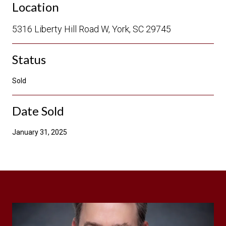
Location
5316 Liberty Hill Road W, York, SC 29745
Status
Sold
Date Sold
January 31, 2025