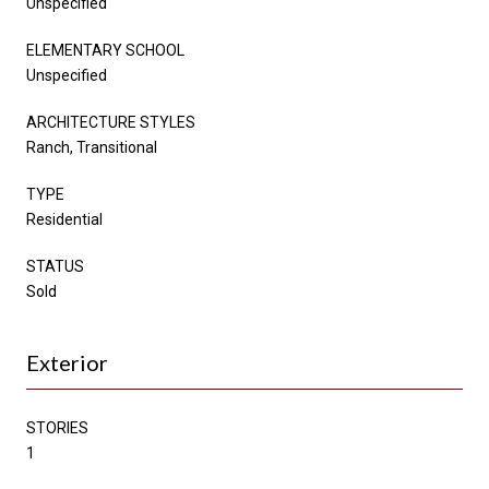
Unspecified
ELEMENTARY SCHOOL
Unspecified
ARCHITECTURE STYLES
Ranch, Transitional
TYPE
Residential
STATUS
Sold
Exterior
STORIES
1