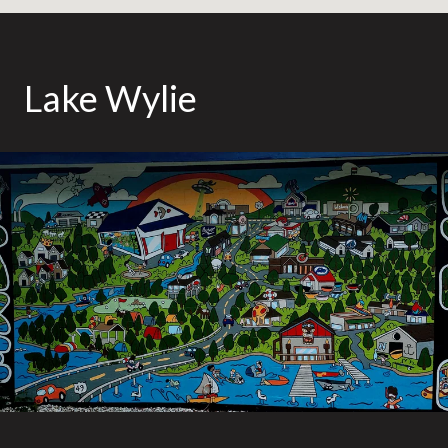
Lake Wylie