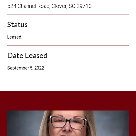
524 Channel Road, Clover, SC 29710
Status
Leased
Date Leased
September 5, 2022