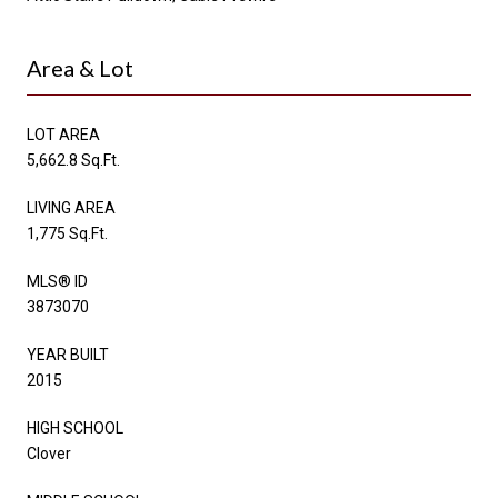
Area & Lot
LOT AREA
5,662.8 Sq.Ft.
LIVING AREA
1,775 Sq.Ft.
MLS® ID
3873070
YEAR BUILT
2015
HIGH SCHOOL
Clover