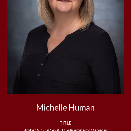
Michelle Human
TITLE
Broker NC / SC REALTOR® Property Manager