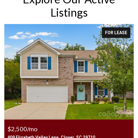
Listings
FOR LEASE
$2,500/mo
409 Elizabeth Valley Lane, Clover, SC 29710