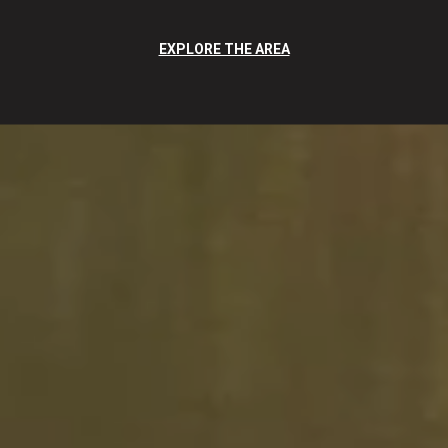
EXPLORE THE AREA