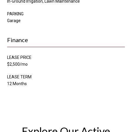
In-Ground Irrigation, Lawn Maintenance
PARKING
Garage
Finance
LEASE PRICE
$2,500/mo
LEASE TERM
12 Months
Explore Our Active