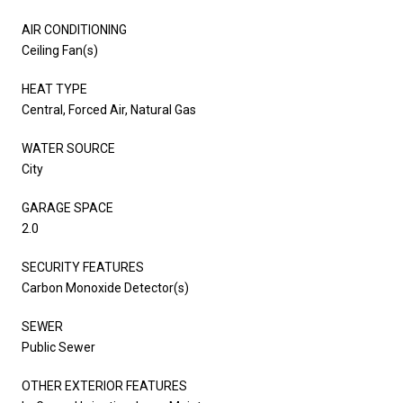
AIR CONDITIONING
Ceiling Fan(s)
HEAT TYPE
Central, Forced Air, Natural Gas
WATER SOURCE
City
GARAGE SPACE
2.0
SECURITY FEATURES
Carbon Monoxide Detector(s)
SEWER
Public Sewer
OTHER EXTERIOR FEATURES