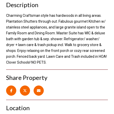
Description
Charming Craftsman style has hardwoods in all living areas.
Plantation Shutters through out. Fabulous gourmet Kitchen w/
stainless steel appliances, and large granite island open to the
Family Room and Dining Room. Master Suite has WIC & deluxe
bath with garden tub & sep. shower. Refrigerator/ washer/
dryer + lawn care & trash pickup incl. Walk to grocery store &
shops. Enjoy relaxing on the front porch or cozy rear screened
porch. Fenced back yard. Lawn Care and Trash included in HOA!
Clover Schools! NO PETS.
Share Property
Location