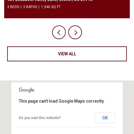
3 BEDS
3 BATHS
1,946 SQ.FT.
VIEW ALL
This page can't load Google Maps correctly.
OK
Do you own this website?