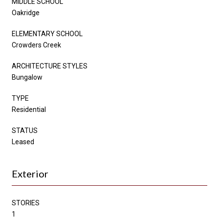
MIDDLE SCHOOL
Oakridge
ELEMENTARY SCHOOL
Crowders Creek
ARCHITECTURE STYLES
Bungalow
TYPE
Residential
STATUS
Leased
Exterior
STORIES
1