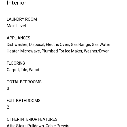
Interior
LAUNDRY ROOM
Main Level
APPLIANCES
Dishwasher, Disposal, Electric Oven, Gas Range, Gas Water
Heater, Microwave, Plumbed For Ice Maker, Washer/Dryer
FLOORING
Carpet, Tile, Wood
TOTAL BEDROOMS:
3
FULL BATHROOMS:
2
OTHER INTERIOR FEATURES
Attic Stairs Pulldown, Cable Prewire