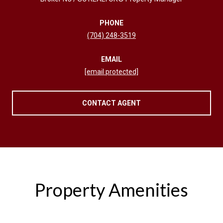
PHONE
(704) 248-3519
EMAIL
[email protected]
CONTACT AGENT
Property Amenities