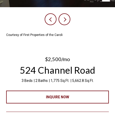
Courtesy of First Properties of the Caroli
$2,500/mo
524 Channel Road
3 Beds
2 Baths
1,775 Sq.Ft.
5,662.8 Sq.Ft.
INQUIRE NOW