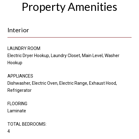
Property Amenities
Interior
LAUNDRY ROOM
Electric Dryer Hookup, Laundry Closet, Main Level, Washer
Hookup
APPLIANCES
Dishwasher, Electric Oven, Electric Range, Exhaust Hood,
Refrigerator
FLOORING
Laminate
TOTAL BEDROOMS:
4