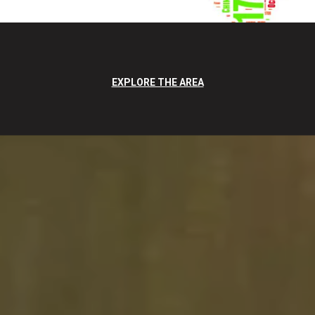
EXPLORE THE AREA