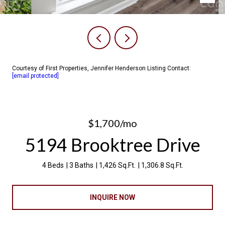
Courtesy of First Properties, Jennifer Henderson Listing Contact:
[email protected]
$1,700/mo
5194 Brooktree Drive
4 Beds
3 Baths
1,426 Sq.Ft.
1,306.8 Sq.Ft.
INQUIRE NOW