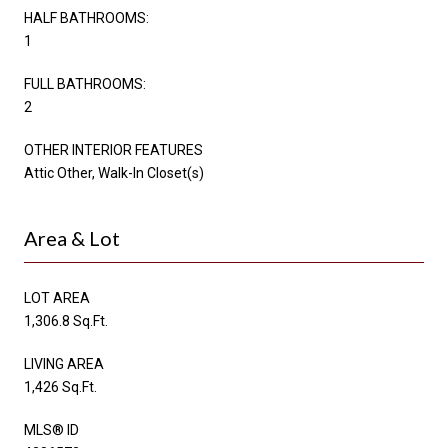
HALF BATHROOMS:
1
FULL BATHROOMS:
2
OTHER INTERIOR FEATURES
Attic Other, Walk-In Closet(s)
Area & Lot
LOT AREA
1,306.8 Sq.Ft.
LIVING AREA
1,426 Sq.Ft.
MLS® ID