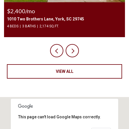
$2,400/mo
1010 Two Brothers Lane, York, SC 29745
4 BEDS
3 BATHS
2,174 SQ.FT.
VIEW ALL
This page can't load Google Maps correctly.