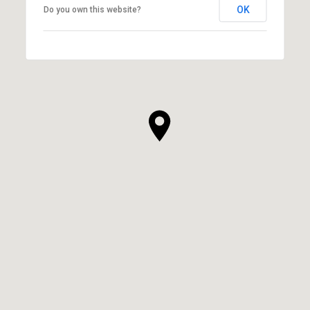
OK
Do you own this website?