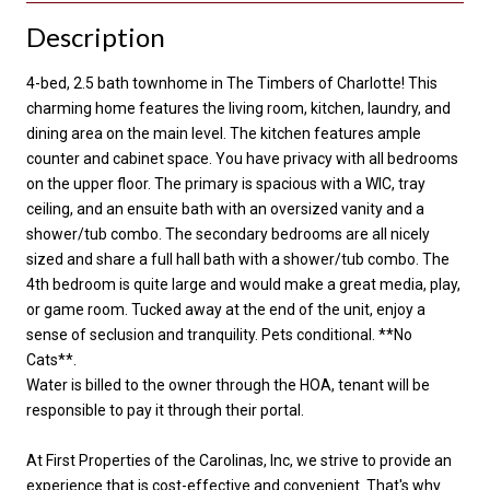
Description
4-bed, 2.5 bath townhome in The Timbers of Charlotte! This
charming home features the living room, kitchen, laundry, and
dining area on the main level. The kitchen features ample
counter and cabinet space. You have privacy with all bedrooms
on the upper floor. The primary is spacious with a WIC, tray
ceiling, and an ensuite bath with an oversized vanity and a
shower/tub combo. The secondary bedrooms are all nicely
sized and share a full hall bath with a shower/tub combo. The
4th bedroom is quite large and would make a great media, play,
or game room. Tucked away at the end of the unit, enjoy a
sense of seclusion and tranquility. Pets conditional. **No
Cats**.
Water is billed to the owner through the HOA, tenant will be
responsible to pay it through their portal.
At First Properties of the Carolinas, Inc, we strive to provide an
experience that is cost-effective and convenient. That's why