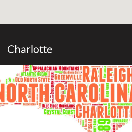
Charlotte