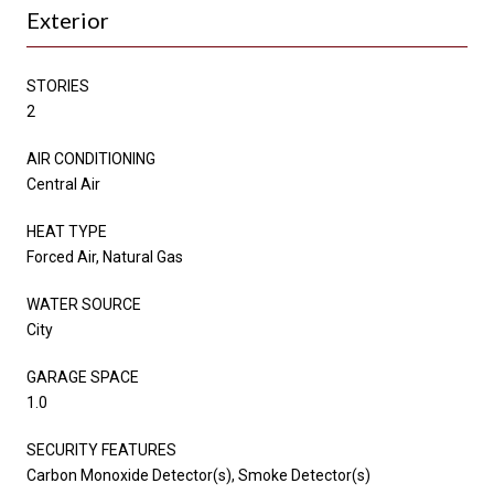
Exterior
STORIES
2
AIR CONDITIONING
Central Air
HEAT TYPE
Forced Air, Natural Gas
WATER SOURCE
City
GARAGE SPACE
1.0
SECURITY FEATURES
Carbon Monoxide Detector(s), Smoke Detector(s)