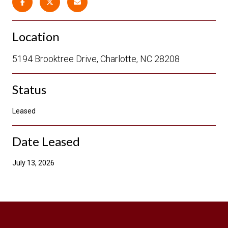
Location
5194 Brooktree Drive, Charlotte, NC 28208
Status
Leased
Date Leased
July 13, 2026