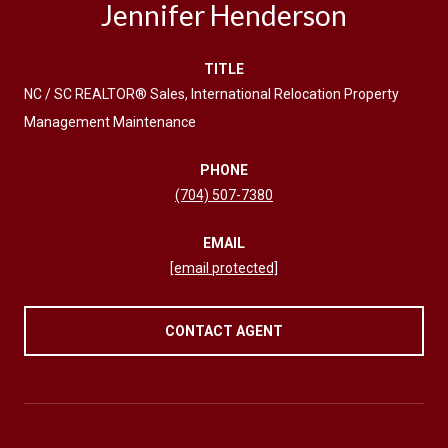
Jennifer Henderson
TITLE
NC / SC REALTOR® Sales, International Relocation Property
Management Maintenance
PHONE
(704) 507-7380
EMAIL
[email protected]
CONTACT AGENT