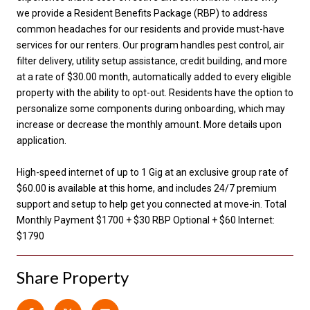
we provide a Resident Benefits Package (RBP) to address
common headaches for our residents and provide must-have
services for our renters. Our program handles pest control, air
filter delivery, utility setup assistance, credit building, and more
at a rate of $30.00 month, automatically added to every eligible
property with the ability to opt-out. Residents have the option to
personalize some components during onboarding, which may
increase or decrease the monthly amount. More details upon
application.
High-speed internet of up to 1 Gig at an exclusive group rate of
$60.00 is available at this home, and includes 24/7 premium
support and setup to help get you connected at move-in. Total
Monthly Payment $1700 + $30 RBP Optional + $60 Internet:
$1790
Share Property