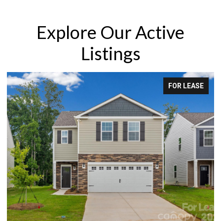
Explore Our Active
Listings
FOR LEASE