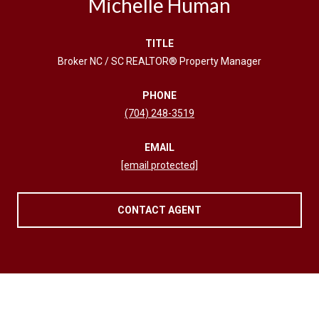
Michelle Human
TITLE
Broker NC / SC REALTOR® Property Manager
PHONE
(704) 248-3519
EMAIL
[email protected]
CONTACT AGENT