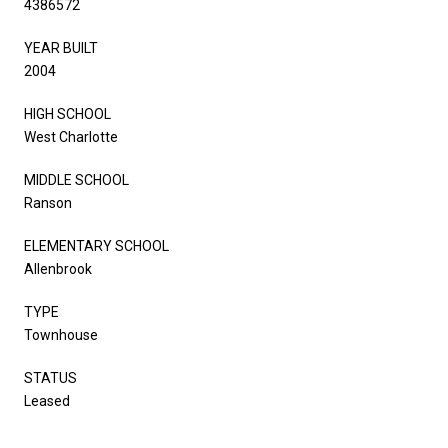
4386572
YEAR BUILT
2004
HIGH SCHOOL
West Charlotte
MIDDLE SCHOOL
Ranson
ELEMENTARY SCHOOL
Allenbrook
TYPE
Townhouse
STATUS
Leased