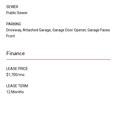
SEWER
Public Sewer
PARKING
Driveway, Attached Garage, Garage Door Opener, Garage Faces
Front
Finance
LEASE PRICE
$1,700/mo
LEASE TERM
12 Months